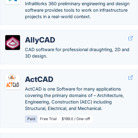
InfraWorks 360 preliminary engineering and design
software provides tools to work on infrastructure
projects in a real-world context.
AllyCAD
CAD software for professional draughting, 2D and
3D design.
ActCAD
ActCAD is one Software for many applications
covering the primary domains of – Architecture,
Engineering, Construction (AEC) including
Structural, Electrical, and Mechanical.
Paid
Free Trial
$199.0 / One-off