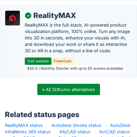
RealityMAX
✓
RealityMAX is the full-stack, AI-powered product
visualization platform, 100% online. Turn any image
into 3D in seconds, enhance your visuals with AI,
and download your work or share it as interactive
3D or AR in a snap, without a line of code.
Visit website
Freemium
$20.0 / Monthly (Starter with up to 50 scenes available)
» All 3DKumo alternatives
Related status pages
RealityMAX status
·
Autodesk Smoke status
·
AutoDesk
InfraWorks 360 status
·
AllyCAD status
·
ActCAD status