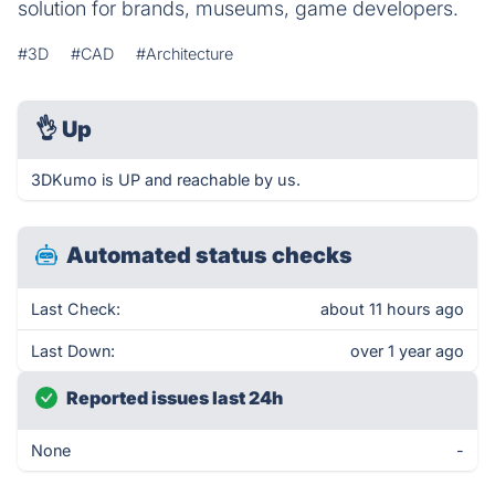
solution for brands, museums, game developers.
#3D
#CAD
#Architecture
👌
Up
3DKumo is UP and reachable by us.
Automated status checks
Last Check:
about 11 hours ago
Last Down:
over 1 year ago
Reported issues last 24h
None
-