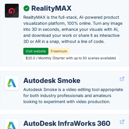
RealityMAX
✓
RealityMAX is the full-stack, AI-powered product
visualization platform, 100% online. Turn any image
into 3D in seconds, enhance your visuals with AI,
and download your work or share it as interactive
3D or AR in a snap, without a line of code.
Visit website
Freemium
$20.0 / Monthly (Starter with up to 50 scenes available)
Autodesk Smoke
Autodesk Smoke is a video editing tool appropriate
for both industry professionals and amateurs
looking to experiment with video production.
AutoDesk InfraWorks 360