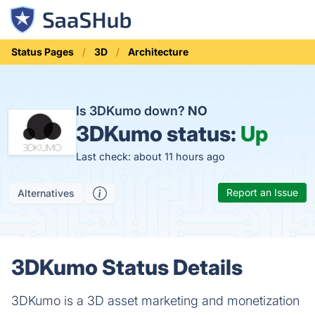
Status Pages
3D
Architecture
Is 3DKumo down?
NO
3DKumo status:
Up
Last check: about 11 hours ago
Report an Issue
Alternatives
3DKumo Status Details
3DKumo is a 3D asset marketing and monetization