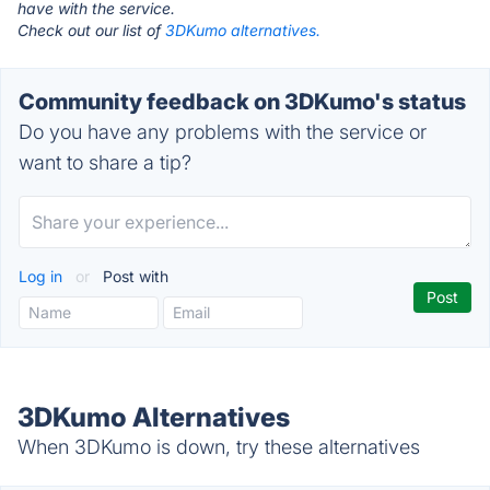
have with the service.
Check out our list of
3DKumo alternatives.
Community feedback on 3DKumo's status
Do you have any problems with the service or
want to share a tip?
Log in
or
Post with
3DKumo Alternatives
When 3DKumo is down, try these alternatives