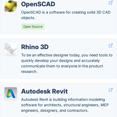
OpenSCAD
OpenSCAD is a software for creating solid 3D CAD
objects.
Open Source
Rhino 3D
To be an effective designer today, you need tools to
quickly develop your designs and accurately
communicate them to everyone in the product
research.
Autodesk Revit
Autodesk Revit is building information modeling
software for architects, structural engineers, MEP
engineers, designers, and contractors.