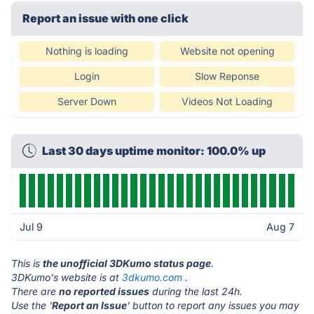
Report an issue with one click
Nothing is loading
Website not opening
Login
Slow Reponse
Server Down
Videos Not Loading
Last 30 days uptime monitor: 100.0% up
Jul 9
Aug 7
This is
the unofficial 3DKumo status page
.
3DKumo's website is at
3dkumo.com
.
There are
no reported issues
during the last 24h.
Use the '
Report an Issue
' button to report any issues you may