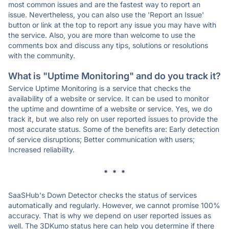
most common issues and are the fastest way to report an
issue. Nevertheless, you can also use the 'Report an Issue'
button or link at the top to report any issue you may have with
the service. Also, you are more than welcome to use the
comments box and discuss any tips, solutions or resolutions
with the community.
What is "Uptime Monitoring" and do you track it?
Service Uptime Monitoring is a service that checks the
availability of a website or service. It can be used to monitor
the uptime and downtime of a website or service. Yes, we do
track it, but we also rely on user reported issues to provide the
most accurate status. Some of the benefits are: Early detection
of service disruptions; Better communication with users;
Increased reliability.
* * *
SaaSHub's Down Detector checks the status of services
automatically and regularly. However, we cannot promise 100%
accuracy. That is why we depend on user reported issues as
well. The 3DKumo status here can help you determine if there