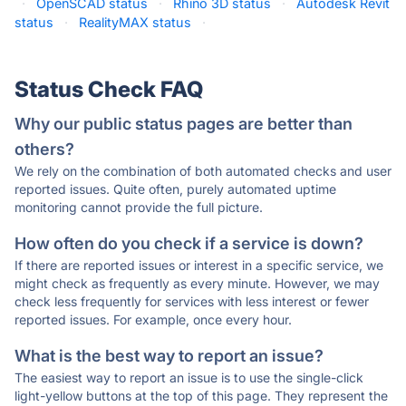
·
OpenSCAD status
·
Rhino 3D status
·
Autodesk Revit
status
·
RealityMAX status
·
Status Check FAQ
Why our public status pages are better than
others?
We rely on the combination of both automated checks and user
reported issues. Quite often, purely automated uptime
monitoring cannot provide the full picture.
How often do you check if a service is down?
If there are reported issues or interest in a specific service, we
might check as frequently as every minute. However, we may
check less frequently for services with less interest or fewer
reported issues. For example, once every hour.
What is the best way to report an issue?
The easiest way to report an issue is to use the single-click
light-yellow buttons at the top of this page. They represent the