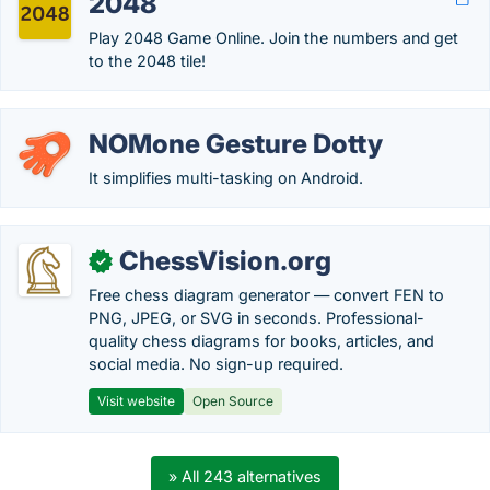
2048
Play 2048 Game Online. Join the numbers and get
to the 2048 tile!
NOMone Gesture Dotty
It simplifies multi-tasking on Android.
ChessVision.org
✓
Free chess diagram generator — convert FEN to
PNG, JPEG, or SVG in seconds. Professional-
quality chess diagrams for books, articles, and
social media. No sign-up required.
Visit website
Open Source
» All 243 alternatives