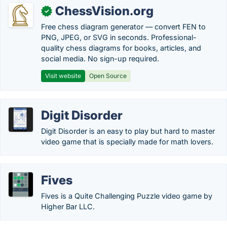
ChessVision.org
✓
Free chess diagram generator — convert FEN to
PNG, JPEG, or SVG in seconds. Professional-
quality chess diagrams for books, articles, and
social media. No sign-up required.
Visit website
Open Source
Digit Disorder
Digit Disorder is an easy to play but hard to master
video game that is specially made for math lovers.
Fives
Fives is a Quite Challenging Puzzle video game by
Higher Bar LLC.