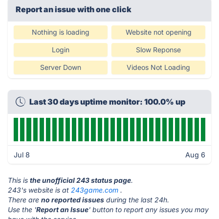
Report an issue with one click
Nothing is loading
Website not opening
Login
Slow Reponse
Server Down
Videos Not Loading
Last 30 days uptime monitor: 100.0% up
Jul 8
Aug 6
This is
the unofficial 243 status page
.
243's website is at
243game.com
.
There are
no reported issues
during the last 24h.
Use the '
Report an Issue
' button to report any issues you may