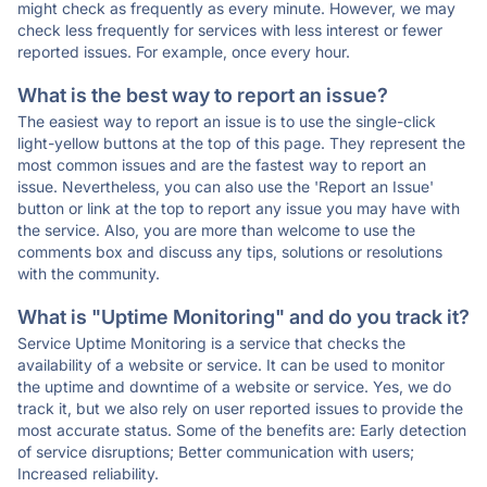
might check as frequently as every minute. However, we may
check less frequently for services with less interest or fewer
reported issues. For example, once every hour.
What is the best way to report an issue?
The easiest way to report an issue is to use the single-click
light-yellow buttons at the top of this page. They represent the
most common issues and are the fastest way to report an
issue. Nevertheless, you can also use the 'Report an Issue'
button or link at the top to report any issue you may have with
the service. Also, you are more than welcome to use the
comments box and discuss any tips, solutions or resolutions
with the community.
What is "Uptime Monitoring" and do you track it?
Service Uptime Monitoring is a service that checks the
availability of a website or service. It can be used to monitor
the uptime and downtime of a website or service. Yes, we do
track it, but we also rely on user reported issues to provide the
most accurate status. Some of the benefits are: Early detection
of service disruptions; Better communication with users;
Increased reliability.