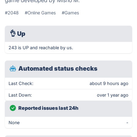
game developed by Misho M.
#2048
#Online Games
#Games
👌
Up
243 is UP and reachable by us.
Automated status checks
Last Check:
about 9 hours ago
Last Down:
over 1 year ago
Reported issues last 24h
None
-