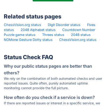
Related status pages
ChessVision.org status
·
Digit Disorder status
·
Fives
status
·
2048 Alphabet status
·
Countdown Number
Puzzle game status
·
Threes status
·
2048 status
·
NOMone Gesture Dotty status
·
ChessVision.org status
·
Status Check FAQ
Why our public status pages are better than
others?
We rely on the combination of both automated checks and user
reported issues. Quite often, purely automated uptime
monitoring cannot provide the full picture.
How often do you check if a service is down?
If there are reported issues or interest in a specific service, we