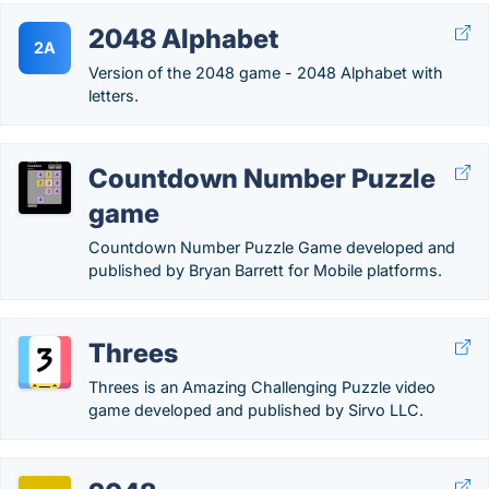
2048 Alphabet
2A
Version of the 2048 game - 2048 Alphabet with
letters.
Countdown Number Puzzle
game
Countdown Number Puzzle Game developed and
published by Bryan Barrett for Mobile platforms.
Threes
Threes is an Amazing Challenging Puzzle video
game developed and published by Sirvo LLC.