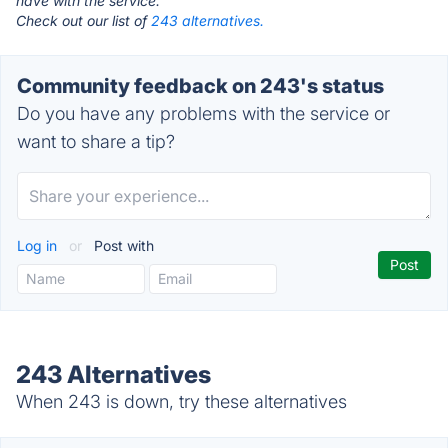
have with the service.
Check out our list of
243 alternatives.
Community feedback on 243's status
Do you have any problems with the service or
want to share a tip?
Log in
or
Post with
243 Alternatives
When 243 is down, try these alternatives