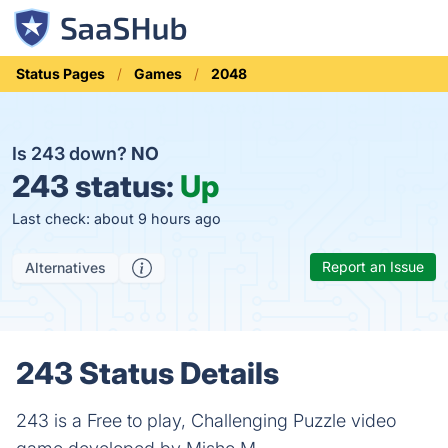
Status Pages
Games
2048
Is 243 down?
NO
243 status:
Up
Last check: about 9 hours ago
Report an Issue
Alternatives
243 Status Details
243 is a Free to play, Challenging Puzzle video