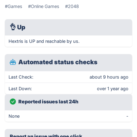
#Games
#Online Games
#2048
👌
Up
Hextris is UP and reachable by us.
Automated status checks
Last Check:
about 9 hours ago
Last Down:
over 1 year ago
Reported issues last 24h
None
-
Report an issue with one click