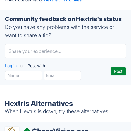
Community feedback on Hextris's status
Do you have any problems with the service or
want to share a tip?
Log in
or
Post with
Hextris Alternatives
When Hextris is down, try these alternatives