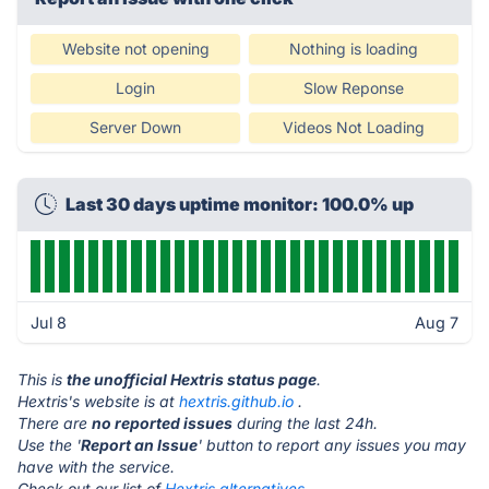
Website not opening
Nothing is loading
Login
Slow Reponse
Server Down
Videos Not Loading
Last 30 days uptime monitor: 100.0% up
Jul 8
Aug 7
This is
the unofficial Hextris status page
.
Hextris's website is at
hextris.github.io
.
There are
no reported issues
during the last 24h.
Use the '
Report an Issue
' button to report any issues you may
have with the service.
Check out our list of
Hextris alternatives.