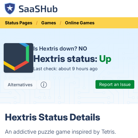
Status Pages
Games
Online Games
Is Hextris down?
NO
Hextris status:
Up
Last check: about 9 hours ago
Report an Issue
Alternatives
Hextris Status Details
An addictive puzzle game inspired by Tetris.