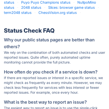
status
·
Puyo Puyo Champions status
·
NullpoMino
status
·
2048 status
·
Slices: browser game status
·
term2048 status
·
ChessVision.org status
·
Status Check FAQ
Why our public status pages are better than
others?
We rely on the combination of both automated checks and user
reported issues. Quite often, purely automated uptime
monitoring cannot provide the full picture.
How often do you check if a service is down?
If there are reported issues or interest in a specific service, we
might check as frequently as every minute. However, we may
check less frequently for services with less interest or fewer
reported issues. For example, once every hour.
What is the best way to report an issue?
The easiest way to report an issue is to use the single-click