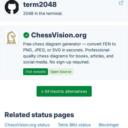
term2048
2048 in the terminal.
ChessVision.org
✓
Free chess diagram generator — convert FEN to
PNG, JPEG, or SVG in seconds. Professional-
quality chess diagrams for books, articles, and
social media. No sign-up required.
Visit website
Open Source
» All Hextris alternatives
Related status pages
ChessVision.org status
·
Tetris Blitz status
·
Blockinger