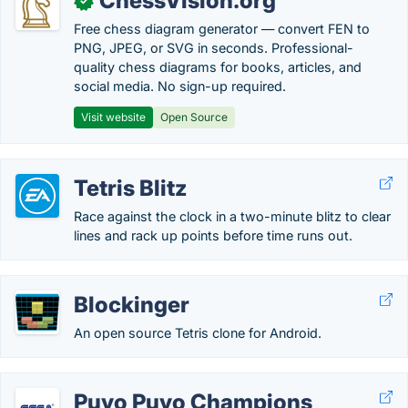
ChessVision.org
✓
Free chess diagram generator — convert FEN to
PNG, JPEG, or SVG in seconds. Professional-
quality chess diagrams for books, articles, and
social media. No sign-up required.
Visit website
Open Source
Tetris Blitz
Race against the clock in a two-minute blitz to clear
lines and rack up points before time runs out.
Blockinger
An open source Tetris clone for Android.
Puyo Puyo Champions