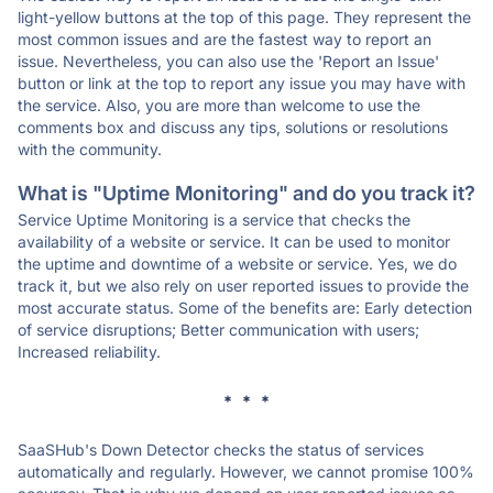
light-yellow buttons at the top of this page. They represent the
most common issues and are the fastest way to report an
issue. Nevertheless, you can also use the 'Report an Issue'
button or link at the top to report any issue you may have with
the service. Also, you are more than welcome to use the
comments box and discuss any tips, solutions or resolutions
with the community.
What is "Uptime Monitoring" and do you track it?
Service Uptime Monitoring is a service that checks the
availability of a website or service. It can be used to monitor
the uptime and downtime of a website or service. Yes, we do
track it, but we also rely on user reported issues to provide the
most accurate status. Some of the benefits are: Early detection
of service disruptions; Better communication with users;
Increased reliability.
* * *
SaaSHub's Down Detector checks the status of services
automatically and regularly. However, we cannot promise 100%