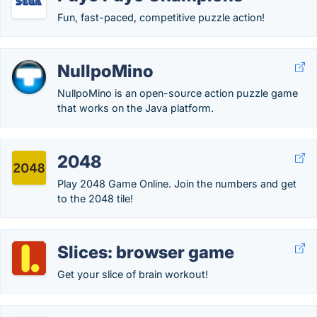
Fun, fast-paced, competitive puzzle action!
NullpoMino
NullpoMino is an open-source action puzzle game
that works on the Java platform.
2048
Play 2048 Game Online. Join the numbers and get
to the 2048 tile!
Slices: browser game
Get your slice of brain workout!