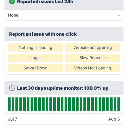
Reported issues last 24h
None
-
Report an issue with one click
Nothing is loading
Website not opening
Login
Slow Reponse
Server Down
Videos Not Loading
Last 30 days uptime monitor: 100.0% up
Jul 7
Aug 5