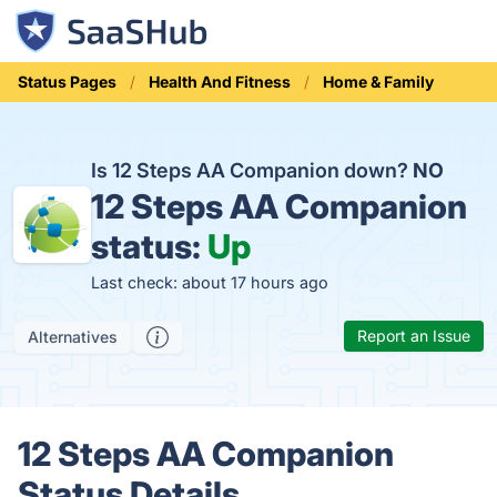
Status Pages
Health And Fitness
Home & Family
Is 12 Steps AA Companion down?
NO
12 Steps AA Companion
status:
Up
Last check: about 17 hours ago
Report an Issue
Alternatives
12 Steps AA Companion
Status Details