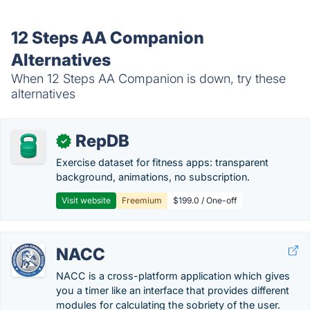
12 Steps AA Companion
Alternatives
When 12 Steps AA Companion is down, try these
alternatives
RepDB
✓
Exercise dataset for fitness apps: transparent
background, animations, no subscription.
Visit website
Freemium
$199.0 / One-off
NACC
NACC is a cross-platform application which gives
you a timer like an interface that provides different
modules for calculating the sobriety of the user.