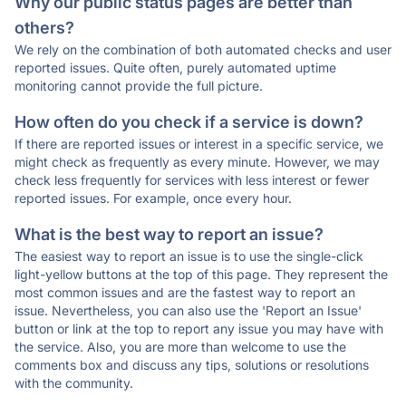
Why our public status pages are better than
others?
We rely on the combination of both automated checks and user
reported issues. Quite often, purely automated uptime
monitoring cannot provide the full picture.
How often do you check if a service is down?
If there are reported issues or interest in a specific service, we
might check as frequently as every minute. However, we may
check less frequently for services with less interest or fewer
reported issues. For example, once every hour.
What is the best way to report an issue?
The easiest way to report an issue is to use the single-click
light-yellow buttons at the top of this page. They represent the
most common issues and are the fastest way to report an
issue. Nevertheless, you can also use the 'Report an Issue'
button or link at the top to report any issue you may have with
the service. Also, you are more than welcome to use the
comments box and discuss any tips, solutions or resolutions
with the community.