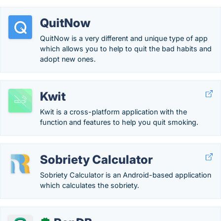
QuitNow
QuitNow is a very different and unique type of app
which allows you to help to quit the bad habits and
adopt new ones.
Kwit
Kwit is a cross-platform application with the
function and features to help you quit smoking.
Sobriety Calculator
Sobriety Calculator is an Android-based application
which calculates the sobriety.