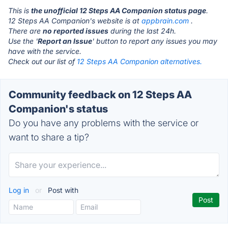
This is
the unofficial 12 Steps AA Companion status page
.
12 Steps AA Companion's website is at
appbrain.com
.
There are
no reported issues
during the last 24h.
Use the '
Report an Issue
' button to report any issues you may
have with the service.
Check out our list of
12 Steps AA Companion alternatives.
Community feedback on 12 Steps AA
Companion's status
Do you have any problems with the service or
want to share a tip?
Log in
or
Post with