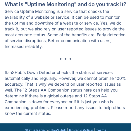
What is "Uptime Monitoring" and do you track it?
Service Uptime Monitoring is a service that checks the
availability of a website or service. It can be used to monitor
the uptime and downtime of a website or service. Yes, we do
track it, but we also rely on user reported issues to provide the
most accurate status. Some of the benefits are: Early detection
of service disruptions; Better communication with users;
Increased reliability.
* * *
SaaSHub's Down Detector checks the status of services
automatically and regularly. However, we cannot promise 100%
accuracy. That is why we depend on user reported issues as
well. The 12 Steps AA Companion status here can help you
determine if there is a global outage and 12 Steps AA
Companion is down for everyone or if it is just you who is
experiencing problems. Please report any issues to help others
know the current status.
Status Page
by
SaaSHub
|
Privacy Policy
|
Terms