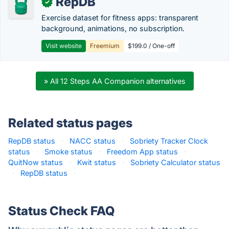
RepDB
✓
Exercise dataset for fitness apps: transparent
background, animations, no subscription.
Visit website
Freemium
$199.0 / One-off
» All 12 Steps AA Companion alternatives
Related status pages
RepDB status
·
NACC status
·
Sobriety Tracker Clock
status
·
Smoke status
·
Freedom App status
·
QuitNow status
·
Kwit status
·
Sobriety Calculator status
·
RepDB status
·
Status Check FAQ