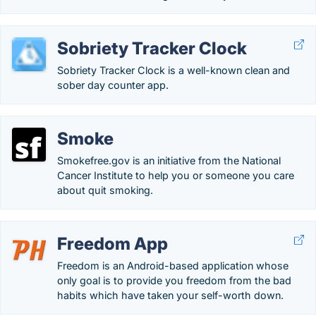
Sobriety Tracker Clock
Sobriety Tracker Clock is a well-known clean and
sober day counter app.
Smoke
Smokefree.gov is an initiative from the National
Cancer Institute to help you or someone you care
about quit smoking.
Freedom App
Freedom is an Android-based application whose
only goal is to provide you freedom from the bad
habits which have taken your self-worth down.