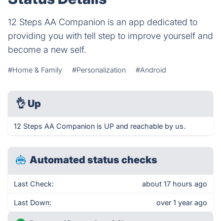
12 Steps AA Companion is an app dedicated to
providing you with tell step to improve yourself and
become a new self.
#Home & Family
#Personalization
#Android
👌
Up
12 Steps AA Companion is UP and reachable by us.
Automated status checks
Last Check:
about 17 hours ago
Last Down:
over 1 year ago