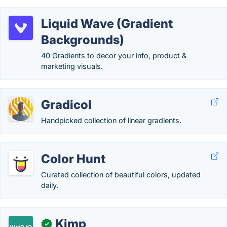
Liquid Wave (Gradient
Backgrounds)
40 Gradients to decor your info, product &
marketing visuals.
Gradicol
Handpicked collection of linear gradients.
Color Hunt
Curated collection of beautiful colors, updated
daily.
Kimp
✓