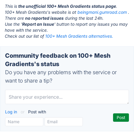
This is
the unofficial 100+ Mesh Gradients status page
.
100+ Mesh Gradients's website is at
beingmani.gumroad.com
.
There are
no reported issues
during the last 24h.
Use the '
Report an Issue
' button to report any issues you may
have with the service.
Check out our list of
100+ Mesh Gradients alternatives.
Community feedback on 100+ Mesh
Gradients's status
Do you have any problems with the service or
want to share a tip?
Log in
or
Post with