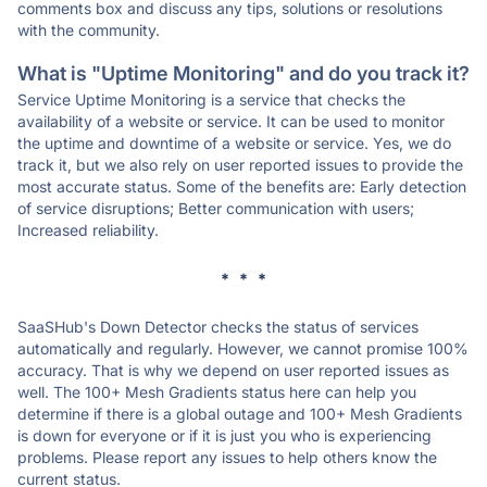
comments box and discuss any tips, solutions or resolutions
with the community.
What is "Uptime Monitoring" and do you track it?
Service Uptime Monitoring is a service that checks the
availability of a website or service. It can be used to monitor
the uptime and downtime of a website or service. Yes, we do
track it, but we also rely on user reported issues to provide the
most accurate status. Some of the benefits are: Early detection
of service disruptions; Better communication with users;
Increased reliability.
* * *
SaaSHub's Down Detector checks the status of services
automatically and regularly. However, we cannot promise 100%
accuracy. That is why we depend on user reported issues as
well. The 100+ Mesh Gradients status here can help you
determine if there is a global outage and 100+ Mesh Gradients
is down for everyone or if it is just you who is experiencing
problems. Please report any issues to help others know the
current status.