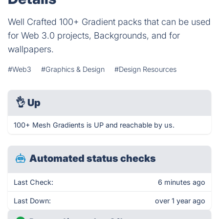
Well Crafted 100+ Gradient packs that can be used
for Web 3.0 projects, Backgrounds, and for
wallpapers.
#Web3
#Graphics & Design
#Design Resources
👌
Up
100+ Mesh Gradients is UP and reachable by us.
Automated status checks
Last Check:
6 minutes ago
Last Down:
over 1 year ago