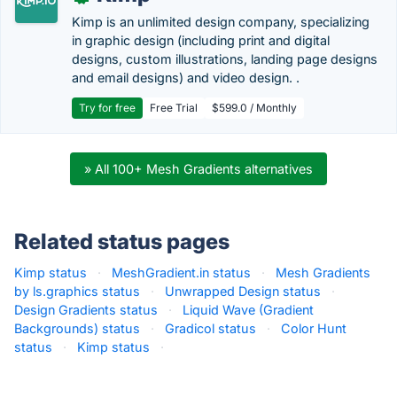
Kimp is an unlimited design company, specializing
in graphic design (including print and digital
designs, custom illustrations, landing page designs
and email designs) and video design. .
Try for free
Free Trial
$599.0 / Monthly
» All 100+ Mesh Gradients alternatives
Related status pages
Kimp status
·
MeshGradient.in status
·
Mesh Gradients
by ls.graphics status
·
Unwrapped Design status
·
Design Gradients status
·
Liquid Wave (Gradient
Backgrounds) status
·
Gradicol status
·
Color Hunt
status
·
Kimp status
·