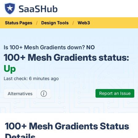
Status Pages
Design Tools
Web3
Is 100+ Mesh Gradients down?
NO
100+ Mesh Gradients status:
Up
Last check: 6 minutes ago
Report an Issue
Alternatives
100+ Mesh Gradients Status
Details