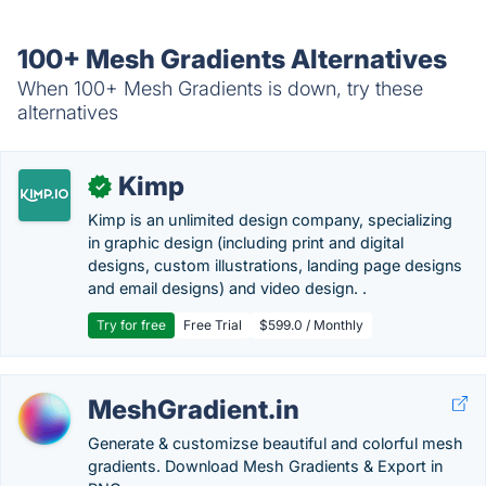
100+ Mesh Gradients Alternatives
When 100+ Mesh Gradients is down, try these
alternatives
Kimp
✓
Kimp is an unlimited design company, specializing
in graphic design (including print and digital
designs, custom illustrations, landing page designs
and email designs) and video design. .
Try for free
Free Trial
$599.0 / Monthly
MeshGradient.in
Generate & customizse beautiful and colorful mesh
gradients. Download Mesh Gradients & Export in