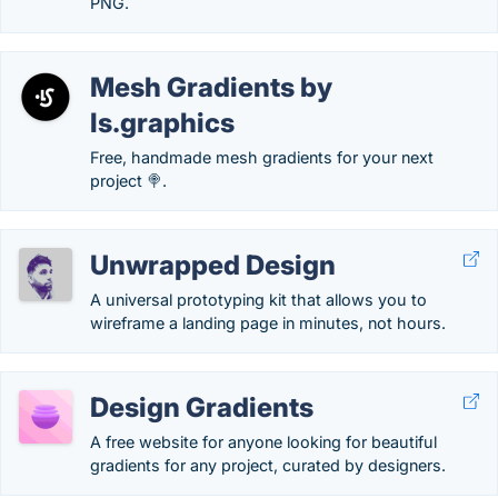
PNG.
Mesh Gradients by
ls.graphics
Free, handmade mesh gradients for your next
project 🍭.
Unwrapped Design
A universal prototyping kit that allows you to
wireframe a landing page in minutes, not hours.
Design Gradients
A free website for anyone looking for beautiful
gradients for any project, curated by designers.