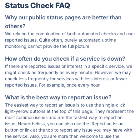
Status Check FAQ
Why our public status pages are better than
others?
We rely on the combination of both automated checks and user
reported issues. Quite often, purely automated uptime
monitoring cannot provide the full picture.
How often do you check if a service is down?
If there are reported issues or interest in a specific service, we
might check as frequently as every minute. However, we may
check less frequently for services with less interest or fewer
reported issues. For example, once every hour.
What is the best way to report an issue?
The easiest way to report an issue is to use the single-click
light-yellow buttons at the top of this page. They represent the
most common issues and are the fastest way to report an
issue. Nevertheless, you can also use the 'Report an Issue'
button or link at the top to report any issue you may have with
the service. Also, you are more than welcome to use the