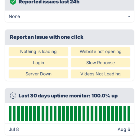
Reported issues last 24h
None
-
Report an issue with one click
Nothing is loading
Website not opening
Login
Slow Reponse
Server Down
Videos Not Loading
Last 30 days uptime monitor: 100.0% up
Jul 8
Aug 6