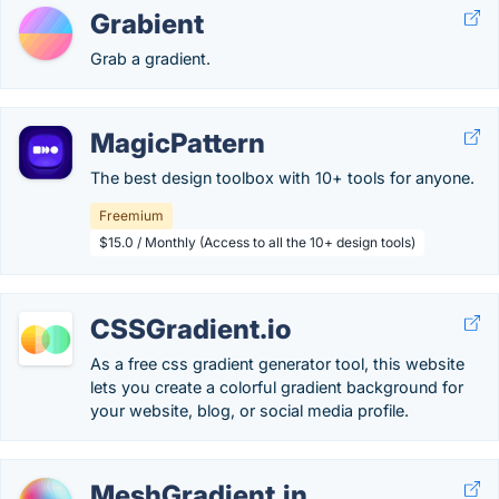
Grabient
Grab a gradient.
MagicPattern
The best design toolbox with 10+ tools for anyone.
Freemium
$15.0 / Monthly (Access to all the 10+ design tools)
CSSGradient.io
As a free css gradient generator tool, this website
lets you create a colorful gradient background for
your website, blog, or social media profile.
MeshGradient.in