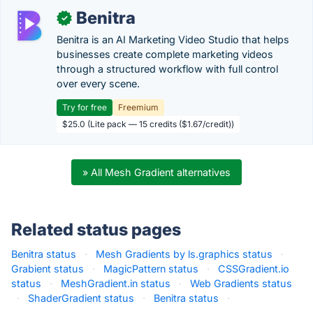
Benitra
✓
Benitra is an AI Marketing Video Studio that helps
businesses create complete marketing videos
through a structured workflow with full control
over every scene.
Try for free
Freemium
$25.0 (Lite pack — 15 credits ($1.67/credit))
» All Mesh Gradient alternatives
Related status pages
Benitra status
·
Mesh Gradients by ls.graphics status
·
Grabient status
·
MagicPattern status
·
CSSGradient.io
status
·
MeshGradient.in status
·
Web Gradients status
·
ShaderGradient status
·
Benitra status
·