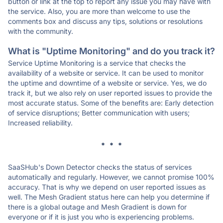
button or link at the top to report any issue you may have with
the service. Also, you are more than welcome to use the
comments box and discuss any tips, solutions or resolutions
with the community.
What is "Uptime Monitoring" and do you track it?
Service Uptime Monitoring is a service that checks the
availability of a website or service. It can be used to monitor
the uptime and downtime of a website or service. Yes, we do
track it, but we also rely on user reported issues to provide the
most accurate status. Some of the benefits are: Early detection
of service disruptions; Better communication with users;
Increased reliability.
* * *
SaaSHub's Down Detector checks the status of services
automatically and regularly. However, we cannot promise 100%
accuracy. That is why we depend on user reported issues as
well. The Mesh Gradient status here can help you determine if
there is a global outage and Mesh Gradient is down for
everyone or if it is just you who is experiencing problems.