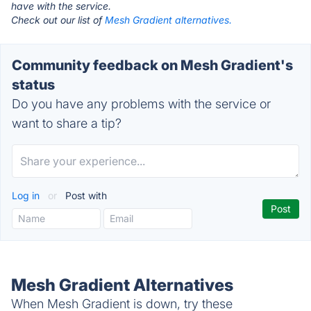
have with the service.
Check out our list of
Mesh Gradient alternatives.
Community feedback on Mesh Gradient's
status
Do you have any problems with the service or
want to share a tip?
Log in
or
Post with
Mesh Gradient Alternatives
When Mesh Gradient is down, try these