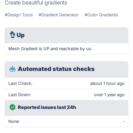
Create beautiful gradients
#Design Tools
#Gradient Generator
#Color Gradients
👌
Up
Mesh Gradient is UP and reachable by us.
Automated status checks
Last Check:
about 1 hour ago
Last Down:
over 1 year ago
Reported issues last 24h
None
-