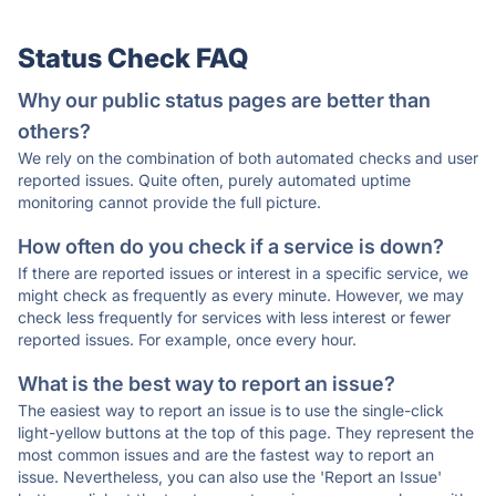
Status Check FAQ
Why our public status pages are better than
others?
We rely on the combination of both automated checks and user
reported issues. Quite often, purely automated uptime
monitoring cannot provide the full picture.
How often do you check if a service is down?
If there are reported issues or interest in a specific service, we
might check as frequently as every minute. However, we may
check less frequently for services with less interest or fewer
reported issues. For example, once every hour.
What is the best way to report an issue?
The easiest way to report an issue is to use the single-click
light-yellow buttons at the top of this page. They represent the
most common issues and are the fastest way to report an
issue. Nevertheless, you can also use the 'Report an Issue'