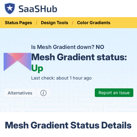
Status Pages
Design Tools
Color Gradients
Is Mesh Gradient down?
NO
Mesh Gradient status:
Up
Last check: about 1 hour ago
Report an Issue
Alternatives
Mesh Gradient Status Details