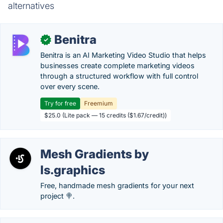
alternatives
Benitra
✓
Benitra is an AI Marketing Video Studio that helps
businesses create complete marketing videos
through a structured workflow with full control
over every scene.
Try for free
Freemium
$25.0 (Lite pack — 15 credits ($1.67/credit))
Mesh Gradients by
ls.graphics
Free, handmade mesh gradients for your next
project 🍭.