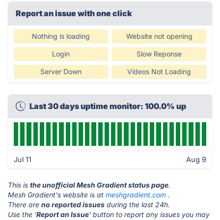
Report an issue with one click
Nothing is loading
Website not opening
Login
Slow Reponse
Server Down
Videos Not Loading
Last 30 days uptime monitor: 100.0% up
Jul 11
Aug 9
This is
the unofficial Mesh Gradient status page
.
Mesh Gradient's website is at
meshgradient.com
.
There are
no reported issues
during the last 24h.
Use the '
Report an Issue
' button to report any issues you may