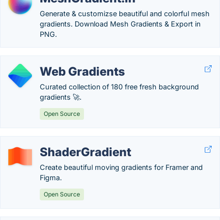
Generate & customizse beautiful and colorful mesh
gradients. Download Mesh Gradients & Export in
PNG.
Web Gradients
Curated collection of 180 free fresh background
gradients 🚀.
Open Source
ShaderGradient
Create beautiful moving gradients for Framer and
Figma.
Open Source