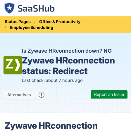
Status Pages
Office & Productivity
Employee Scheduling
Is Zywave HRconnection down?
NO
Zywave HRconnection
status:
Redirect
Last check: about 7 hours ago
Report an Issue
Alternatives
Zywave HRconnection