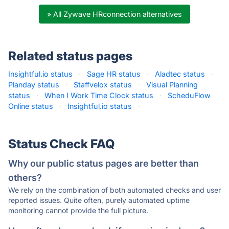
» All Zywave HRconnection alternatives
Related status pages
Insightful.io status
·
Sage HR status
·
Aladtec status
·
Planday status
·
Staffvelox status
·
Visual Planning
status
·
When I Work Time Clock status
·
ScheduFlow
Online status
·
Insightful.io status
·
Status Check FAQ
Why our public status pages are better than
others?
We rely on the combination of both automated checks and user
reported issues. Quite often, purely automated uptime
monitoring cannot provide the full picture.