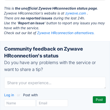
This is
the unofficial Zywave HRconnection status page
.
Zywave HRconnection's website is at
zywave.com
.
There are
no reported issues
during the last 24h.
Use the '
Report an Issue
' button to report any issues you may
have with the service.
Check out our list of
Zywave HRconnection alternatives.
Community feedback on Zywave
HRconnection's status
Do you have any problems with the service or
want to share a tip?
Log in
or
Post with