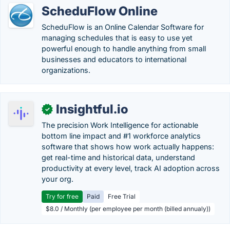
ScheduFlow Online
ScheduFlow is an Online Calendar Software for
managing schedules that is easy to use yet
powerful enough to handle anything from small
businesses and educators to international
organizations.
Insightful.io
✓
The precision Work Intelligence for actionable
bottom line impact and #1 workforce analytics
software that shows how work actually happens:
get real-time and historical data, understand
productivity at every level, track AI adoption across
your org.
Try for free
Paid
Free Trial
$8.0 / Monthly (per employee per month (billed annualy))