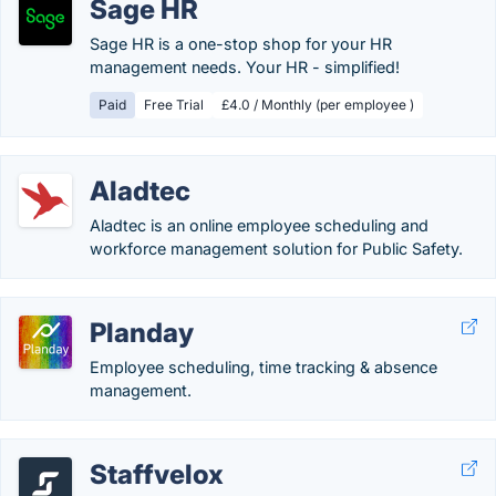
Sage HR
Sage HR is a one-stop shop for your HR
management needs. Your HR - simplified!
Paid
Free Trial
£4.0 / Monthly (per employee )
Aladtec
Aladtec is an online employee scheduling and
workforce management solution for Public Safety.
Planday
Employee scheduling, time tracking & absence
management.
Staffvelox