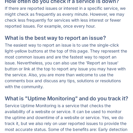
How often do you check if a service is down?
If there are reported issues or interest in a specific service, we
might check as frequently as every minute. However, we may
check less frequently for services with less interest or fewer
reported issues. For example, once every hour.
What is the best way to report an issue?
The easiest way to report an issue is to use the single-click
light-yellow buttons at the top of this page. They represent the
most common issues and are the fastest way to report an
issue. Nevertheless, you can also use the 'Report an Issue'
button or link at the top to report any issue you may have with
the service. Also, you are more than welcome to use the
comments box and discuss any tips, solutions or resolutions
with the community.
What is "Uptime Monitoring" and do you track it?
Service Uptime Monitoring is a service that checks the
availability of a website or service. It can be used to monitor
the uptime and downtime of a website or service. Yes, we do
track it, but we also rely on user reported issues to provide the
most accurate status. Some of the benefits are: Early detection