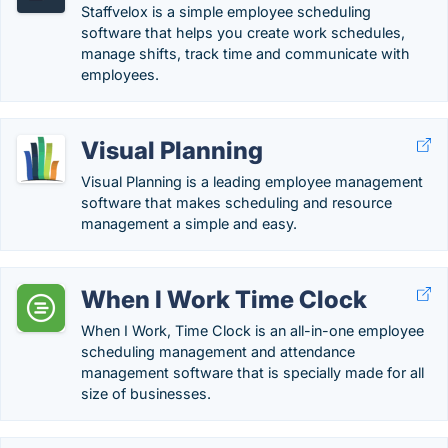
Staffvelox is a simple employee scheduling
software that helps you create work schedules,
manage shifts, track time and communicate with
employees.
Visual Planning
Visual Planning is a leading employee management
software that makes scheduling and resource
management a simple and easy.
When I Work Time Clock
When I Work, Time Clock is an all-in-one employee
scheduling management and attendance
management software that is specially made for all
size of businesses.