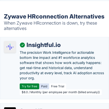
Zywave HRconnection Alternatives
When Zywave HRconnection is down, try these
alternatives
Insightful.io
✓
The precision Work Intelligence for actionable
bottom line impact and #1 workforce analytics
software that shows how work actually happens:
get real-time and historical data, understand
productivity at every level, track AI adoption across
your org.
Try for free
Paid
Free Trial
$8.0 / Monthly (per employee per month (billed annualy))