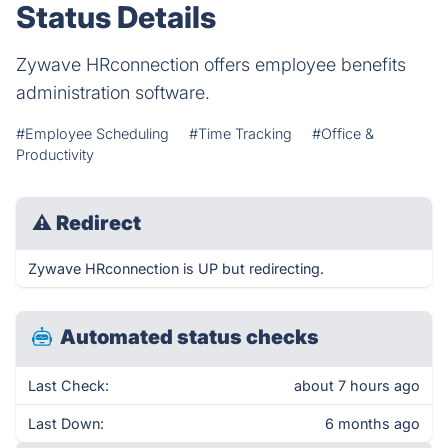
Status Details
Zywave HRconnection offers employee benefits
administration software.
#Employee Scheduling
#Time Tracking
#Office &
Productivity
⚠
Redirect
Zywave HRconnection is UP but redirecting.
Automated status checks
Last Check:
about 7 hours ago
Last Down:
6 months ago