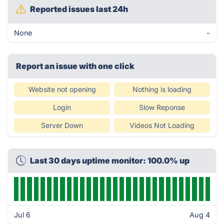
Reported issues last 24h
None
-
Report an issue with one click
Website not opening
Nothing is loading
Login
Slow Reponse
Server Down
Videos Not Loading
Last 30 days uptime monitor: 100.0% up
Jul 6
Aug 4