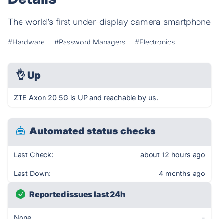
The world’s first under-display camera smartphone
#Hardware
#Password Managers
#Electronics
👌
Up
ZTE Axon 20 5G is UP and reachable by us.
Automated status checks
Last Check:
about 12 hours ago
Last Down:
4 months ago
Reported issues last 24h
None
-