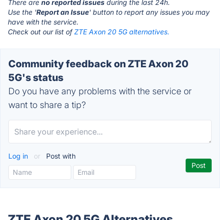
There are
no reported issues
during the last 24h.
Use the '
Report an Issue
' button to report any issues you may
have with the service.
Check out our list of
ZTE Axon 20 5G alternatives.
Community feedback on ZTE Axon 20
5G's status
Do you have any problems with the service or
want to share a tip?
Log in
or
Post with
ZTE Axon 20 5G Alternatives