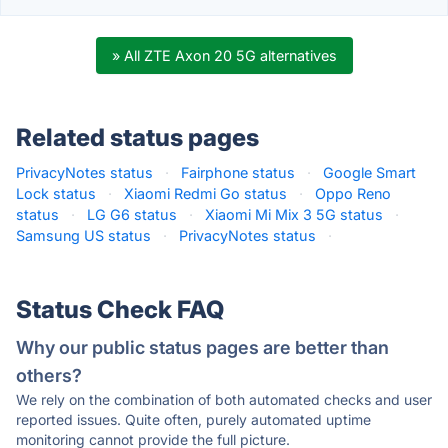
» All ZTE Axon 20 5G alternatives
Related status pages
PrivacyNotes status
·
Fairphone status
·
Google Smart
Lock status
·
Xiaomi Redmi Go status
·
Oppo Reno
status
·
LG G6 status
·
Xiaomi Mi Mix 3 5G status
·
Samsung US status
·
PrivacyNotes status
·
Status Check FAQ
Why our public status pages are better than
others?
We rely on the combination of both automated checks and user
reported issues. Quite often, purely automated uptime
monitoring cannot provide the full picture.