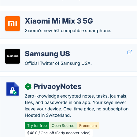
Xiaomi Mi Mix 3 5G
Xiaomi's new 5G compatible smartphone.
Samsung US
Official Twitter of Samsung USA.
PrivacyNotes
✓
Zero-knowledge encrypted notes, tasks, journals,
files, and passwords in one app. Your keys never
leave your device. One-time price, no subscription.
Hosted in Switzerland.
Try for free
Open Source
Freemium
$48.0 / One-off (Early adopter price)