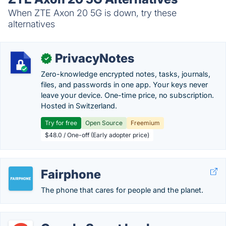
When ZTE Axon 20 5G is down, try these
alternatives
PrivacyNotes
✓
Zero-knowledge encrypted notes, tasks, journals,
files, and passwords in one app. Your keys never
leave your device. One-time price, no subscription.
Hosted in Switzerland.
Try for free
Open Source
Freemium
$48.0 / One-off (Early adopter price)
Fairphone
The phone that cares for people and the planet.