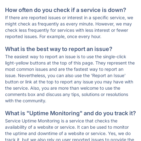
How often do you check if a service is down?
If there are reported issues or interest in a specific service, we
might check as frequently as every minute. However, we may
check less frequently for services with less interest or fewer
reported issues. For example, once every hour.
What is the best way to report an issue?
The easiest way to report an issue is to use the single-click
light-yellow buttons at the top of this page. They represent the
most common issues and are the fastest way to report an
issue. Nevertheless, you can also use the 'Report an Issue'
button or link at the top to report any issue you may have with
the service. Also, you are more than welcome to use the
comments box and discuss any tips, solutions or resolutions
with the community.
What is "Uptime Monitoring" and do you track it?
Service Uptime Monitoring is a service that checks the
availability of a website or service. It can be used to monitor
the uptime and downtime of a website or service. Yes, we do
track it, but we also rely on user reported issues to provide the