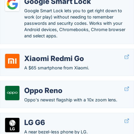
Google Smart Lock
Google Smart Lock lets you to get right down to
work (or play) without needing to remember
passwords and security codes. Works with your
Android devices, Chromebooks, Chrome browser
and select apps.
Xiaomi Redmi Go
A $65 smartphone from Xiaomi.
Oppo Reno
Oppo's newest flagship with a 10x zoom lens.
LG G6
A near bezel-less phone by LG.