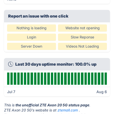
Report an issue with one click
Nothing is loading
Website not opening
Login
Slow Reponse
Server Down
Videos Not Loading
Last 30 days uptime monitor: 100.0% up
Jul 7
Aug 6
This is
the unofficial ZTE Axon 20 5G status page
.
ZTE Axon 20 5G's website is at
ztemall.com
.