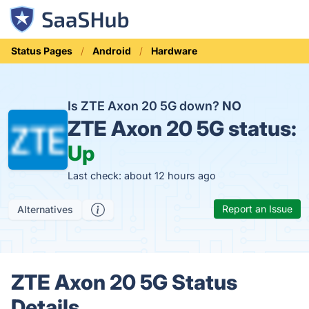
Status Pages
Android
Hardware
Is ZTE Axon 20 5G down?
NO
ZTE Axon 20 5G status:
Up
Last check: about 12 hours ago
Report an Issue
Alternatives
ZTE Axon 20 5G Status
Details