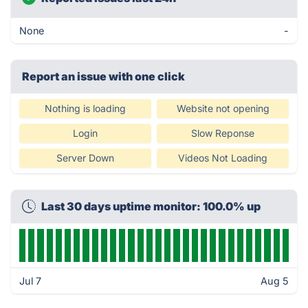
None
-
Report an issue with one click
Nothing is loading
Website not opening
Login
Slow Reponse
Server Down
Videos Not Loading
Last 30 days uptime monitor: 100.0% up
Jul 7
Aug 5