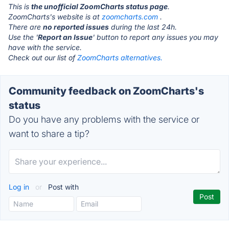
This is
the unofficial ZoomCharts status page
.
ZoomCharts's website is at
zoomcharts.com
.
There are
no reported issues
during the last 24h.
Use the '
Report an Issue
' button to report any issues you may
have with the service.
Check out our list of
ZoomCharts alternatives.
Community feedback on ZoomCharts's
status
Do you have any problems with the service or
want to share a tip?
Log in
or
Post with