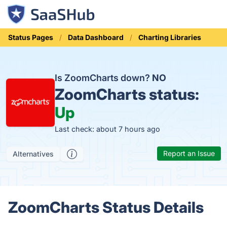
Status Pages
Data Dashboard
Charting Libraries
Is ZoomCharts down?
NO
ZoomCharts status:
Up
Last check: about 7 hours ago
Report an Issue
Alternatives
ZoomCharts Status Details