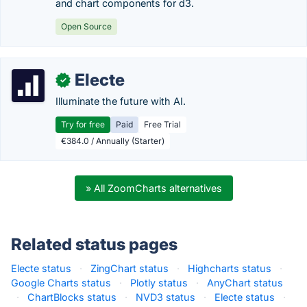
and chart components for d3.
Open Source
Electe
✓
Illuminate the future with AI.
Try for free
Paid
Free Trial
€384.0 / Annually (Starter)
» All ZoomCharts alternatives
Related status pages
Electe status
·
ZingChart status
·
Highcharts status
·
Google Charts status
·
Plotly status
·
AnyChart status
·
ChartBlocks status
·
NVD3 status
·
Electe status
·