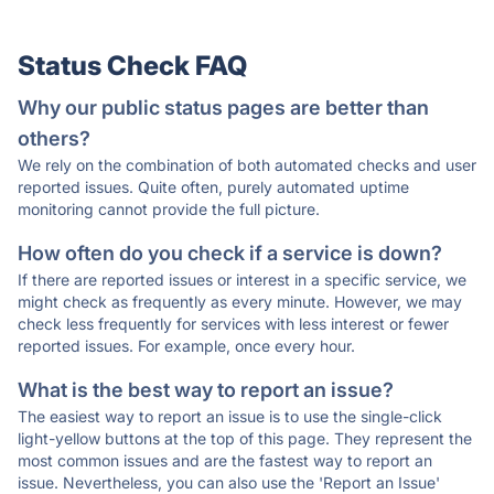
Status Check FAQ
Why our public status pages are better than
others?
We rely on the combination of both automated checks and user
reported issues. Quite often, purely automated uptime
monitoring cannot provide the full picture.
How often do you check if a service is down?
If there are reported issues or interest in a specific service, we
might check as frequently as every minute. However, we may
check less frequently for services with less interest or fewer
reported issues. For example, once every hour.
What is the best way to report an issue?
The easiest way to report an issue is to use the single-click
light-yellow buttons at the top of this page. They represent the
most common issues and are the fastest way to report an
issue. Nevertheless, you can also use the 'Report an Issue'