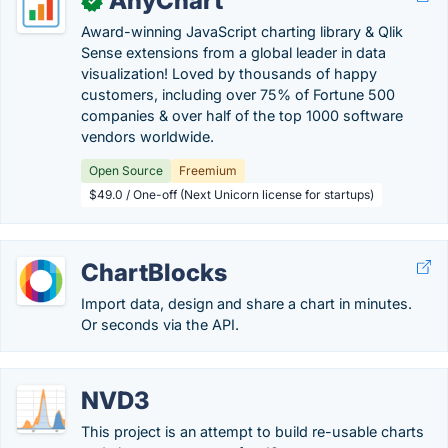
AnyChart
✓
Award-winning JavaScript charting library & Qlik
Sense extensions from a global leader in data
visualization! Loved by thousands of happy
customers, including over 75% of Fortune 500
companies & over half of the top 1000 software
vendors worldwide.
Open Source
Freemium
$49.0 / One-off (Next Unicorn license for startups)
ChartBlocks
Import data, design and share a chart in minutes.
Or seconds via the API.
NVD3
This project is an attempt to build re-usable charts