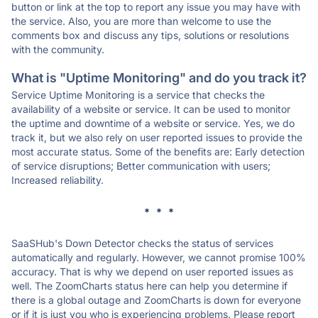
button or link at the top to report any issue you may have with
the service. Also, you are more than welcome to use the
comments box and discuss any tips, solutions or resolutions
with the community.
What is "Uptime Monitoring" and do you track it?
Service Uptime Monitoring is a service that checks the
availability of a website or service. It can be used to monitor
the uptime and downtime of a website or service. Yes, we do
track it, but we also rely on user reported issues to provide the
most accurate status. Some of the benefits are: Early detection
of service disruptions; Better communication with users;
Increased reliability.
* * *
SaaSHub's Down Detector checks the status of services
automatically and regularly. However, we cannot promise 100%
accuracy. That is why we depend on user reported issues as
well. The ZoomCharts status here can help you determine if
there is a global outage and ZoomCharts is down for everyone
or if it is just you who is experiencing problems. Please report