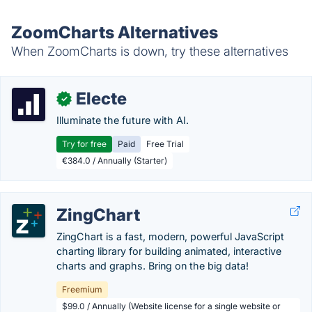
ZoomCharts Alternatives
When ZoomCharts is down, try these alternatives
Electe
✓
Illuminate the future with AI.
Try for free
Paid
Free Trial
€384.0 / Annually (Starter)
ZingChart
ZingChart is a fast, modern, powerful JavaScript
charting library for building animated, interactive
charts and graphs. Bring on the big data!
Freemium
$99.0 / Annually (Website license for a single website or