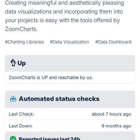
Creating meaningful and aesthetically pleasing
data visualizations and incorporating them into
your projects is easy with the tools offered by
ZoomCharts.
#Charting Libraries
#Data Visualization
#Data Dashboard
👌
Up
ZoomCharts is UP and reachable by us.
Automated status checks
Last Check:
about 7 hours ago
Last Down:
9 months ago
Reported issues last 24h