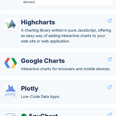
domain)
Highcharts
A charting library written in pure JavaScript, offering
an easy way of adding interactive charts to your
web site or web application.
Google Charts
Interactive charts for browsers and mobile devices.
Plotly
Low-Code Data Apps.