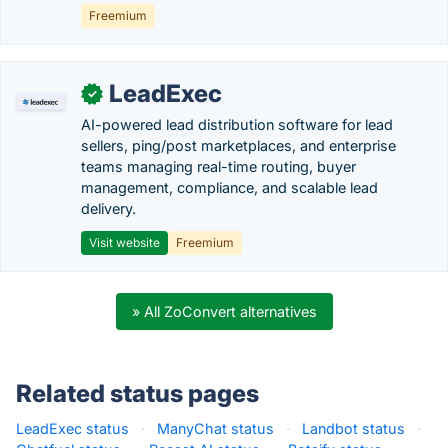
Freemium
LeadExec
✓
AI-powered lead distribution software for lead
sellers, ping/post marketplaces, and enterprise
teams managing real-time routing, buyer
management, compliance, and scalable lead
delivery.
Visit website
Freemium
» All ZoConvert alternatives
Related status pages
LeadExec status
·
ManyChat status
·
Landbot status
·