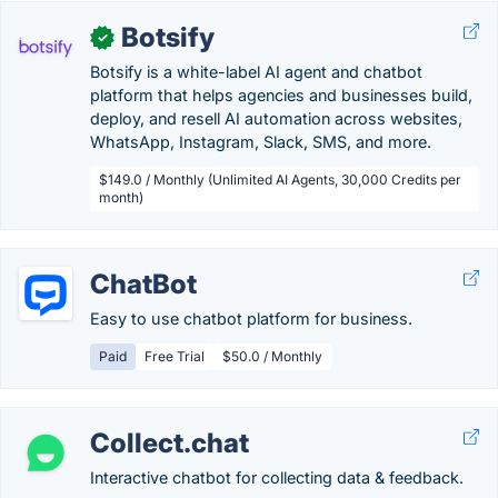
Botsify
✓
Botsify is a white-label AI agent and chatbot
platform that helps agencies and businesses build,
deploy, and resell AI automation across websites,
WhatsApp, Instagram, Slack, SMS, and more.
$149.0 / Monthly (Unlimited AI Agents, 30,000 Credits per
month)
ChatBot
Easy to use chatbot platform for business.
Paid
Free Trial
$50.0 / Monthly
Collect.chat
Interactive chatbot for collecting data & feedback.