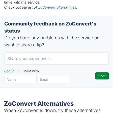
have with the service.
Check out our list of
ZoConvert alternatives.
Community feedback on ZoConvert's
status
Do you have any problems with the service or
want to share a tip?
Log in
or
Post with
ZoConvert Alternatives
When ZoConvert is down, try these alternatives