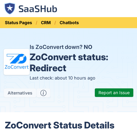
Status Pages
CRM
Chatbots
Is ZoConvert down?
NO
ZoConvert status:
Redirect
Last check: about 10 hours ago
Report an Issue
Alternatives
ZoConvert Status Details