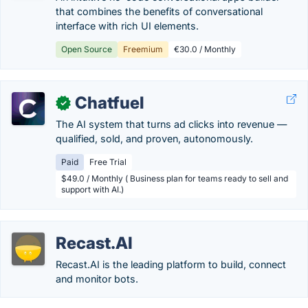
that combines the benefits of conversational
interface with rich UI elements.
Open Source
Freemium
€30.0 / Monthly
Chatfuel
✓
The AI system that turns ad clicks into revenue —
qualified, sold, and proven, autonomously.
Paid
Free Trial
$49.0 / Monthly ( Business plan for teams ready to sell and
support with AI.)
Recast.AI
Recast.AI is the leading platform to build, connect
and monitor bots.