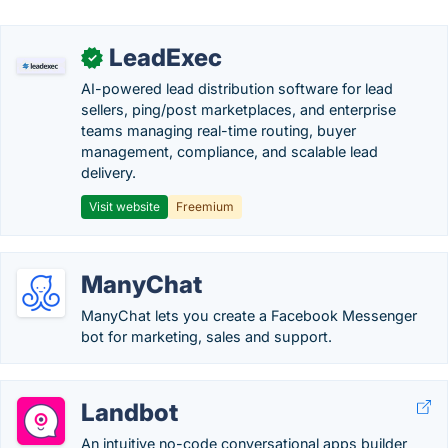
LeadExec
✓
AI-powered lead distribution software for lead
sellers, ping/post marketplaces, and enterprise
teams managing real-time routing, buyer
management, compliance, and scalable lead
delivery.
Visit website
Freemium
ManyChat
ManyChat lets you create a Facebook Messenger
bot for marketing, sales and support.
Landbot
An intuitive no-code conversational apps builder