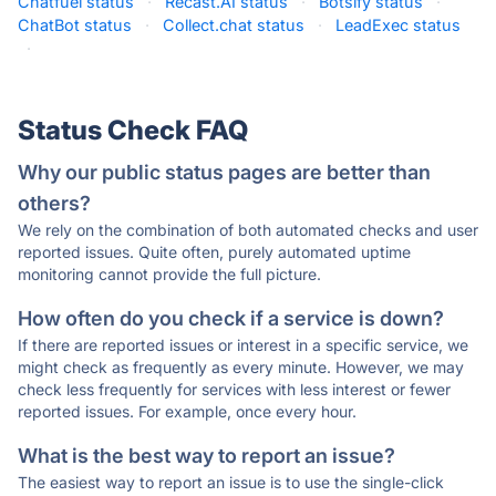
Chatfuel status
·
Recast.AI status
·
Botsify status
·
ChatBot status
·
Collect.chat status
·
LeadExec status
·
Status Check FAQ
Why our public status pages are better than
others?
We rely on the combination of both automated checks and user
reported issues. Quite often, purely automated uptime
monitoring cannot provide the full picture.
How often do you check if a service is down?
If there are reported issues or interest in a specific service, we
might check as frequently as every minute. However, we may
check less frequently for services with less interest or fewer
reported issues. For example, once every hour.
What is the best way to report an issue?
The easiest way to report an issue is to use the single-click