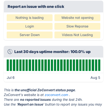
Report an issue with one click
Nothing is loading
Website not opening
Login
Slow Reponse
Server Down
Videos Not Loading
Last 30 days uptime monitor: 100.0% up
Jul 6
Aug 5
This is
the unofficial ZoConvert status page
.
ZoConvert's website is at
zoconvert.com
.
There are
no reported issues
during the last 24h.
Use the '
Report an Issue
' button to report any issues you may