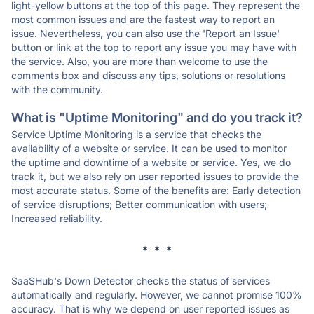
light-yellow buttons at the top of this page. They represent the
most common issues and are the fastest way to report an
issue. Nevertheless, you can also use the 'Report an Issue'
button or link at the top to report any issue you may have with
the service. Also, you are more than welcome to use the
comments box and discuss any tips, solutions or resolutions
with the community.
What is "Uptime Monitoring" and do you track it?
Service Uptime Monitoring is a service that checks the
availability of a website or service. It can be used to monitor
the uptime and downtime of a website or service. Yes, we do
track it, but we also rely on user reported issues to provide the
most accurate status. Some of the benefits are: Early detection
of service disruptions; Better communication with users;
Increased reliability.
* * *
SaaSHub's Down Detector checks the status of services
automatically and regularly. However, we cannot promise 100%
accuracy. That is why we depend on user reported issues as