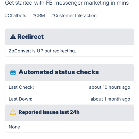
Get started with FB messenger marketing in mins
#Chatbots
#CRM
#Customer Interaction
⚠
Redirect
ZoConvert is UP but redirecting.
Automated status checks
Last Check:
about 10 hours ago
Last Down:
about 1 month ago
Reported issues last 24h
None
-