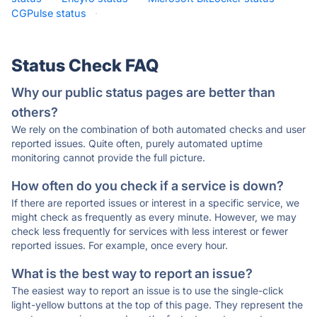
CGPulse status
·
Status Check FAQ
Why our public status pages are better than
others?
We rely on the combination of both automated checks and user
reported issues. Quite often, purely automated uptime
monitoring cannot provide the full picture.
How often do you check if a service is down?
If there are reported issues or interest in a specific service, we
might check as frequently as every minute. However, we may
check less frequently for services with less interest or fewer
reported issues. For example, once every hour.
What is the best way to report an issue?
The easiest way to report an issue is to use the single-click
light-yellow buttons at the top of this page. They represent the