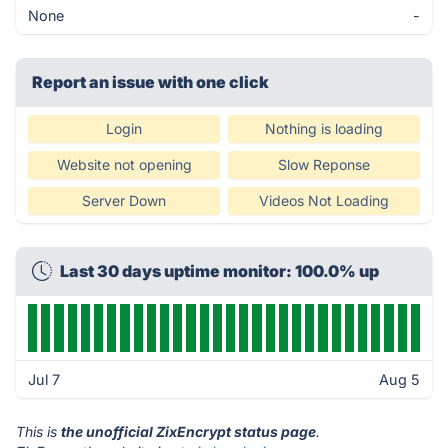
None
-
Report an issue with one click
Login
Nothing is loading
Website not opening
Slow Reponse
Server Down
Videos Not Loading
Last 30 days uptime monitor: 100.0% up
Jul 7
Aug 5
This is
the unofficial ZixEncrypt status page
.