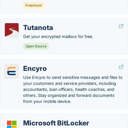
Freemium
Tutanota
Get your encrypted mailbox for free.
Open Source
Encyro
Use Encyro to send sensitive messages and files to
your customers and service providers, including
accountants, loan officers, health coaches, and
others. Stay organized and forward documents
from your mobile device.
Microsoft BitLocker