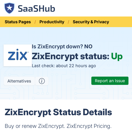
Status Pages
Productivity
Security & Privacy
Is ZixEncrypt down?
NO
ZixEncrypt status:
Up
Last check: about 22 hours ago
Report an Issue
Alternatives
ZixEncrypt Status Details
Buy or renew ZixEncrypt. ZixEncrypt Pricing.