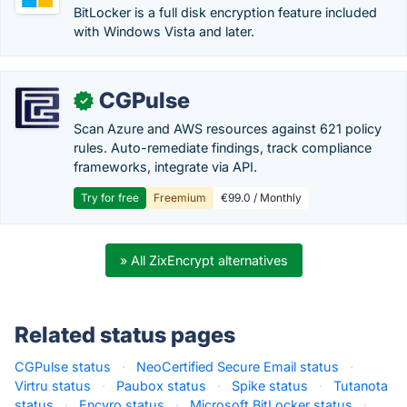
BitLocker is a full disk encryption feature included
with Windows Vista and later.
CGPulse
✓
Scan Azure and AWS resources against 621 policy
rules. Auto-remediate findings, track compliance
frameworks, integrate via API.
Try for free
Freemium
€99.0 / Monthly
» All ZixEncrypt alternatives
Related status pages
CGPulse status
·
NeoCertified Secure Email status
·
Virtru status
·
Paubox status
·
Spike status
·
Tutanota
status
·
Encyro status
·
Microsoft BitLocker status
·