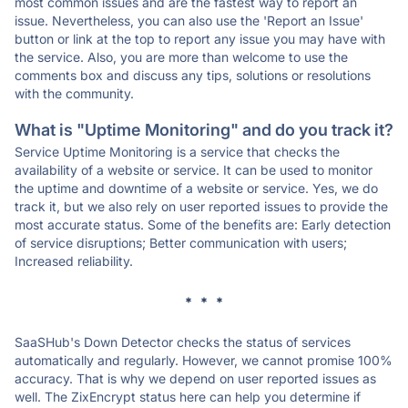
most common issues and are the fastest way to report an
issue. Nevertheless, you can also use the 'Report an Issue'
button or link at the top to report any issue you may have with
the service. Also, you are more than welcome to use the
comments box and discuss any tips, solutions or resolutions
with the community.
What is "Uptime Monitoring" and do you track it?
Service Uptime Monitoring is a service that checks the
availability of a website or service. It can be used to monitor
the uptime and downtime of a website or service. Yes, we do
track it, but we also rely on user reported issues to provide the
most accurate status. Some of the benefits are: Early detection
of service disruptions; Better communication with users;
Increased reliability.
* * *
SaaSHub's Down Detector checks the status of services
automatically and regularly. However, we cannot promise 100%
accuracy. That is why we depend on user reported issues as
well. The ZixEncrypt status here can help you determine if