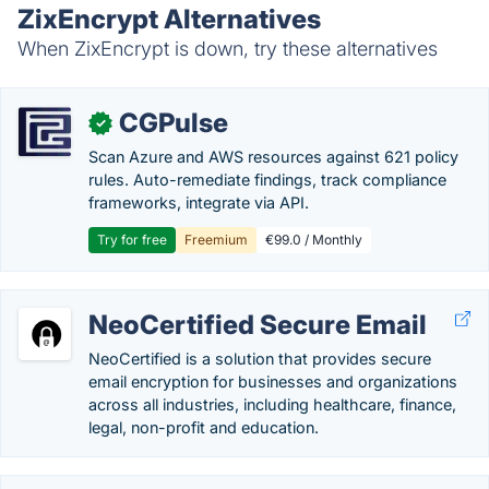
ZixEncrypt Alternatives
When ZixEncrypt is down, try these alternatives
CGPulse
✓
Scan Azure and AWS resources against 621 policy
rules. Auto-remediate findings, track compliance
frameworks, integrate via API.
Try for free
Freemium
€99.0 / Monthly
NeoCertified Secure Email
NeoCertified is a solution that provides secure
email encryption for businesses and organizations
across all industries, including healthcare, finance,
legal, non-profit and education.