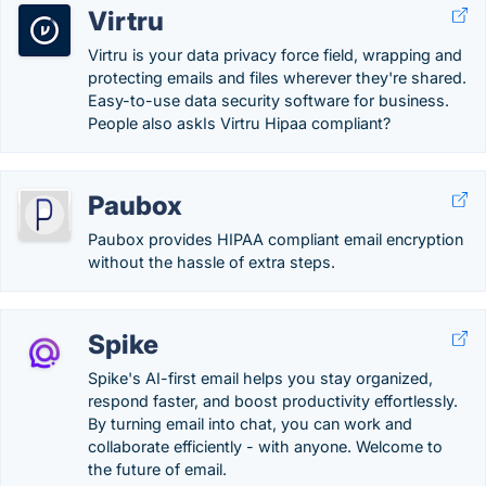
Virtru
Virtru is your data privacy force field, wrapping and
protecting emails and files wherever they're shared.
Easy-to-use data security software for business.
People also askIs Virtru Hipaa compliant?
Paubox
Paubox provides HIPAA compliant email encryption
without the hassle of extra steps.
Spike
Spike's AI-first email helps you stay organized,
respond faster, and boost productivity effortlessly.
By turning email into chat, you can work and
collaborate efficiently - with anyone. Welcome to
the future of email.