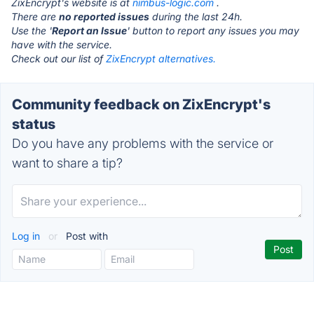
ZixEncrypt's website is at
nimbus-logic.com
.
There are
no reported issues
during the last 24h.
Use the '
Report an Issue
' button to report any issues you may
have with the service.
Check out our list of
ZixEncrypt alternatives.
Community feedback on ZixEncrypt's
status
Do you have any problems with the service or
want to share a tip?
Log in
or
Post with