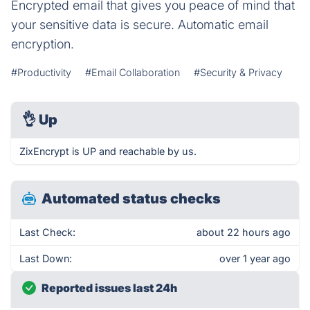
Encrypted email that gives you peace of mind that
your sensitive data is secure. Automatic email
encryption.
#Productivity
#Email Collaboration
#Security & Privacy
👌
Up
ZixEncrypt is UP and reachable by us.
Automated status checks
Last Check:
about 22 hours ago
Last Down:
over 1 year ago
Reported issues last 24h