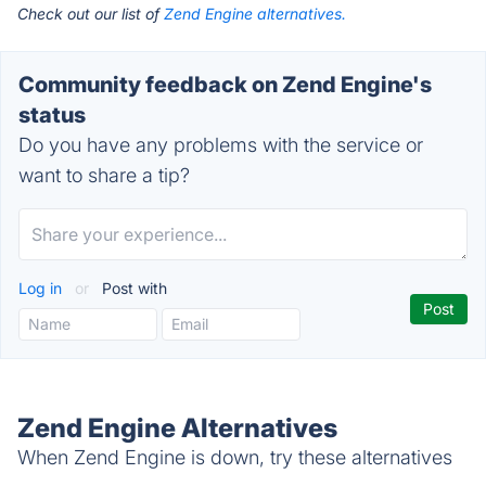
Check out our list of
Zend Engine alternatives.
Community feedback on Zend Engine's
status
Do you have any problems with the service or
want to share a tip?
Log in
or
Post with
Zend Engine Alternatives
When Zend Engine is down, try these alternatives