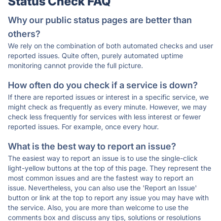
Status Check FAQ
Why our public status pages are better than
others?
We rely on the combination of both automated checks and user
reported issues. Quite often, purely automated uptime
monitoring cannot provide the full picture.
How often do you check if a service is down?
If there are reported issues or interest in a specific service, we
might check as frequently as every minute. However, we may
check less frequently for services with less interest or fewer
reported issues. For example, once every hour.
What is the best way to report an issue?
The easiest way to report an issue is to use the single-click
light-yellow buttons at the top of this page. They represent the
most common issues and are the fastest way to report an
issue. Nevertheless, you can also use the 'Report an Issue'
button or link at the top to report any issue you may have with
the service. Also, you are more than welcome to use the
comments box and discuss any tips, solutions or resolutions