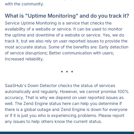
with the community.
What is "Uptime Monitoring" and do you track it?
Service Uptime Monitoring is a service that checks the
availability of a website or service. It can be used to monitor
the uptime and downtime of a website or service. Yes, we do
track it, but we also rely on user reported issues to provide the
most accurate status. Some of the benefits are: Early detection
of service disruptions; Better communication with users;
Increased reliability.
* * *
SaaSHub's Down Detector checks the status of services
automatically and regularly. However, we cannot promise 100%
accuracy. That is why we depend on user reported issues as
well. The Zend Engine status here can help you determine if
there is a global outage and Zend Engine is down for everyone
or if it is just you who is experiencing problems. Please report
any issues to help others know the current status.