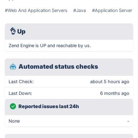
#Web And Application Servers
#Java
#Application Server
👌
Up
Zend Engine is UP and reachable by us.
Automated status checks
Last Check:
about 5 hours ago
Last Down:
6 months ago
Reported issues last 24h
None
-