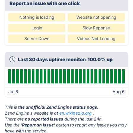
Report an issue with one click
Nothing is loading
Website not opening
Login
Slow Reponse
Server Down
Videos Not Loading
Last 30 days uptime monitor: 100.0% up
Jul 8
Aug 6
This is
the unofficial Zend Engine status page
.
Zend Engine's website is at
en.wikipedia.org
.
There are
no reported issues
during the last 24h.
Use the '
Report an Issue
' button to report any issues you may
have with the service.