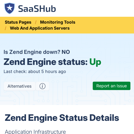
Status Pages
Monitoring Tools
Web And Application Servers
Is Zend Engine down?
NO
Zend Engine status:
Up
Last check: about 5 hours ago
Report an Issue
Alternatives
Zend Engine Status Details
Application Infrastructure