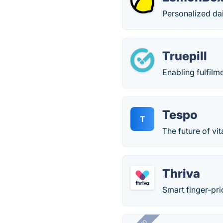
Personalized da
Truepill
Enabling fulfilm
Tespo
T
The future of vi
Thriva
Smart finger-pri