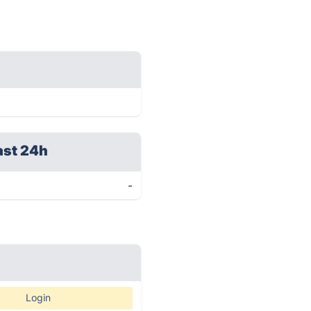
ast 24h
-
Login