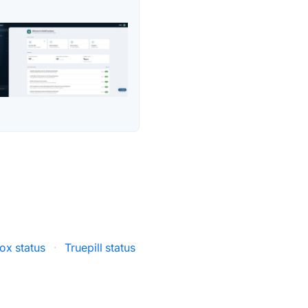
x status
·
Truepill status