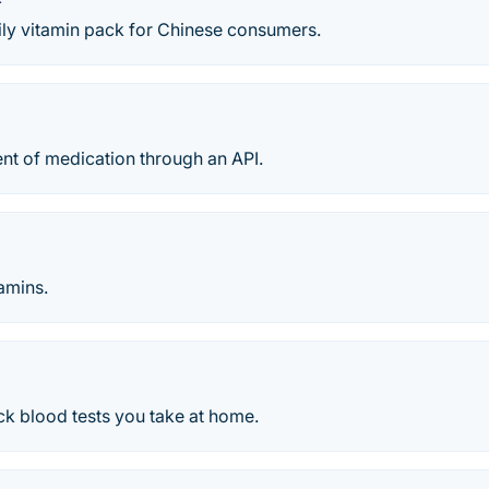
ily vitamin pack for Chinese consumers.
ent of medication through an API.
tamins.
ck blood tests you take at home.