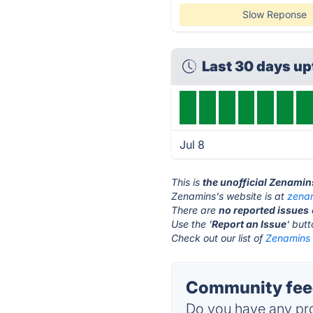
Slow Reponse
Last 30 days up
Jul 8
This is
the unofficial Zenamin
Zenamins's website is at
zena
There are
no reported issues
Use the '
Report an Issue
' but
Check out our list of
Zenamins 
Community fee
Do you have any pro