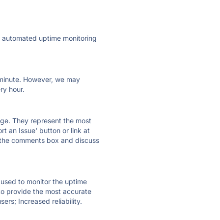
ly automated uptime monitoring
ry minute. However, we may
ry hour.
 page. They represent the most
t an Issue' button or link at
e the comments box and discuss
e used to monitor the uptime
 to provide the most accurate
ers; Increased reliability.