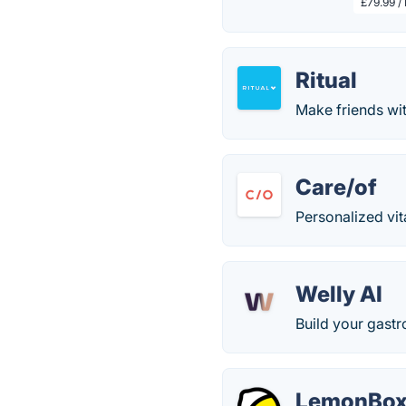
£79.99 /
Ritual
Make friends wit
Care/of
Personalized vit
Welly AI
Build your gastro
LemonBo