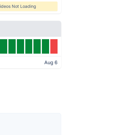
ideos Not Loading
Aug 6