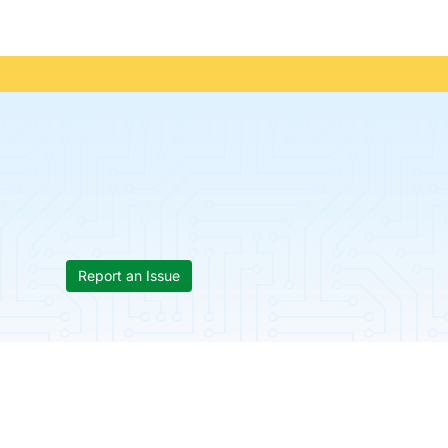
Report an Issue