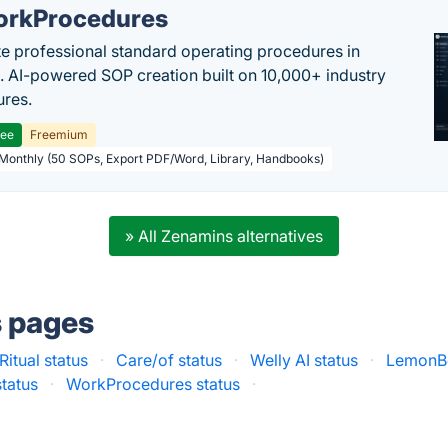
rkProcedures
e professional standard operating procedures in
. AI-powered SOP creation built on 10,000+ industry
res.
ree
Freemium
 Monthly (50 SOPs, Export PDF/Word, Library, Handbooks)
» All Zenamins alternatives
s pages
Ritual status
·
Care/of status
·
Welly AI status
·
LemonBo
status
·
WorkProcedures status
·