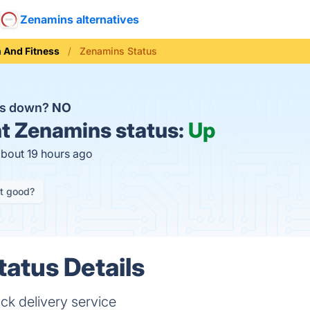
Zenamins alternatives
h And Fitness
Zenamins Status
ns down?
NO
t
Zenamins status:
Up
about 19 hours ago
it good?
atus Details
ck delivery service