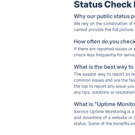
Status Check
Why our public status p
We rely on the combination of
cannot provide the full picture.
How often do you check 
If there are reported issues or
check less frequently for servi
What is the best way to
The easiest way to report an is
common issues and are the faste
the top to report any issue y
any tips, solutions or resoluti
What is "Uptime Monitor
Service Uptime Monitoring is a 
and downtime of a website or s
status. Some of the benefits ar