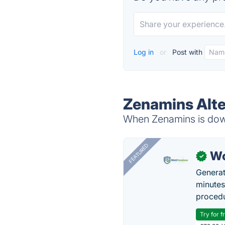
Log in
or
Post with
Zenamins Alte
When Zenamins is down
FEATURED
Wo
✓
Generat
minutes
procedu
Try for f