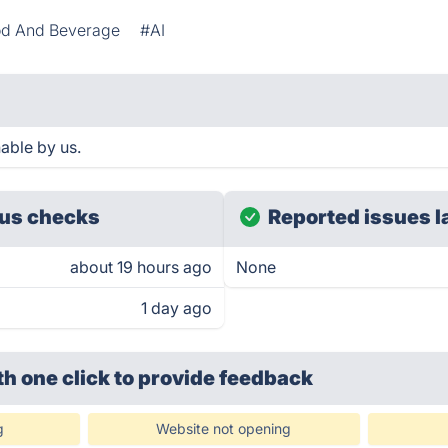
d And Beverage
#AI
able by us.
us checks
Reported issues l
about 19 hours ago
None
1 day ago
th one click
to provide feedback
g
Website not opening