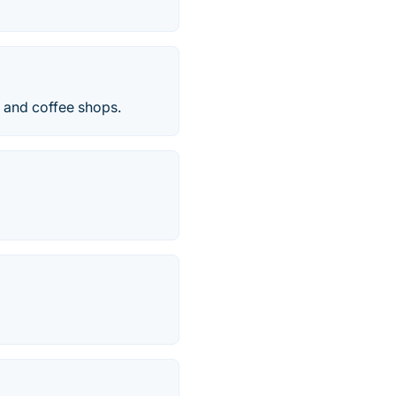
s and coffee shops.