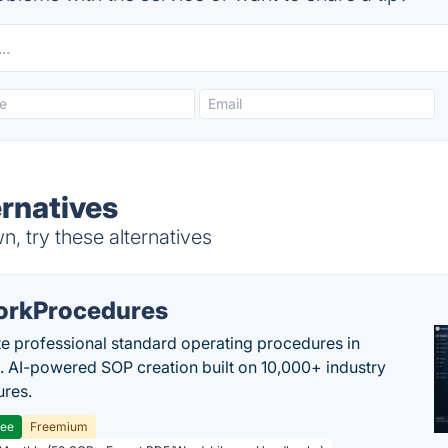
rnatives
, try these alternatives
rkProcedures
e professional standard operating procedures in
. AI-powered SOP creation built on 10,000+ industry
res.
ree
Freemium