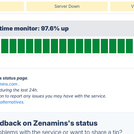
Server Down
V
time monitor: 97.6% up
s status page
.
mins.com
.
during the last 24h.
ton to report any issues you may have with the service.
alternatives.
dback on Zenamins's status
blems with the service or want to share a tip?