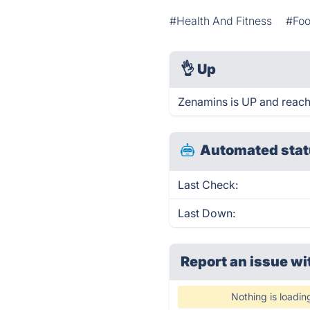
#Health And Fitness
#Foo
👌
Up
Zenamins is UP and reach
Automated stat
Last Check:
Last Down:
Report an issue wi
Nothing is loadin