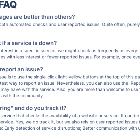
 FAQ
ages are better than others?
 both automated checks and user reported issues. Quite often, pure
if a service is down?
 interest in a specific service, we might check as frequently as eve
ces with less interest or fewer reported issues. For example, once eve
 report an issue?
sue is to use the single-click light-yellow buttons at the top of this
st way to report an issue. Nevertheless, you can also use the 'Repor
ou may have with the service. Also, you are more than welcome to us
ons with the community.
ing" and do you track it?
service that checks the availability of a website or service. It can b
ervice. Yes, we do track it, but we also rely on user reported issues
e: Early detection of service disruptions; Better communication with us