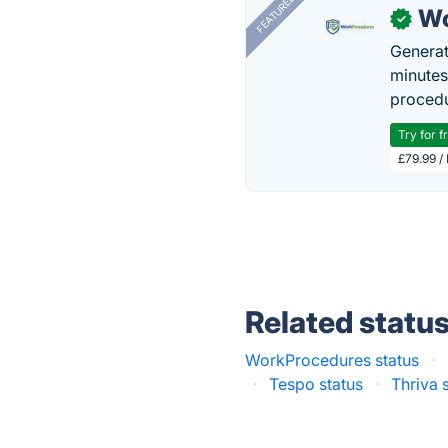
FEATURED
Wo
✓
Generat
minutes
procedu
Try for f
£79.99 /
Related statu
WorkProcedures status
·
·
Tespo status
·
Thriva 