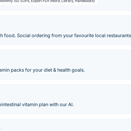
 Monthly (50 SOPs, Export PDF/Word, Library, Handbooks)
h food. Social ordering from your favourite local restaurant
amin packs for your diet & health goals.
intestinal vitamin plan with our AI.
x