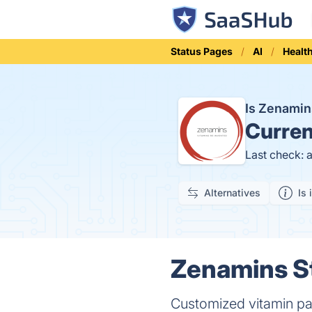
Status Pages
AI
Healt
Is Zenami
Curren
Last check: 
Alternatives
Is 
Zenamins St
Customized vitamin pa