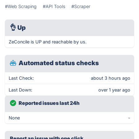
#Web Scraping
#API Tools
#Scraper
👌
Up
ZeConcile is UP and reachable by us.
Automated status checks
Last Check:
about 3 hours ago
Last Down:
over 1 year ago
Reported issues last 24h
None
-
Report an issue with one click