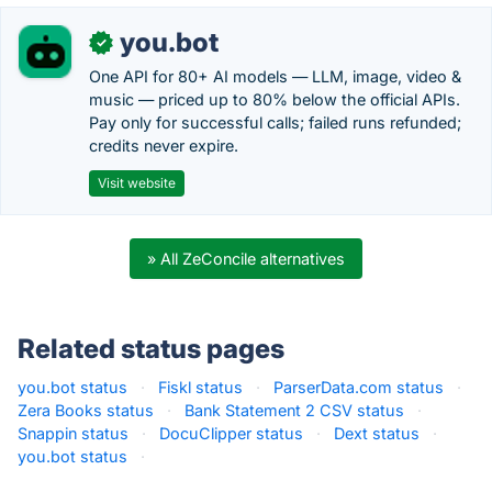
you.bot
✓
One API for 80+ AI models — LLM, image, video &
music — priced up to 80% below the official APIs.
Pay only for successful calls; failed runs refunded;
credits never expire.
Visit website
» All ZeConcile alternatives
Related status pages
you.bot status
·
Fiskl status
·
ParserData.com status
·
Zera Books status
·
Bank Statement 2 CSV status
·
Snappin status
·
DocuClipper status
·
Dext status
·
you.bot status
·