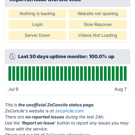
Nothing is loading
Website not opening
Login
Slow Reponse
Server Down
Videos Not Loading
Last 30 days uptime monitor: 100.0% up
Jul 9
Aug 7
This is
the unofficial ZeConcile status page
.
ZeConcile's website is at
zeconcile.com
.
There are
no reported issues
during the last 24h.
Use the '
Report an Issue
' button to report any issues you may
have with the service.
Check out our list of
ZeConcile alternatives.