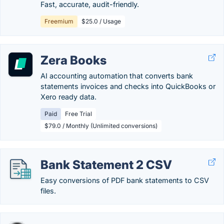
Fast, accurate, audit-friendly.
Freemium
$25.0 / Usage
Zera Books
AI accounting automation that converts bank
statements invoices and checks into QuickBooks or
Xero ready data.
Paid
Free Trial
$79.0 / Monthly (Unlimited conversions)
Bank Statement 2 CSV
Easy conversions of PDF bank statements to CSV
files.