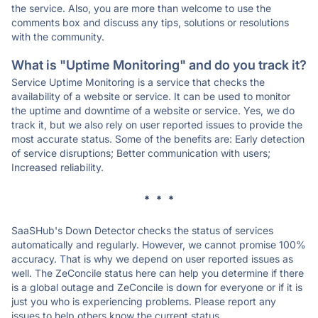
the service. Also, you are more than welcome to use the
comments box and discuss any tips, solutions or resolutions
with the community.
What is "Uptime Monitoring" and do you track it?
Service Uptime Monitoring is a service that checks the
availability of a website or service. It can be used to monitor
the uptime and downtime of a website or service. Yes, we do
track it, but we also rely on user reported issues to provide the
most accurate status. Some of the benefits are: Early detection
of service disruptions; Better communication with users;
Increased reliability.
* * *
SaaSHub's Down Detector checks the status of services
automatically and regularly. However, we cannot promise 100%
accuracy. That is why we depend on user reported issues as
well. The ZeConcile status here can help you determine if there
is a global outage and ZeConcile is down for everyone or if it is
just you who is experiencing problems. Please report any
issues to help others know the current status.