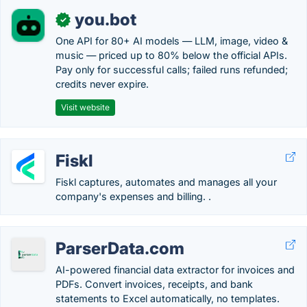
you.bot
✓
One API for 80+ AI models — LLM, image, video &
music — priced up to 80% below the official APIs.
Pay only for successful calls; failed runs refunded;
credits never expire.
Visit website
Fiskl
Fiskl captures, automates and manages all your
company's expenses and billing. .
ParserData.com
AI-powered financial data extractor for invoices and
PDFs. Convert invoices, receipts, and bank
statements to Excel automatically, no templates.