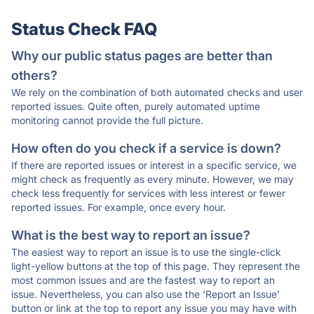
Status Check FAQ
Why our public status pages are better than
others?
We rely on the combination of both automated checks and user
reported issues. Quite often, purely automated uptime
monitoring cannot provide the full picture.
How often do you check if a service is down?
If there are reported issues or interest in a specific service, we
might check as frequently as every minute. However, we may
check less frequently for services with less interest or fewer
reported issues. For example, once every hour.
What is the best way to report an issue?
The easiest way to report an issue is to use the single-click
light-yellow buttons at the top of this page. They represent the
most common issues and are the fastest way to report an
issue. Nevertheless, you can also use the 'Report an Issue'
button or link at the top to report any issue you may have with