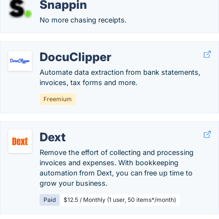
Snappin
No more chasing receipts.
DocuClipper
Automate data extraction from bank statements,
invoices, tax forms and more.
Freemium
Dext
Remove the effort of collecting and processing
invoices and expenses. With bookkeeping
automation from Dext, you can free up time to
grow your business.
Paid
$12.5 / Monthly (1 user, 50 items*/month)