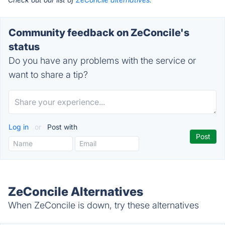
Community feedback on ZeConcile's
status
Do you have any problems with the service or
want to share a tip?
Log in
or
Post with
ZeConcile Alternatives
When ZeConcile is down, try these alternatives