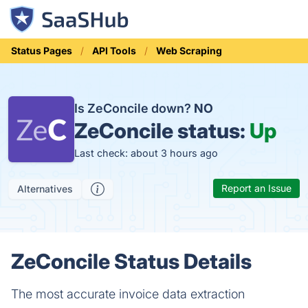
Status Pages
API Tools
Web Scraping
Is ZeConcile down?
NO
ZeConcile status:
Up
Last check: about 3 hours ago
Report an Issue
Alternatives
ZeConcile Status Details
The most accurate invoice data extraction