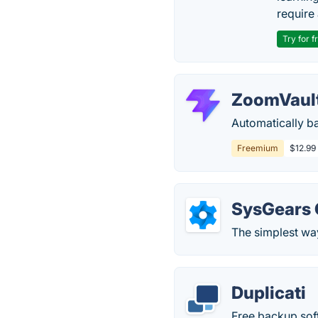
require 
Try for f
ZoomVaul
Automatically b
Freemium
$12.99
SysGears 
The simplest way
Duplicati
Free backup sof