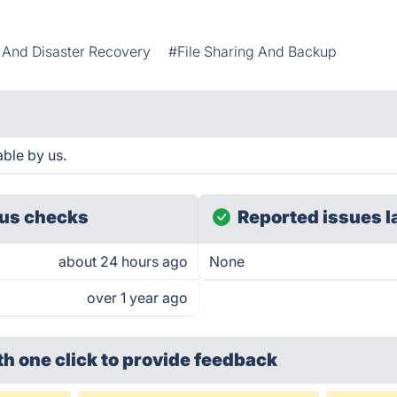
And Disaster Recovery
#File Sharing And Backup
ble by us.
us checks
Reported issues l
about 24 hours ago
None
over 1 year ago
th one click
to provide feedback