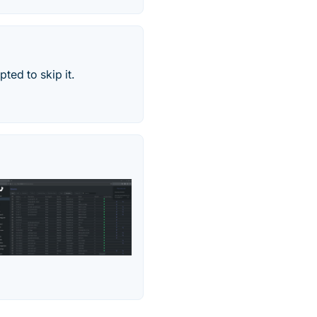
ted to skip it.