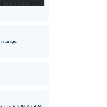
n storage.
s with FTP, SSH, WebDAV,