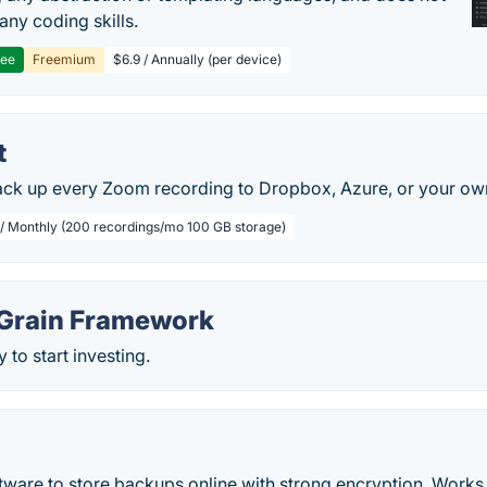
any coding skills.
ree
Freemium
$6.9 / Annually (per device)
t
ack up every Zoom recording to Dropbox, Azure, or your ow
 / Monthly (200 recordings/mo 100 GB storage)
Grain Framework
 to start investing.
tware to store backups online with strong encryption. Work