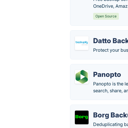
OneDrive, Amazo
Open Source
Datto Bac
Protect your bu
Panopto
Panopto is the l
search, share, a
Borg Bac
Deduplicating b