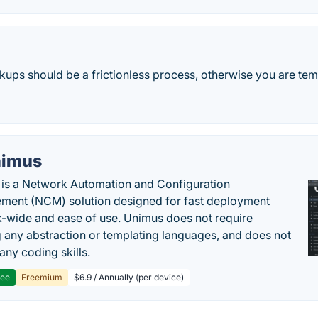
ups should be a frictionless process, otherwise you are temp
imus
is a Network Automation and Configuration
ent (NCM) solution designed for fast deployment
-wide and ease of use. Unimus does not require
g any abstraction or templating languages, and does not
any coding skills.
ree
Freemium
$6.9 / Annually (per device)