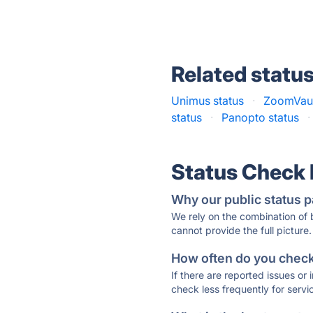
Related statu
Unimus status
·
ZoomVaul
status
·
Panopto status
·
Status Check
Why our public status p
We rely on the combination of
cannot provide the full picture.
How often do you check 
If there are reported issues or
check less frequently for servi