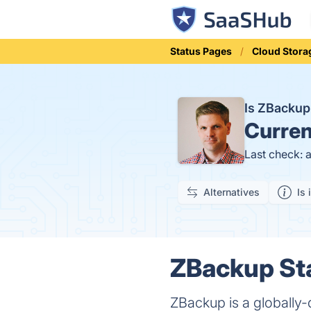
Status Pages
Cloud Stora
Is ZBacku
Curren
Last check: 
Alternatives
Is 
ZBackup Sta
ZBackup is a globally-