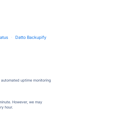
tatus
·
Datto Backupify
ly automated uptime monitoring
ry minute. However, we may
ry hour.