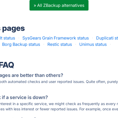
» All ZBackup alternatives
s pages
t status
·
SysGears Grain Framework status
·
Duplicati s
Borg Backup status
·
Restic status
·
Unimus status
·
 FAQ
ages are better than others?
 both automated checks and user reported issues. Quite often, pure
if a service is down?
 interest in a specific service, we might check as frequently as eve
ces with less interest or fewer reported issues. For example, once eve