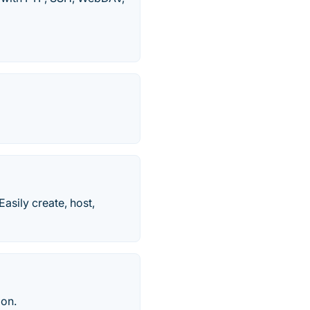
Easily create, host,
ion.