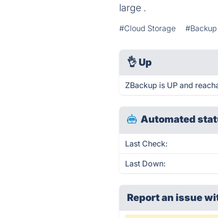
large .
#Cloud Storage
#Backup 
👌
Up
ZBackup is UP and reacha
Automated stat
Last Check:
Last Down:
Report an issue wi