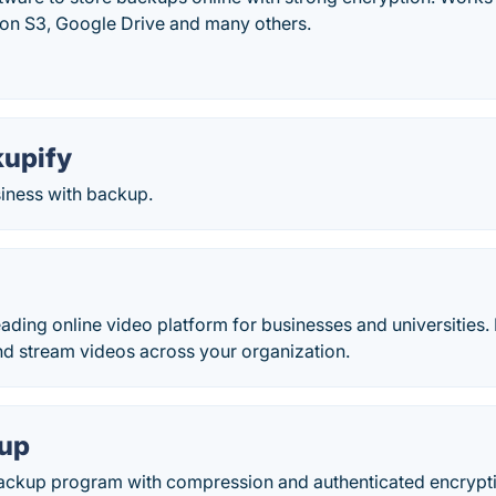
n S3, Google Drive and many others.
kupify
siness with backup.
eading online video platform for businesses and universities. 
nd stream videos across your organization.
kup
ackup program with compression and authenticated encrypt