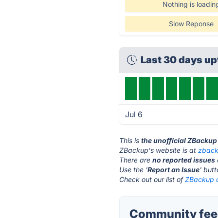
Nothing is loadin
Slow Reponse
Last 30 days u
Jul 6
This is
the unofficial ZBackup
ZBackup's website is at
zback
There are
no reported issues
Use the '
Report an Issue
' but
Check out our list of
ZBackup a
Community fee