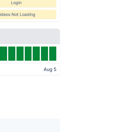
Login
ideos Not Loading
Aug 5