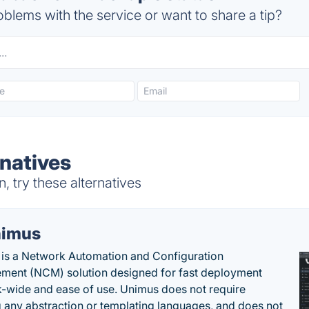
blems with the service or want to share a tip?
natives
 try these alternatives
imus
is a Network Automation and Configuration
ent (NCM) solution designed for fast deployment
-wide and ease of use. Unimus does not require
g any abstraction or templating languages, and does not