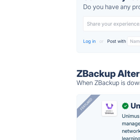
Do you have any pro
Log in
or
Post with
ZBackup Alter
When ZBackup is down,
FEATURED
Un
✓
Unimus 
managem
network
learnin