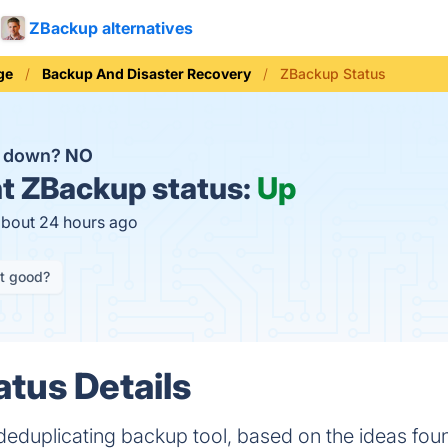
ZBackup alternatives
ge
Backup And Disaster Recovery
ZBackup Status
p down?
NO
t
ZBackup status:
Up
about 24 hours ago
it good?
tus Details
deduplicating backup tool, based on the ideas foun