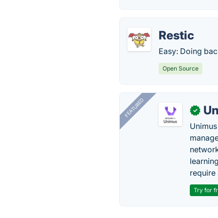
Restic
Easy: Doing back
Open Source
FEATURED
Un
✓
Unimus 
managem
network
learnin
require 
Try for f