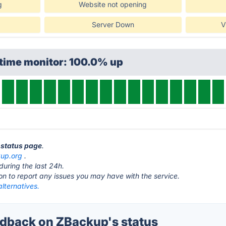
g
Website not opening
Server Down
V
ptime monitor: 100.0% up
 status page
.
up.org
.
during the last 24h.
ton to report any issues you may have with the service.
lternatives.
dback on ZBackup's status