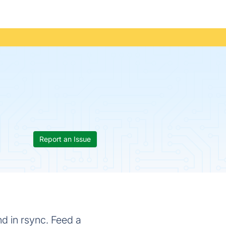
Report an Issue
d in rsync. Feed a