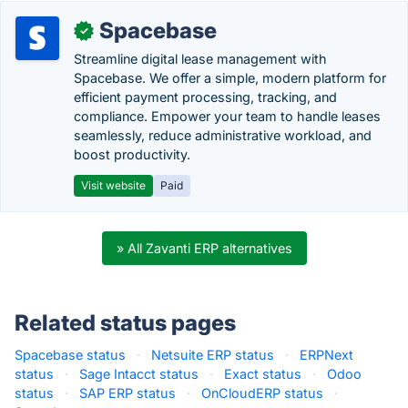
Spacebase
✓
Streamline digital lease management with
Spacebase. We offer a simple, modern platform for
efficient payment processing, tracking, and
compliance. Empower your team to handle leases
seamlessly, reduce administrative workload, and
boost productivity.
Visit website
Paid
» All Zavanti ERP alternatives
Related status pages
Spacebase status
·
Netsuite ERP status
·
ERPNext
status
·
Sage Intacct status
·
Exact status
·
Odoo
status
·
SAP ERP status
·
OnCloudERP status
·