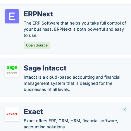
ERPNext
The ERP Software that helps you take full control of
your business. ERPNext is both powerful and easy
to use.
Open Source
Sage Intacct
Intacct is a cloud-based accounting and financial
management system that is designed for the
businesses of all levels.
Exact
Exact offers ERP, CRM, HRM, financial software,
accounting solutions.