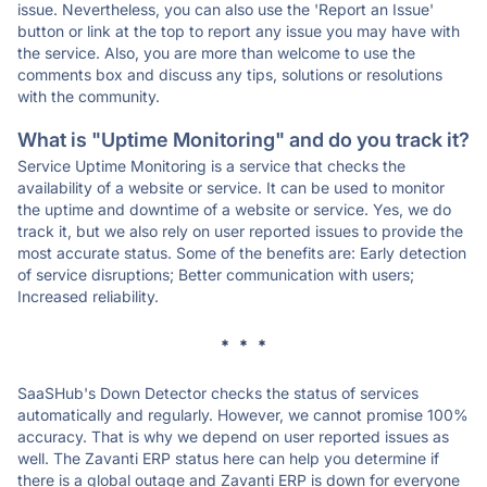
issue. Nevertheless, you can also use the 'Report an Issue'
button or link at the top to report any issue you may have with
the service. Also, you are more than welcome to use the
comments box and discuss any tips, solutions or resolutions
with the community.
What is "Uptime Monitoring" and do you track it?
Service Uptime Monitoring is a service that checks the
availability of a website or service. It can be used to monitor
the uptime and downtime of a website or service. Yes, we do
track it, but we also rely on user reported issues to provide the
most accurate status. Some of the benefits are: Early detection
of service disruptions; Better communication with users;
Increased reliability.
* * *
SaaSHub's Down Detector checks the status of services
automatically and regularly. However, we cannot promise 100%
accuracy. That is why we depend on user reported issues as
well. The Zavanti ERP status here can help you determine if
there is a global outage and Zavanti ERP is down for everyone