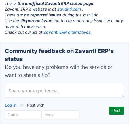
This is
the unofficial Zavanti ERP status page
.
Zavanti ERP's website is at
zavanti.com
.
There are
no reported issues
during the last 24h.
Use the '
Report an Issue
' button to report any issues you may
have with the service.
Check out our list of
Zavanti ERP alternatives.
Community feedback on Zavanti ERP's
status
Do you have any problems with the service or
want to share a tip?
Log in
or
Post with