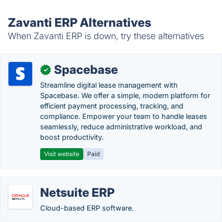
Zavanti ERP Alternatives
When Zavanti ERP is down, try these alternatives
Spacebase
✓
Streamline digital lease management with
Spacebase. We offer a simple, modern platform for
efficient payment processing, tracking, and
compliance. Empower your team to handle leases
seamlessly, reduce administrative workload, and
boost productivity.
Visit website
Paid
Netsuite ERP
Cloud-based ERP software.