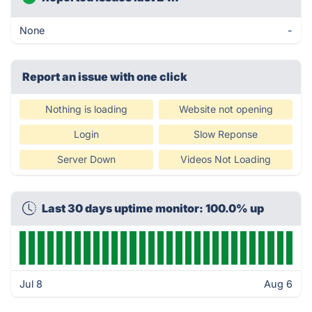
None
-
Report an issue with one click
Nothing is loading
Website not opening
Login
Slow Reponse
Server Down
Videos Not Loading
Last 30 days uptime monitor: 100.0% up
Jul 8
Aug 6