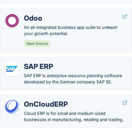
Odoo
An all-integrated business app suite to unleash
your growth potential.
Open Source
SAP ERP
SAP ERP is enterprise resource planning software
developed by the German company SAP SE.
OnCloudERP
Cloud ERP is for small and medium sized
businesses in manufacturing, retailing and trading.