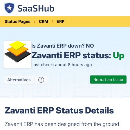
Status Pages
CRM
ERP
Is Zavanti ERP down?
NO
Zavanti ERP status:
Up
Last check: about 8 hours ago
Report an Issue
Alternatives
Zavanti ERP Status Details
Zavanti ERP has been designed from the ground