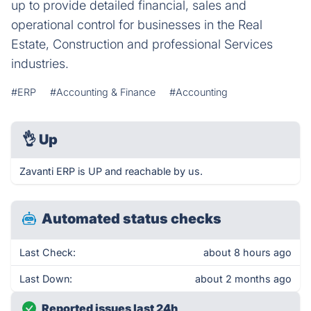
up to provide detailed financial, sales and
operational control for businesses in the Real
Estate, Construction and professional Services
industries.
#ERP
#Accounting & Finance
#Accounting
👌
Up
Zavanti ERP is UP and reachable by us.
Automated status checks
Last Check:
about 8 hours ago
Last Down:
about 2 months ago
Reported issues last 24h