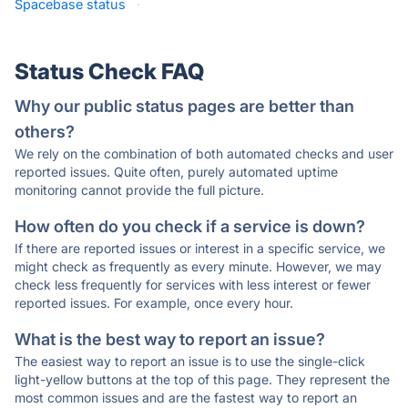
Spacebase status
·
Status Check FAQ
Why our public status pages are better than
others?
We rely on the combination of both automated checks and user
reported issues. Quite often, purely automated uptime
monitoring cannot provide the full picture.
How often do you check if a service is down?
If there are reported issues or interest in a specific service, we
might check as frequently as every minute. However, we may
check less frequently for services with less interest or fewer
reported issues. For example, once every hour.
What is the best way to report an issue?
The easiest way to report an issue is to use the single-click
light-yellow buttons at the top of this page. They represent the
most common issues and are the fastest way to report an