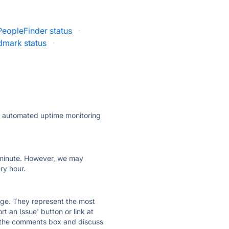
PeopleFinder status
·
mark status
·
ly automated uptime monitoring
ry minute. However, we may
ry hour.
 page. They represent the most
t an Issue' button or link at
e the comments box and discuss