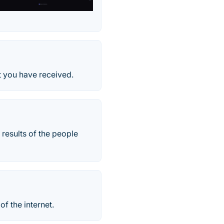
t you have received.
 results of the people
of the internet.