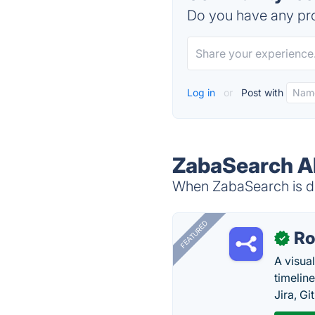
Do you have any pro
Log in
or
Post with
ZabaSearch Al
When ZabaSearch is do
FEATURED
R
✓
A visua
timelin
Jira, Gi