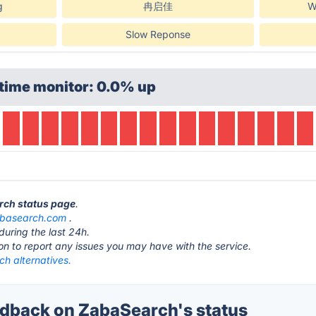
g
冉启佳
W
Slow Reponse
time monitor: 0.0% up
rch status page
.
basearch.com
.
during the last 24h.
ton to report any issues you may have with the service.
h alternatives.
dback on ZabaSearch's status