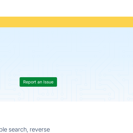
Report an Issue
ple search, reverse