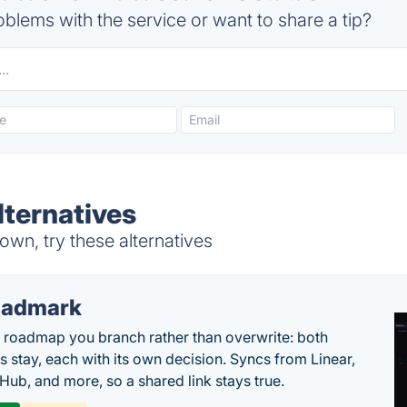
blems with the service or want to share a tip?
ternatives
wn, try these alternatives
oadmark
l roadmap you branch rather than overwrite: both
es stay, each with its own decision. Syncs from Linear,
tHub, and more, so a shared link stays true.