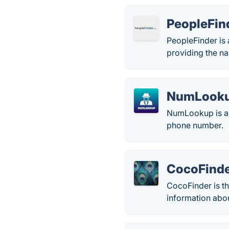
PeopleFin
PeopleFinder is 
providing the n
NumLook
NumLookup is a 
phone number.
CocoFind
CocoFinder is th
information abou