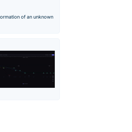
nformation of an unknown