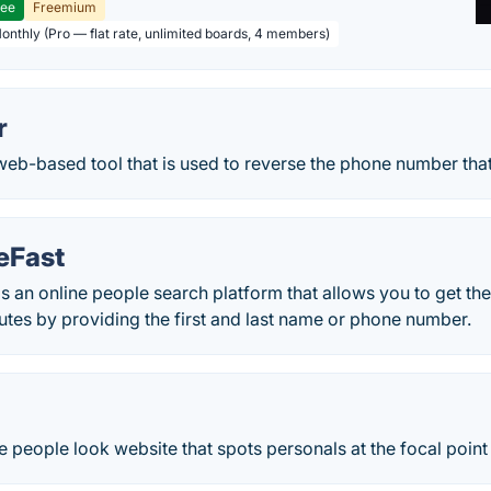
ree
Freemium
Monthly (Pro — flat rate, unlimited boards, 4 members)
r
web-based tool that is used to reverse the phone number tha
eFast
s an online people search platform that allows you to get the
utes by providing the first and last name or phone number.
e people look website that spots personals at the focal point 