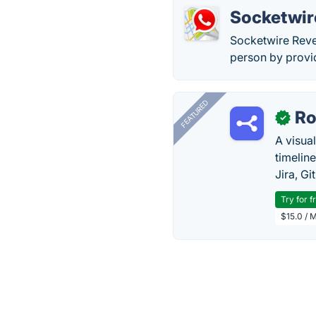
Socketwir
Socketwire Rever
person by provi
FEATURED
R
✓
A visua
timelin
Jira, Gi
Try for f
$15.0 / 