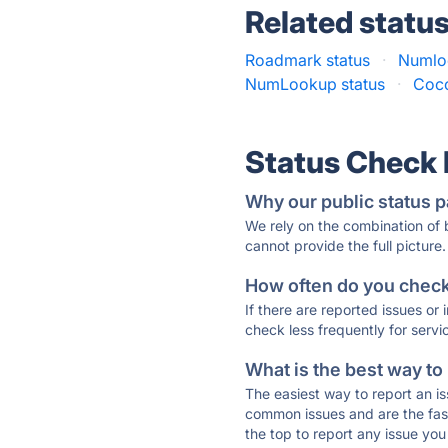
Related statu
Roadmark status
·
Numloo
NumLookup status
·
Coco
Status Check
Why our public status p
We rely on the combination of
cannot provide the full picture.
How often do you check 
If there are reported issues or
check less frequently for servi
What is the best way to
The easiest way to report an is
common issues and are the faste
the top to report any issue y