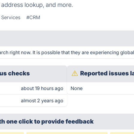
 address lookup, and more.
 Services
#CRM
h right now. It is possible that they are experiencing global
us checks
Reported issues l
about 19 hours ago
None
almost 2 years ago
th one click
to provide feedback