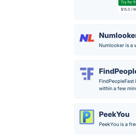
Try for f
$15.0 / 
Numlooke
Numlooker is a 
FindPeopl
FindPeopleFast i
within a few min
PeekYou
PeekYou is a fre