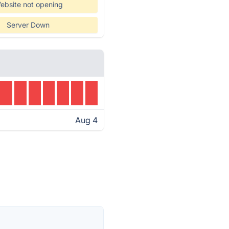
ebsite not opening
Server Down
Aug 4