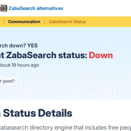
ZabaSearch alternatives
Communication
ZabaSearch Status
arch down?
YES
t
ZabaSearch status:
Down
about 19 hours ago
it good?
Status Details
Zabasearch directory engine that includes free peo