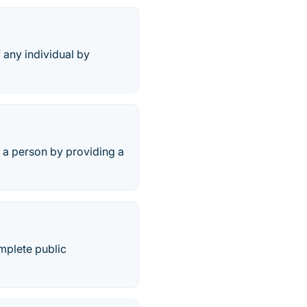
 any individual by
 a person by providing a
mplete public