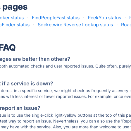
s pages
ker status
·
FindPeopleFast status
·
PeekYou status
·
Finder status
·
Socketwire Reverse Lookup status
·
Road
 FAQ
ages are better than others?
 both automated checks and user reported issues. Quite often, pure
if a service is down?
 interest in a specific service, we might check as frequently as eve
ces with less interest or fewer reported issues. For example, once eve
 report an issue?
sue is to use the single-click light-yellow buttons at the top of this
st way to report an issue. Nevertheless, you can also use the 'Repor
ou may have with the service. Also, you are more than welcome to us