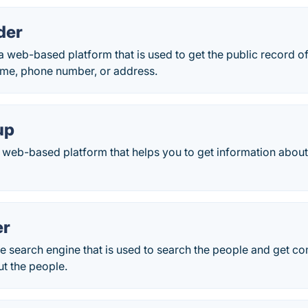
der
a web-based platform that is used to get the public record of
ame, phone number, or address.
up
web-based platform that helps you to get information about
er
e search engine that is used to search the people and get co
t the people.