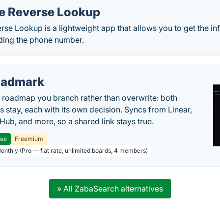
e Reverse Lookup
se Lookup is a lightweight app that allows you to get the i
ding the phone number.
oadmark
l roadmap you branch rather than overwrite: both
es stay, each with its own decision. Syncs from Linear,
tHub, and more, so a shared link stays true.
ree
Freemium
Monthly (Pro — flat rate, unlimited boards, 4 members)
» All ZabaSearch alternatives