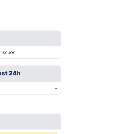
 issues.
ast 24h
-