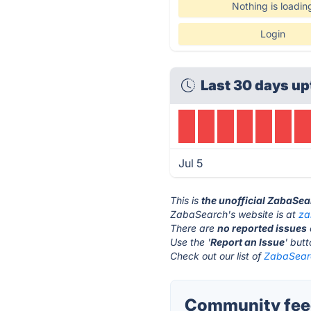
Nothing is loadin
Login
Last 30 days up
Jul 5
This is
the unofficial ZabaSea
ZabaSearch's website is at
za
There are
no reported issues
Use the '
Report an Issue
' but
Check out our list of
ZabaSearc
Community fee