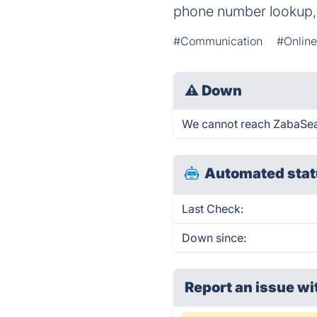
phone number lookup,
#Communication
#Online
⚠
Down
We cannot reach ZabaSearc
Automated stat
Last Check:
Down since:
Report an issue wi