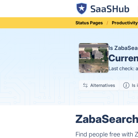
Status Pages
Productivity
Is ZabaSe
Curren
Last check: 
Alternatives
Is 
ZabaSearch 
Find people free with 