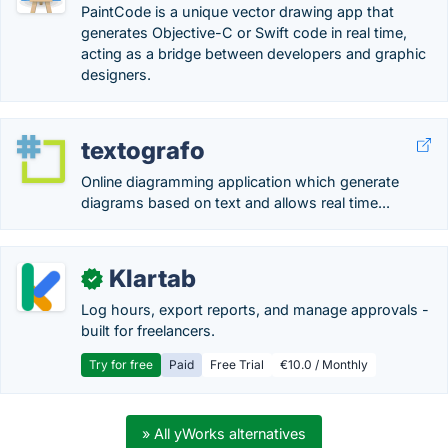
PaintCode is a unique vector drawing app that
generates Objective-C or Swift code in real time,
acting as a bridge between developers and graphic
designers.
textografo
Online diagramming application which generate
diagrams based on text and allows real time...
Klartab
✓
Log hours, export reports, and manage approvals -
built for freelancers.
Try for free
Paid
Free Trial
€10.0 / Monthly
» All yWorks alternatives