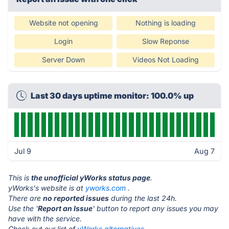
Website not opening
Nothing is loading
Login
Slow Reponse
Server Down
Videos Not Loading
Last 30 days uptime monitor: 100.0% up
Jul 9
Aug 7
This is
the unofficial yWorks status page
.
yWorks's website is at
yworks.com
.
There are
no reported issues
during the last 24h.
Use the '
Report an Issue
' button to report any issues you may
have with the service.
Check out our list of
yWorks alternatives.