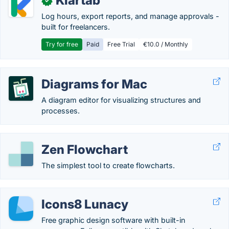
Klartab
✓
Log hours, export reports, and manage approvals -
built for freelancers.
Try for free
Paid
Free Trial
€10.0 / Monthly
Diagrams for Mac
A diagram editor for visualizing structures and
processes.
Zen Flowchart
The simplest tool to create flowcharts.
Icons8 Lunacy
Free graphic design software with built-in