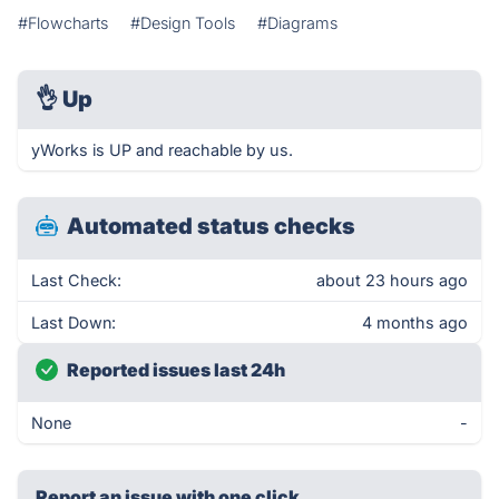
#Flowcharts
#Design Tools
#Diagrams
👌
Up
yWorks is UP and reachable by us.
Automated status checks
Last Check:
about 23 hours ago
Last Down:
4 months ago
Reported issues last 24h
None
-
Report an issue with one click