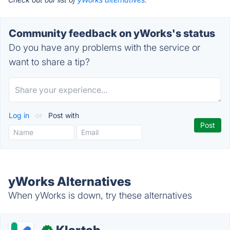
Community feedback on yWorks's status
Do you have any problems with the service or
want to share a tip?
Log in
or
Post with
yWorks Alternatives
When yWorks is down, try these alternatives