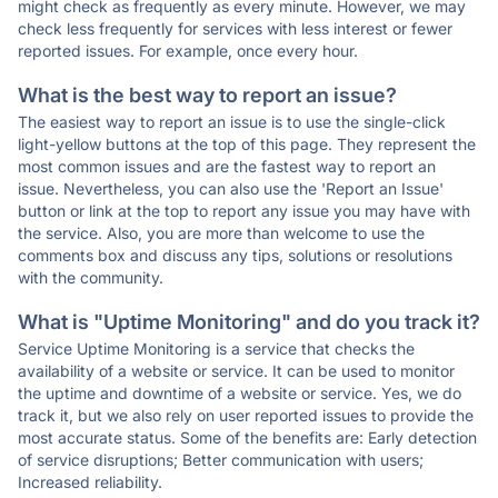
might check as frequently as every minute. However, we may
check less frequently for services with less interest or fewer
reported issues. For example, once every hour.
What is the best way to report an issue?
The easiest way to report an issue is to use the single-click
light-yellow buttons at the top of this page. They represent the
most common issues and are the fastest way to report an
issue. Nevertheless, you can also use the 'Report an Issue'
button or link at the top to report any issue you may have with
the service. Also, you are more than welcome to use the
comments box and discuss any tips, solutions or resolutions
with the community.
What is "Uptime Monitoring" and do you track it?
Service Uptime Monitoring is a service that checks the
availability of a website or service. It can be used to monitor
the uptime and downtime of a website or service. Yes, we do
track it, but we also rely on user reported issues to provide the
most accurate status. Some of the benefits are: Early detection
of service disruptions; Better communication with users;
Increased reliability.