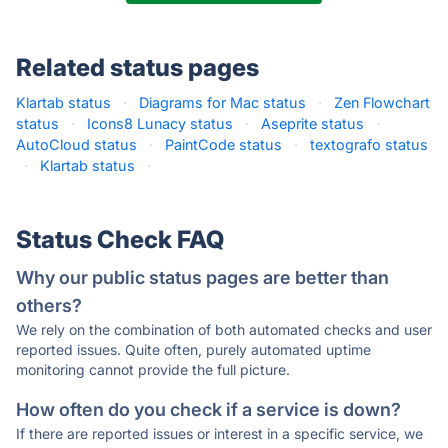
Related status pages
Klartab status
·
Diagrams for Mac status
·
Zen Flowchart
status
·
Icons8 Lunacy status
·
Aseprite status
·
AutoCloud status
·
PaintCode status
·
textografo status
·
Klartab status
·
Status Check FAQ
Why our public status pages are better than
others?
We rely on the combination of both automated checks and user
reported issues. Quite often, purely automated uptime
monitoring cannot provide the full picture.
How often do you check if a service is down?
If there are reported issues or interest in a specific service, we