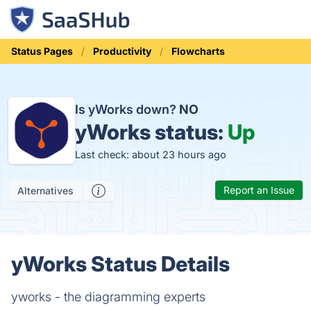
Status Pages
Productivity
Flowcharts
Is yWorks down?
NO
yWorks status:
Up
Last check: about 23 hours ago
Report an Issue
Alternatives
yWorks Status Details
yworks - the diagramming experts