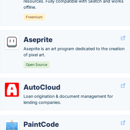
resources. Fully compatible with Sketch and works
offline.
Freemium
Aseprite
Aseprite is an art program dedicated to the creation
of pixel art.
Open Source
AutoCloud
Loan origination & document management for
lending companies.
PaintCode