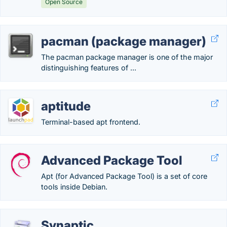
Open Source
pacman (package manager)
The pacman package manager is one of the major
distinguishing features of ...
aptitude
Terminal-based apt frontend.
Advanced Package Tool
Apt (for Advanced Package Tool) is a set of core
tools inside Debian.
Synaptic