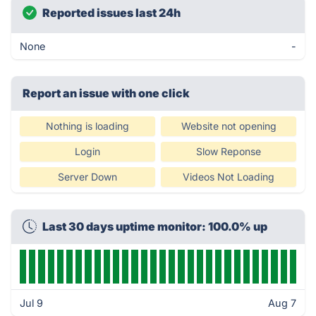
Reported issues last 24h
None
-
Report an issue with one click
Nothing is loading
Website not opening
Login
Slow Reponse
Server Down
Videos Not Loading
Last 30 days uptime monitor: 100.0% up
Jul 9
Aug 7