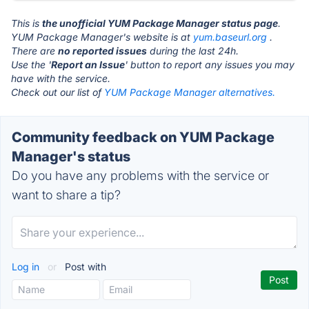
This is
the unofficial YUM Package Manager status page
.
YUM Package Manager's website is at
yum.baseurl.org
.
There are
no reported issues
during the last 24h.
Use the '
Report an Issue
' button to report any issues you may
have with the service.
Check out our list of
YUM Package Manager alternatives.
Community feedback on YUM Package
Manager's status
Do you have any problems with the service or
want to share a tip?
Log in
or
Post with