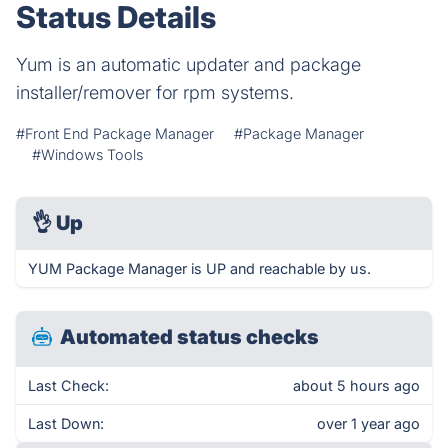
Status Details
Yum is an automatic updater and package
installer/remover for rpm systems.
#Front End Package Manager
#Package Manager
#Windows Tools
👌
Up
YUM Package Manager is UP and reachable by us.
Automated status checks
Last Check:
about 5 hours ago
Last Down:
over 1 year ago