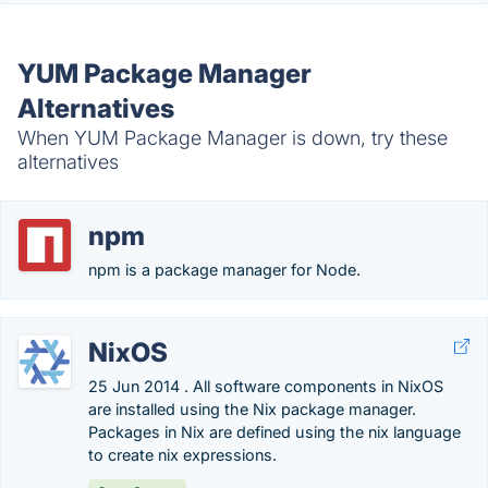
YUM Package Manager
Alternatives
When YUM Package Manager is down, try these
alternatives
npm
npm is a package manager for Node.
NixOS
25 Jun 2014 . All software components in NixOS
are installed using the Nix package manager.
Packages in Nix are defined using the nix language
to create nix expressions.