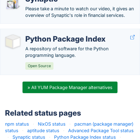
Please take a minute to watch our video, it gives an
overview of Synaptic's role in financial services.
Python Package Index
A repository of software for the Python
programming language.
Open Source
» All YUM Package Manager alternatives
Related status pages
npm status
·
NixOS status
·
pacman (package manager)
status
·
aptitude status
·
Advanced Package Tool status
·
Synaptic status
·
Python Package Index status
·