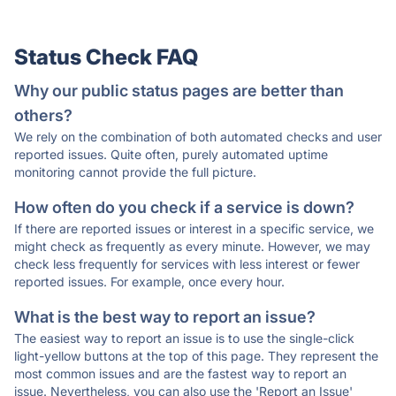
Status Check FAQ
Why our public status pages are better than
others?
We rely on the combination of both automated checks and user
reported issues. Quite often, purely automated uptime
monitoring cannot provide the full picture.
How often do you check if a service is down?
If there are reported issues or interest in a specific service, we
might check as frequently as every minute. However, we may
check less frequently for services with less interest or fewer
reported issues. For example, once every hour.
What is the best way to report an issue?
The easiest way to report an issue is to use the single-click
light-yellow buttons at the top of this page. They represent the
most common issues and are the fastest way to report an
issue. Nevertheless, you can also use the 'Report an Issue'