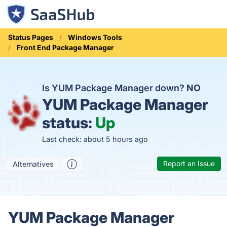
Status Pages
Windows Tools
Front End Package Manager
Is YUM Package Manager down?
NO
YUM Package Manager
status:
Up
Last check: about 5 hours ago
Report an Issue
Alternatives
YUM Package Manager