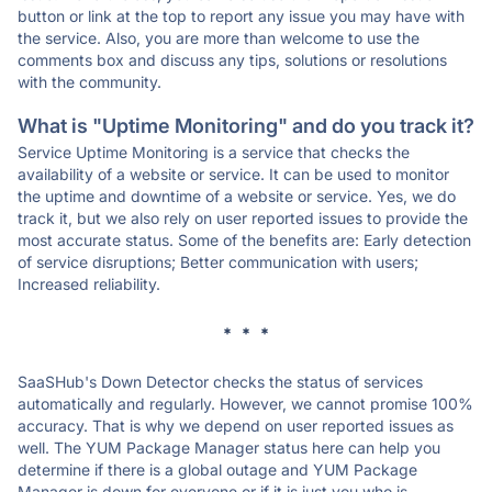
button or link at the top to report any issue you may have with
the service. Also, you are more than welcome to use the
comments box and discuss any tips, solutions or resolutions
with the community.
What is "Uptime Monitoring" and do you track it?
Service Uptime Monitoring is a service that checks the
availability of a website or service. It can be used to monitor
the uptime and downtime of a website or service. Yes, we do
track it, but we also rely on user reported issues to provide the
most accurate status. Some of the benefits are: Early detection
of service disruptions; Better communication with users;
Increased reliability.
* * *
SaaSHub's Down Detector checks the status of services
automatically and regularly. However, we cannot promise 100%
accuracy. That is why we depend on user reported issues as
well. The YUM Package Manager status here can help you
determine if there is a global outage and YUM Package
Manager is down for everyone or if it is just you who is