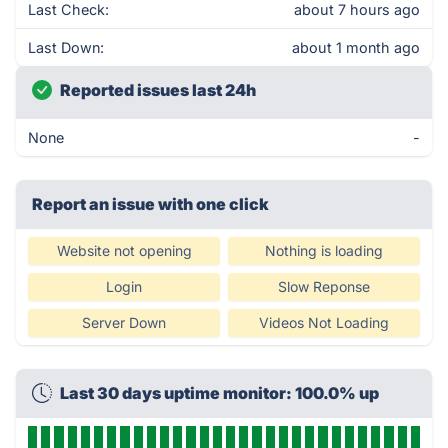
Last Check:
about 7 hours ago
Last Down:
about 1 month ago
Reported issues last 24h
None
-
Report an issue with one click
Website not opening
Nothing is loading
Login
Slow Reponse
Server Down
Videos Not Loading
Last 30 days uptime monitor: 100.0% up