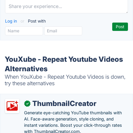
Log in
or
Post with
YouXube - Repeat Youtube Videos
Alternatives
When YouXube - Repeat Youtube Videos is down,
try these alternatives
ThumbnailCreator
✓
Generate eye-catching YouTube thumbnails with
AI. Face-aware generation, style cloning, and
instant variations. Boost your click-through rates
with ThumbnailCreator.com.