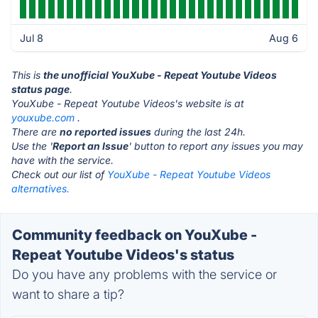
Jul 8
Aug 6
This is
the unofficial YouXube - Repeat Youtube Videos
status page
.
YouXube - Repeat Youtube Videos's website is at
youxube.com
.
There are
no reported issues
during the last 24h.
Use the '
Report an Issue
' button to report any issues you may
have with the service.
Check out our list of
YouXube - Repeat Youtube Videos
alternatives.
Community feedback on YouXube -
Repeat Youtube Videos's status
Do you have any problems with the service or
want to share a tip?