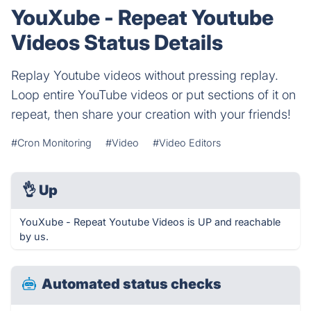
YouXube - Repeat Youtube
Videos Status Details
Replay Youtube videos without pressing replay.
Loop entire YouTube videos or put sections of it on
repeat, then share your creation with your friends!
#Cron Monitoring
#Video
#Video Editors
👌
Up
YouXube - Repeat Youtube Videos is UP and reachable
by us.
Automated status checks