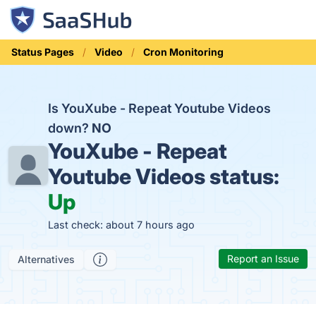
Status Pages
Video
Cron Monitoring
Is YouXube - Repeat Youtube Videos
down?
NO
YouXube - Repeat
Youtube Videos status:
Up
Last check: about 7 hours ago
Report an Issue
Alternatives