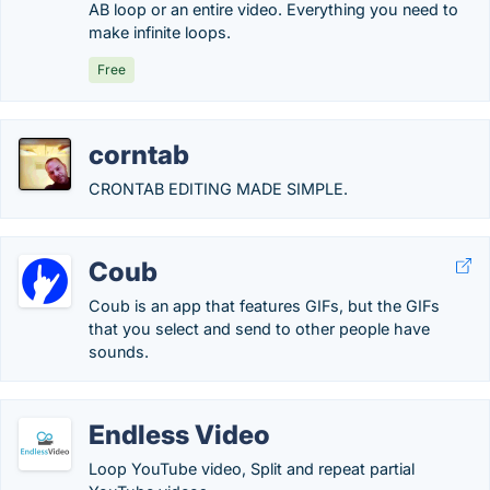
AB loop or an entire video. Everything you need to
make infinite loops.
Free
corntab
CRONTAB EDITING MADE SIMPLE.
Coub
Coub is an app that features GIFs, but the GIFs
that you select and send to other people have
sounds.
Endless Video
Loop YouTube video, Split and repeat partial