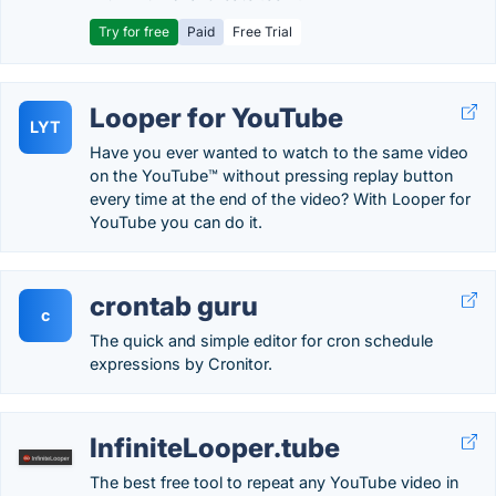
Try for free
Paid
Free Trial
Looper for YouTube
LYT
Have you ever wanted to watch to the same video
on the YouTube™ without pressing replay button
every time at the end of the video? With Looper for
YouTube you can do it.
crontab guru
c
The quick and simple editor for cron schedule
expressions by Cronitor.
InfiniteLooper.tube
The best free tool to repeat any YouTube video in