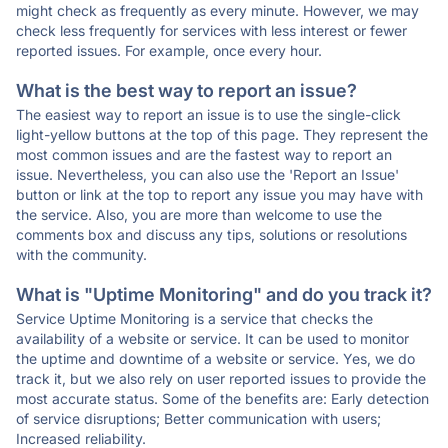
might check as frequently as every minute. However, we may
check less frequently for services with less interest or fewer
reported issues. For example, once every hour.
What is the best way to report an issue?
The easiest way to report an issue is to use the single-click
light-yellow buttons at the top of this page. They represent the
most common issues and are the fastest way to report an
issue. Nevertheless, you can also use the 'Report an Issue'
button or link at the top to report any issue you may have with
the service. Also, you are more than welcome to use the
comments box and discuss any tips, solutions or resolutions
with the community.
What is "Uptime Monitoring" and do you track it?
Service Uptime Monitoring is a service that checks the
availability of a website or service. It can be used to monitor
the uptime and downtime of a website or service. Yes, we do
track it, but we also rely on user reported issues to provide the
most accurate status. Some of the benefits are: Early detection
of service disruptions; Better communication with users;
Increased reliability.