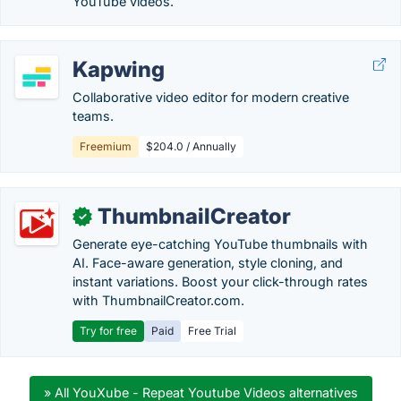
YouTube videos.
Kapwing
Collaborative video editor for modern creative
teams.
Freemium
$204.0 / Annually
ThumbnailCreator
✓
Generate eye-catching YouTube thumbnails with
AI. Face-aware generation, style cloning, and
instant variations. Boost your click-through rates
with ThumbnailCreator.com.
Try for free
Paid
Free Trial
» All YouXube - Repeat Youtube Videos alternatives