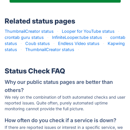
Related status pages
ThumbnailCreator status
·
Looper for YouTube status
·
crontab guru status
·
InfiniteLooper.tube status
·
corntab
status
·
Coub status
·
Endless Video status
·
Kapwing
status
·
ThumbnailCreator status
·
Status Check FAQ
Why our public status pages are better than
others?
We rely on the combination of both automated checks and user
reported issues. Quite often, purely automated uptime
monitoring cannot provide the full picture.
How often do you check if a service is down?
If there are reported issues or interest in a specific service, we