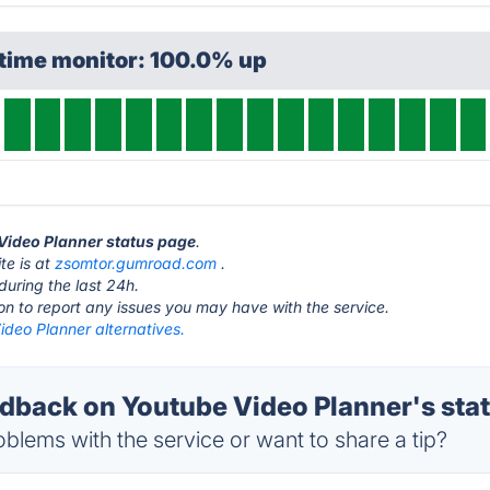
ptime monitor: 100.0% up
 Video Planner status page
.
te is at
zsomtor.gumroad.com
.
during the last 24h.
ton to report any issues you may have with the service.
ideo Planner alternatives.
back on Youtube Video Planner's sta
blems with the service or want to share a tip?