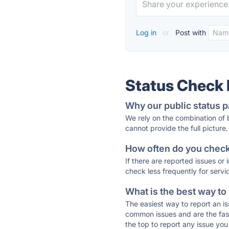
Log in
or
Post with
Status Check
Why our public status p
We rely on the combination of
cannot provide the full picture.
How often do you check 
If there are reported issues or
check less frequently for servi
What is the best way to
The easiest way to report an is
common issues and are the faste
the top to report any issue y