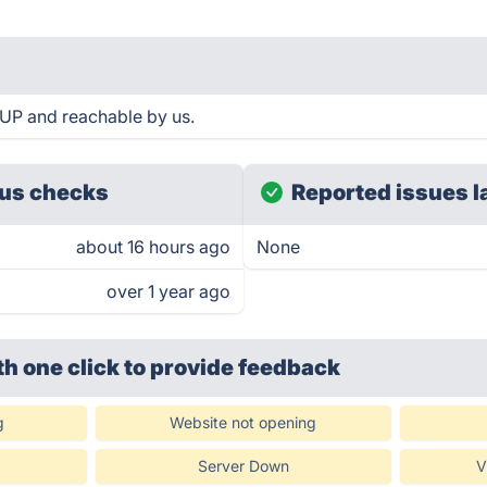
 UP and reachable by us.
us checks
Reported issues l
about 16 hours ago
None
over 1 year ago
th one click
to provide feedback
g
Website not opening
Server Down
V