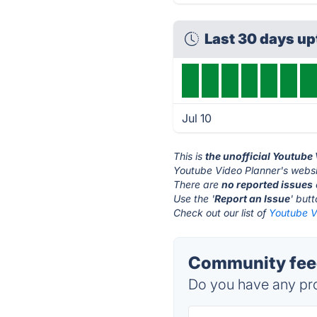
Last 30 days u
Jul 10
This is
the unofficial Youtube
Youtube Video Planner's websi
There are
no reported issues
Use the '
Report an Issue
' but
Check out our list of
Youtube V
Community feed
Do you have any pro