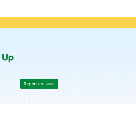
:
Up
Report an Issue