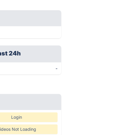
ast 24h
-
Login
ideos Not Loading