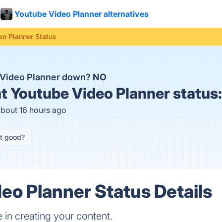
Youtube Video Planner alternatives
eo Planner Status
 Video Planner down?
NO
t
Youtube Video Planner status
about 16 hours ago
it good?
eo Planner Status Details
 in creating your content.