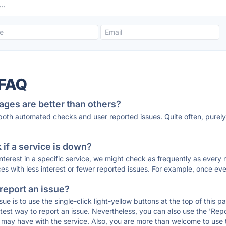
 FAQ
ages are better than others?
 both automated checks and user reported issues. Quite often, pure
if a service is down?
 interest in a specific service, we might check as frequently as eve
ces with less interest or fewer reported issues. For example, once eve
 report an issue?
sue is to use the single-click light-yellow buttons at the top of this
st way to report an issue. Nevertheless, you can also use the 'Repor
ou may have with the service. Also, you are more than welcome to us