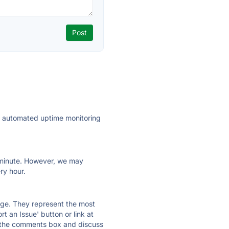
ly automated uptime monitoring
ry minute. However, we may
ry hour.
 page. They represent the most
t an Issue' button or link at
e the comments box and discuss