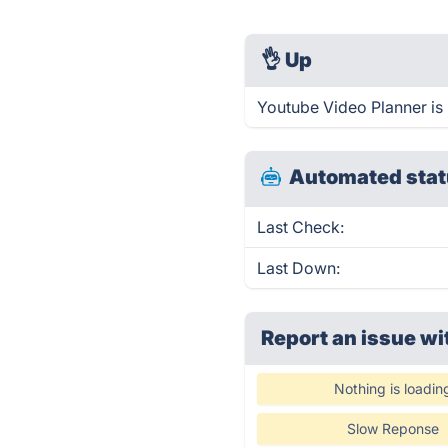
👌
Up
Youtube Video Planner is
Automated stat
Last Check:
Last Down:
Report an issue wi
Nothing is loadin
Slow Reponse