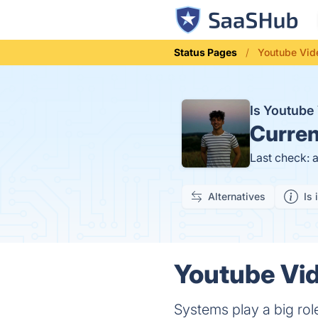
Status Pages
Youtube Vid
Is Youtube
Curren
Last check: 
Alternatives
Is 
Youtube Vid
Systems play a big role