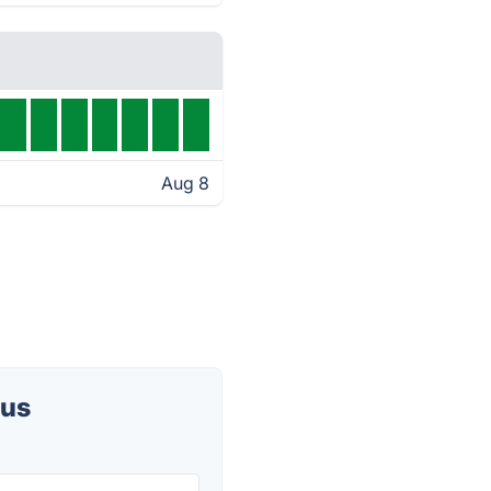
Aug 8
tus