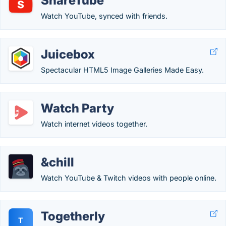
ShareTube
Watch YouTube, synced with friends.
Juicebox
Spectacular HTML5 Image Galleries Made Easy.
Watch Party
Watch internet videos together.
&chill
Watch YouTube & Twitch videos with people online.
Togetherly
T