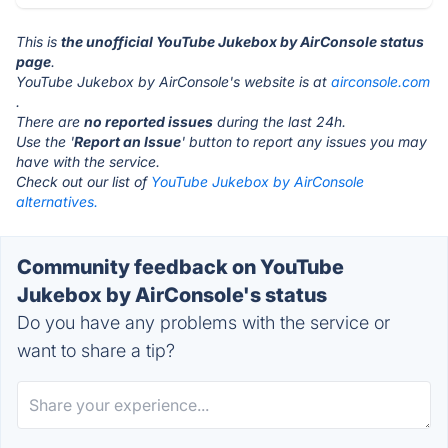
This is
the unofficial YouTube Jukebox by AirConsole status
page
.
YouTube Jukebox by AirConsole's website is at
airconsole.com
.
There are
no reported issues
during the last 24h.
Use the '
Report an Issue
' button to report any issues you may
have with the service.
Check out our list of
YouTube Jukebox by AirConsole
alternatives.
Community feedback on YouTube
Jukebox by AirConsole's status
Do you have any problems with the service or
want to share a tip?