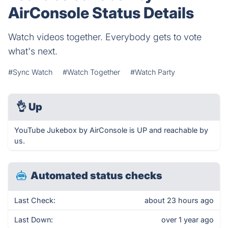
AirConsole Status Details
Watch videos together. Everybody gets to vote
what's next.
#Sync Watch
#Watch Together
#Watch Party
👌
Up
YouTube Jukebox by AirConsole is UP and reachable by
us.
Automated status checks
Last Check:
about 23 hours ago
Last Down:
over 1 year ago