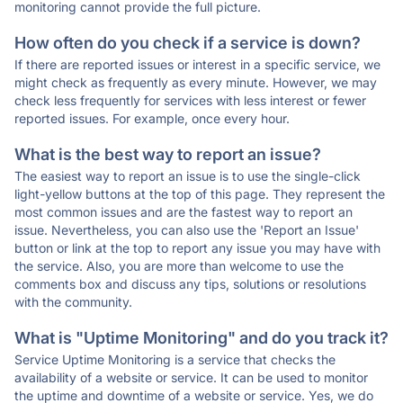
monitoring cannot provide the full picture.
How often do you check if a service is down?
If there are reported issues or interest in a specific service, we
might check as frequently as every minute. However, we may
check less frequently for services with less interest or fewer
reported issues. For example, once every hour.
What is the best way to report an issue?
The easiest way to report an issue is to use the single-click
light-yellow buttons at the top of this page. They represent the
most common issues and are the fastest way to report an
issue. Nevertheless, you can also use the 'Report an Issue'
button or link at the top to report any issue you may have with
the service. Also, you are more than welcome to use the
comments box and discuss any tips, solutions or resolutions
with the community.
What is "Uptime Monitoring" and do you track it?
Service Uptime Monitoring is a service that checks the
availability of a website or service. It can be used to monitor
the uptime and downtime of a website or service. Yes, we do