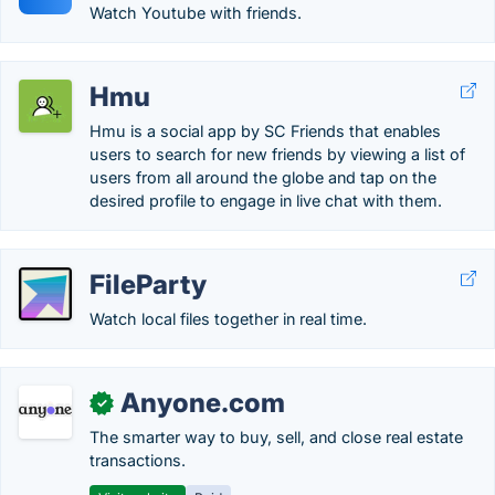
Watch Youtube with friends.
Hmu
Hmu is a social app by SC Friends that enables
users to search for new friends by viewing a list of
users from all around the globe and tap on the
desired profile to engage in live chat with them.
FileParty
Watch local files together in real time.
Anyone.com
✓
The smarter way to buy, sell, and close real estate
transactions.