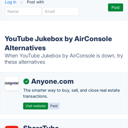
Log in
or
Post with
YouTube Jukebox by AirConsole
Alternatives
When YouTube Jukebox by AirConsole is down, try
these alternatives
Anyone.com
✓
The smarter way to buy, sell, and close real estate
transactions.
Visit website
Paid