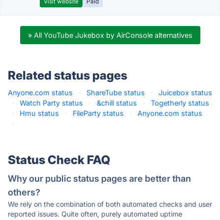
Visit website
Paid
» All YouTube Jukebox by AirConsole alternatives
Related status pages
Anyone.com status
·
ShareTube status
·
Juicebox status
·
Watch Party status
·
&chill status
·
Togetherly status
·
Hmu status
·
FileParty status
·
Anyone.com status
·
Status Check FAQ
Why our public status pages are better than
others?
We rely on the combination of both automated checks and user
reported issues. Quite often, purely automated uptime