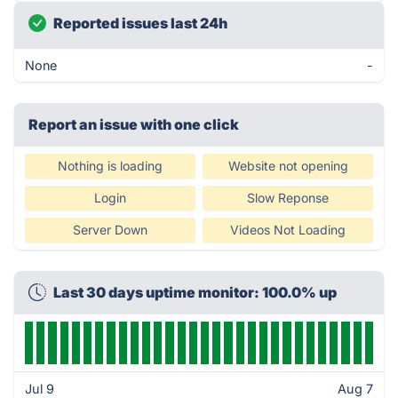
Reported issues last 24h
None
-
Report an issue with one click
Nothing is loading
Website not opening
Login
Slow Reponse
Server Down
Videos Not Loading
Last 30 days uptime monitor: 100.0% up
Jul 9
Aug 7