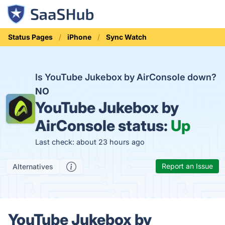
Status Pages
iPhone
Sync Watch
Is YouTube Jukebox by AirConsole down?
NO
YouTube Jukebox by
AirConsole status:
Up
Last check: about 23 hours ago
Report an Issue
Alternatives
YouTube Jukebox by