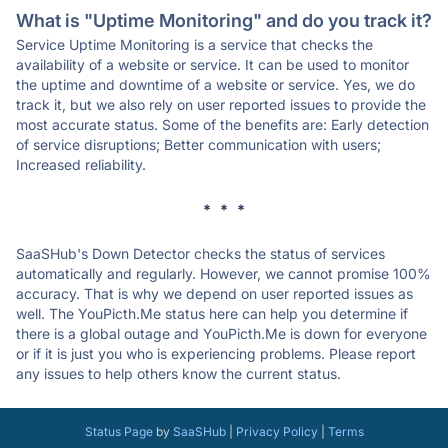
What is "Uptime Monitoring" and do you track it?
Service Uptime Monitoring is a service that checks the
availability of a website or service. It can be used to monitor
the uptime and downtime of a website or service. Yes, we do
track it, but we also rely on user reported issues to provide the
most accurate status. Some of the benefits are: Early detection
of service disruptions; Better communication with users;
Increased reliability.
* * *
SaaSHub's Down Detector checks the status of services
automatically and regularly. However, we cannot promise 100%
accuracy. That is why we depend on user reported issues as
well. The YouPicth.Me status here can help you determine if
there is a global outage and YouPicth.Me is down for everyone
or if it is just you who is experiencing problems. Please report
any issues to help others know the current status.
Status Page
by
SaaSHub
|
Privacy Policy
|
Terms