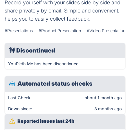
Record yourself with your slides side by side and
share privately by email. Simple and convenient,
helps you to easily collect feedback.
#Presentations
#Product Presentation
#Video Presentation
🚧
Discontinued
YouPicth.Me has been discontinued
Automated status checks
Last Check:
about 1 month ago
Down since:
3 months ago
Reported issues last 24h