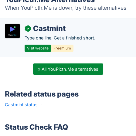
When YouPicth.Me is down, try these alternatives
Castmint
✓
Type one line. Get a finished short.
Visit website
Freemium
» All YouPicth.Me alternatives
Related status pages
Castmint status
·
Status Check FAQ