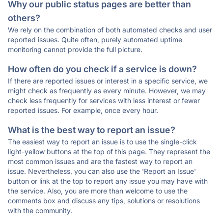
Why our public status pages are better than
others?
We rely on the combination of both automated checks and user
reported issues. Quite often, purely automated uptime
monitoring cannot provide the full picture.
How often do you check if a service is down?
If there are reported issues or interest in a specific service, we
might check as frequently as every minute. However, we may
check less frequently for services with less interest or fewer
reported issues. For example, once every hour.
What is the best way to report an issue?
The easiest way to report an issue is to use the single-click
light-yellow buttons at the top of this page. They represent the
most common issues and are the fastest way to report an
issue. Nevertheless, you can also use the 'Report an Issue'
button or link at the top to report any issue you may have with
the service. Also, you are more than welcome to use the
comments box and discuss any tips, solutions or resolutions
with the community.