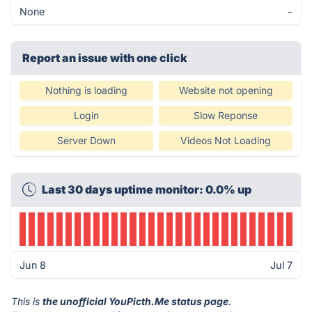
None
-
Report an issue with one click
Nothing is loading
Website not opening
Login
Slow Reponse
Server Down
Videos Not Loading
Last 30 days uptime monitor: 0.0% up
Jun 8
Jul 7
This is
the unofficial YouPicth.Me status page
.