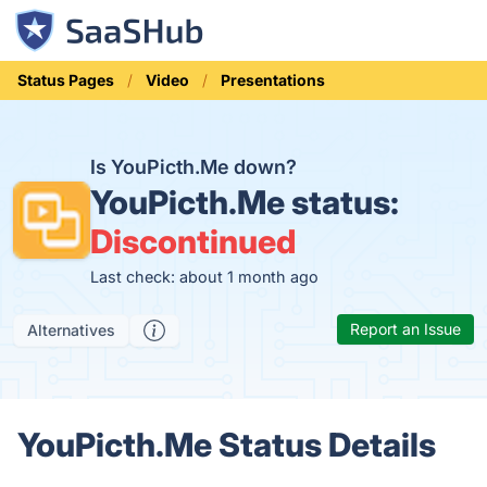
Status Pages
Video
Presentations
Is YouPicth.Me down?
YouPicth.Me status:
Discontinued
Last check: about 1 month ago
Report an Issue
Alternatives
YouPicth.Me Status Details