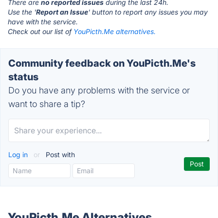
There are
no reported issues
during the last 24h.
Use the '
Report an Issue
' button to report any issues you may
have with the service.
Check out our list of
YouPicth.Me alternatives.
Community feedback on YouPicth.Me's
status
Do you have any problems with the service or
want to share a tip?
Log in
or
Post with
YouPicth.Me Alternatives