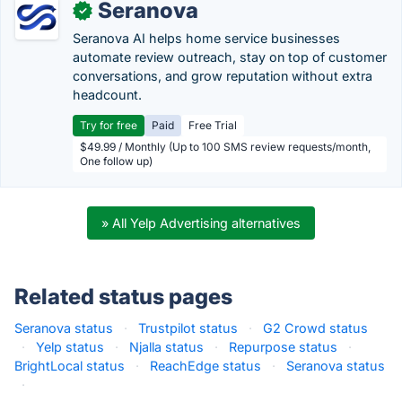
Seranova
✓
Seranova AI helps home service businesses
automate review outreach, stay on top of customer
conversations, and grow reputation without extra
headcount.
Try for free
Paid
Free Trial
$49.99 / Monthly (Up to 100 SMS review requests/month,
One follow up)
» All Yelp Advertising alternatives
Related status pages
Seranova status
·
Trustpilot status
·
G2 Crowd status
·
Yelp status
·
Njalla status
·
Repurpose status
·
BrightLocal status
·
ReachEdge status
·
Seranova status
·