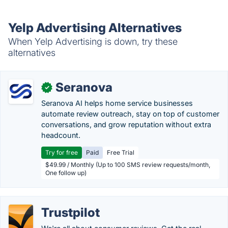
Yelp Advertising Alternatives
When Yelp Advertising is down, try these
alternatives
Seranova
✓
Seranova AI helps home service businesses
automate review outreach, stay on top of customer
conversations, and grow reputation without extra
headcount.
Try for free
Paid
Free Trial
$49.99 / Monthly (Up to 100 SMS review requests/month,
One follow up)
Trustpilot