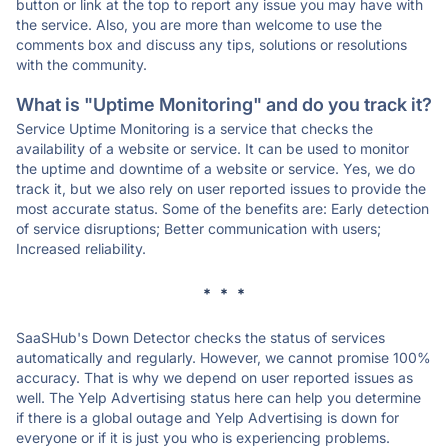
button or link at the top to report any issue you may have with
the service. Also, you are more than welcome to use the
comments box and discuss any tips, solutions or resolutions
with the community.
What is "Uptime Monitoring" and do you track it?
Service Uptime Monitoring is a service that checks the
availability of a website or service. It can be used to monitor
the uptime and downtime of a website or service. Yes, we do
track it, but we also rely on user reported issues to provide the
most accurate status. Some of the benefits are: Early detection
of service disruptions; Better communication with users;
Increased reliability.
* * *
SaaSHub's Down Detector checks the status of services
automatically and regularly. However, we cannot promise 100%
accuracy. That is why we depend on user reported issues as
well. The Yelp Advertising status here can help you determine
if there is a global outage and Yelp Advertising is down for
everyone or if it is just you who is experiencing problems.