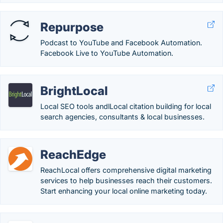
Repurpose
Podcast to YouTube and Facebook Automation.
Facebook Live to YouTube Automation.
BrightLocal
Local SEO tools andlLocal citation building for local
search agencies, consultants & local businesses.
ReachEdge
ReachLocal offers comprehensive digital marketing
services to help businesses reach their customers.
Start enhancing your local online marketing today.