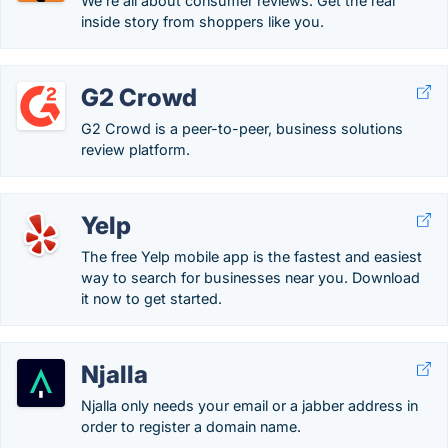
We're all about consumer reviews. Get the real
inside story from shoppers like you.
G2 Crowd
G2 Crowd is a peer-to-peer, business solutions
review platform.
Yelp
The free Yelp mobile app is the fastest and easiest
way to search for businesses near you. Download
it now to get started.
Njalla
Njalla only needs your email or a jabber address in
order to register a domain name.