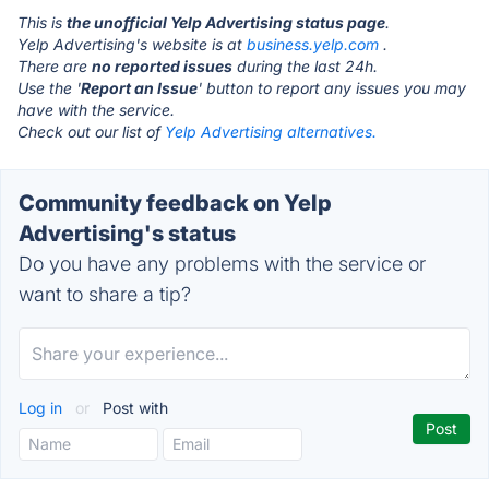
This is
the unofficial Yelp Advertising status page
.
Yelp Advertising's website is at
business.yelp.com
.
There are
no reported issues
during the last 24h.
Use the '
Report an Issue
' button to report any issues you may
have with the service.
Check out our list of
Yelp Advertising alternatives.
Community feedback on Yelp
Advertising's status
Do you have any problems with the service or
want to share a tip?
Log in
or
Post with