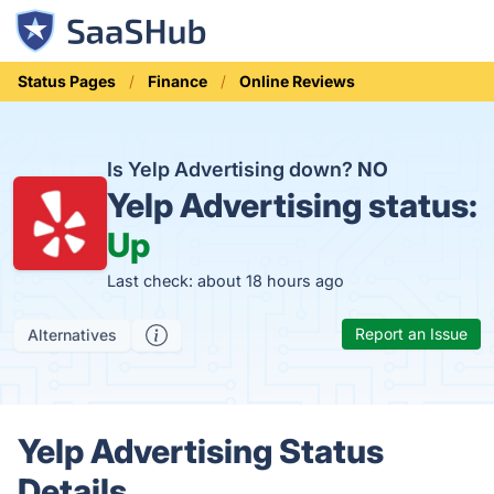
Status Pages
Finance
Online Reviews
Is Yelp Advertising down?
NO
Yelp Advertising status:
Up
Last check: about 18 hours ago
Report an Issue
Alternatives
Yelp Advertising Status
Details