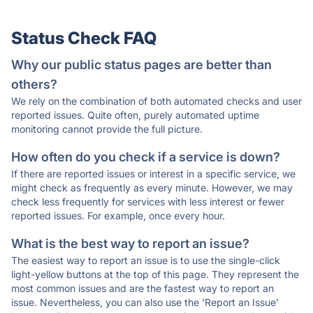
Status Check FAQ
Why our public status pages are better than
others?
We rely on the combination of both automated checks and user
reported issues. Quite often, purely automated uptime
monitoring cannot provide the full picture.
How often do you check if a service is down?
If there are reported issues or interest in a specific service, we
might check as frequently as every minute. However, we may
check less frequently for services with less interest or fewer
reported issues. For example, once every hour.
What is the best way to report an issue?
The easiest way to report an issue is to use the single-click
light-yellow buttons at the top of this page. They represent the
most common issues and are the fastest way to report an
issue. Nevertheless, you can also use the 'Report an Issue'