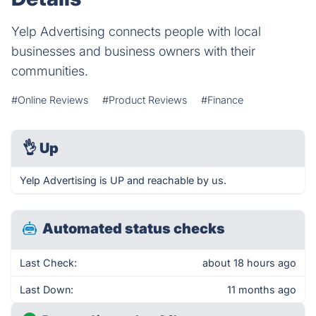
Yelp Advertising connects people with local
businesses and business owners with their
communities.
#Online Reviews
#Product Reviews
#Finance
👌
Up
Yelp Advertising is UP and reachable by us.
Automated status checks
Last Check:
about 18 hours ago
Last Down:
11 months ago