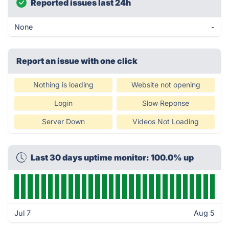
Reported issues last 24h
None
-
Report an issue with one click
Nothing is loading
Website not opening
Login
Slow Reponse
Server Down
Videos Not Loading
Last 30 days uptime monitor: 100.0% up
Jul 7
Aug 5