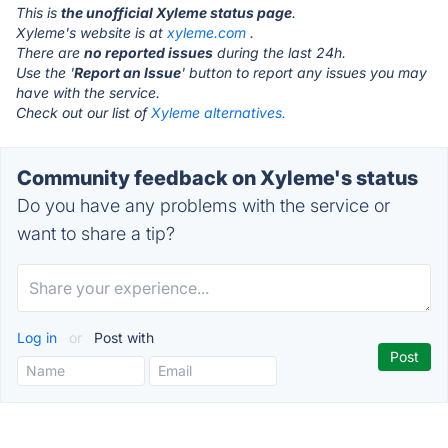
This is
the unofficial Xyleme status page
.
Xyleme's website is at
xyleme.com
.
There are
no reported issues
during the last 24h.
Use the '
Report an Issue
' button to report any issues you may
have with the service.
Check out our list of
Xyleme alternatives.
Community feedback on Xyleme's status
Do you have any problems with the service or
want to share a tip?
Log in
or
Post with