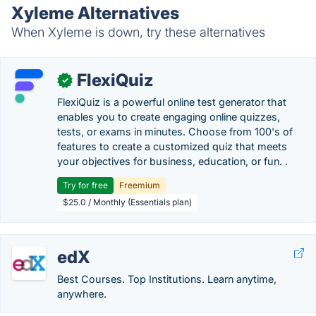
Xyleme Alternatives
When Xyleme is down, try these alternatives
FlexiQuiz
✓
FlexiQuiz is a powerful online test generator that
enables you to create engaging online quizzes,
tests, or exams in minutes. Choose from 100's of
features to create a customized quiz that meets
your objectives for business, education, or fun. .
Try for free
Freemium
$25.0 / Monthly (Essentials plan)
edX
Best Courses. Top Institutions. Learn anytime,
anywhere.