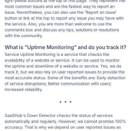
light-yellow buttons at the top of this page. They represent the
most common issues and are the fastest way to report an
issue. Nevertheless, you can also use the 'Report an Issue'
button or link at the top to report any issue you may have with
the service. Also, you are more than welcome to use the
comments box and discuss any tips, solutions or resolutions
with the community.
What is "Uptime Monitoring" and do you track it?
Service Uptime Monitoring is a service that checks the
availability of a website or service. It can be used to monitor
the uptime and downtime of a website or service. Yes, we do
track it, but we also rely on user reported issues to provide the
most accurate status. Some of the benefits are: Early detection
of service disruptions; Better communication with users;
Increased reliability.
* * *
SaaSHub's Down Detector checks the status of services
automatically and regularly. However, we cannot promise 100%
accuracy. That is why we depend on user reported issues as