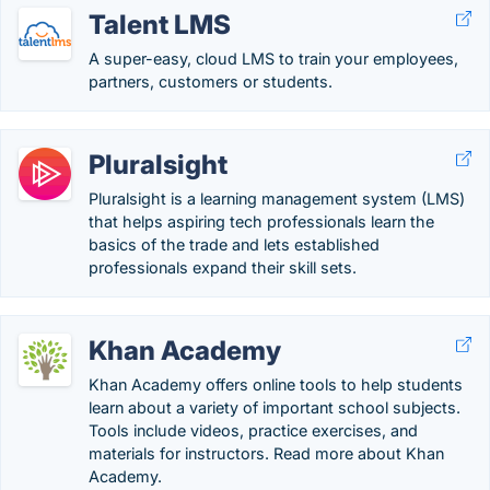
Talent LMS
A super-easy, cloud LMS to train your employees,
partners, customers or students.
Pluralsight
Pluralsight is a learning management system (LMS)
that helps aspiring tech professionals learn the
basics of the trade and lets established
professionals expand their skill sets.
Khan Academy
Khan Academy offers online tools to help students
learn about a variety of important school subjects.
Tools include videos, practice exercises, and
materials for instructors. Read more about Khan
Academy.