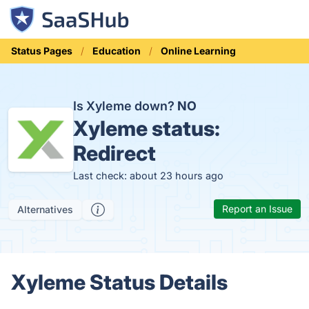
Status Pages
Education
Online Learning
Is Xyleme down?
NO
Xyleme status:
Redirect
Last check: about 23 hours ago
Report an Issue
Alternatives
Xyleme Status Details