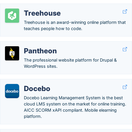
Treehouse
Treehouse is an award-winning online platform that
teaches people how to code.
Pantheon
The professional website platform for Drupal &
WordPress sites.
Docebo
Docebo Learning Management System is the best
cloud LMS system on the market for online training.
AICC SCORM xAPI compliant. Mobile elearning
platform.