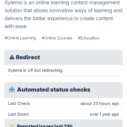
Xyleme is an online learning content management
solution that allows innovative ways of learning and
delivers the batter experience to create content
with ease.
#Online Learning
#Online Courses
#Education
⚠
Redirect
Xyleme is UP but redirecting.
Automated status checks
Last Check:
about 23 hours ago
Last Down:
over 1 year ago
Reported issues last 24h