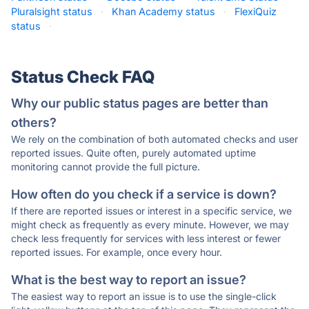
Pluralsight status
·
Khan Academy status
·
FlexiQuiz
status
·
Status Check FAQ
Why our public status pages are better than
others?
We rely on the combination of both automated checks and user
reported issues. Quite often, purely automated uptime
monitoring cannot provide the full picture.
How often do you check if a service is down?
If there are reported issues or interest in a specific service, we
might check as frequently as every minute. However, we may
check less frequently for services with less interest or fewer
reported issues. For example, once every hour.
What is the best way to report an issue?
The easiest way to report an issue is to use the single-click