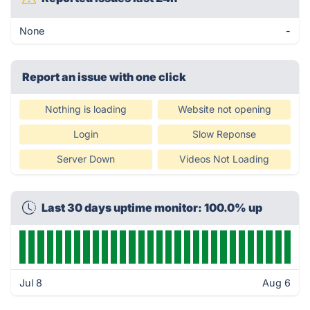
None
-
Report an issue with one click
Nothing is loading
Website not opening
Login
Slow Reponse
Server Down
Videos Not Loading
Last 30 days uptime monitor: 100.0% up
Jul 8
Aug 6