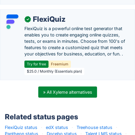
FlexiQuiz
✓
FlexiQuiz is a powerful online test generator that
enables you to create engaging online quizzes,
tests, or exams in minutes. Choose from 100's of
features to create a customized quiz that meets
your objectives for business, education, or fun. .
Try for free
Freemium
$25.0 / Monthly (Essentials plan)
» All Xyleme alternatives
Related status pages
FlexiQuiz status
·
edX status
·
Treehouse status
·
Pantheon status
·
Docebo status
·
Talent LMS status
·