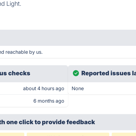
d Light.
M
d reachable by us.
us checks
Reported issues l
about 4 hours ago
None
6 months ago
th one click
to provide feedback