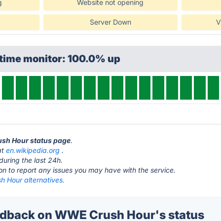
g
Website not opening
Server Down
V
ptime monitor: 100.0% up
ush Hour status page
.
at
en.wikipedia.org
.
during the last 24h.
ton to report any issues you may have with the service.
 Hour alternatives.
dback on WWE Crush Hour's status