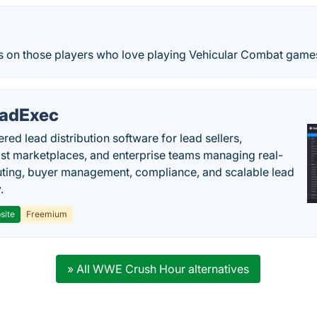
es on those players who love playing Vehicular Combat game
adExec
red lead distribution software for lead sellers,
st marketplaces, and enterprise teams managing real-
uting, buyer management, compliance, and scalable lead
.
site
Freemium
» All WWE Crush Hour alternatives