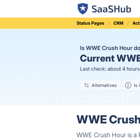
Status Pages
CRM
Act
Is WWE Crush Hour 
Current
WWE 
Last check: about 4 hour
Alternatives
Is 
WWE Crush 
WWE Crush Hour is a R