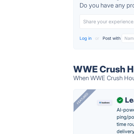
Do you have any pro
Log in
or
Post with
WWE Crush Ho
When WWE Crush Hour i
FEATURED
Le
✓
AI-powe
ping/po
time ro
delivery