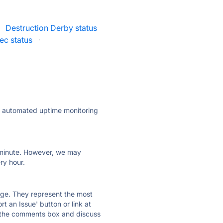
Destruction Derby status
ec status
·
ly automated uptime monitoring
ry minute. However, we may
ry hour.
 page. They represent the most
t an Issue' button or link at
e the comments box and discuss