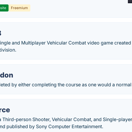
site
Freemium
8
 Single and Multiplayer Vehicular Combat video game created
ivision.
don
eted by either completing the course as one would a normal 
rce
s a Third-person Shooter, Vehicular Combat, and Single-play
and published by Sony Computer Entertainment.