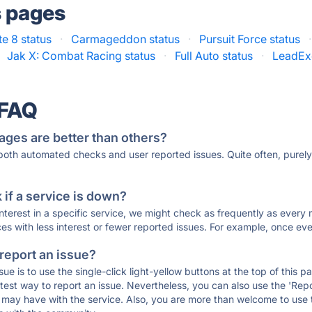
s pages
te 8 status
·
Carmageddon status
·
Pursuit Force status
·
Jak X: Combat Racing status
·
Full Auto status
·
LeadEx
 FAQ
ages are better than others?
 both automated checks and user reported issues. Quite often, pure
if a service is down?
 interest in a specific service, we might check as frequently as eve
ces with less interest or fewer reported issues. For example, once eve
 report an issue?
sue is to use the single-click light-yellow buttons at the top of this
st way to report an issue. Nevertheless, you can also use the 'Repor
ou may have with the service. Also, you are more than welcome to us