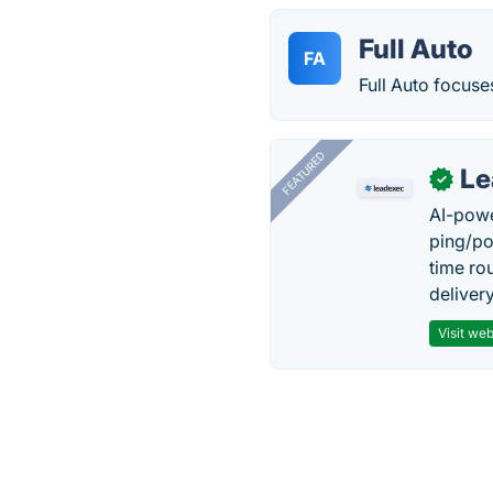
Full Auto
FA
Full Auto focus
FEATURED
Le
✓
AI-powe
ping/po
time ro
delivery
Visit web