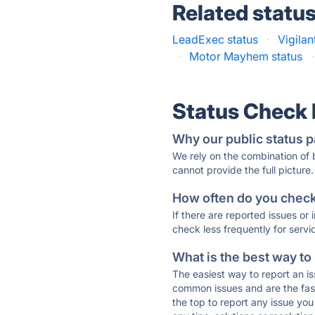
Related statu
LeadExec status
·
Vigilan
·
Motor Mayhem status
·
Status Check
Why our public status p
We rely on the combination of
cannot provide the full picture.
How often do you check 
If there are reported issues or
check less frequently for servi
What is the best way to
The easiest way to report an is
common issues and are the faste
the top to report any issue y