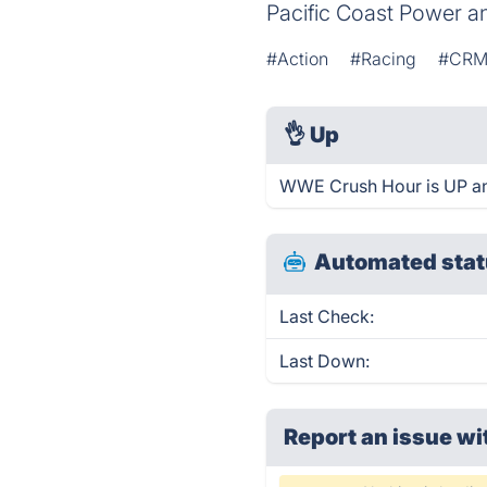
Pacific Coast Power an
#Action
#Racing
#CR
👌
Up
WWE Crush Hour is UP an
Automated stat
Last Check:
Last Down:
Report an issue wi