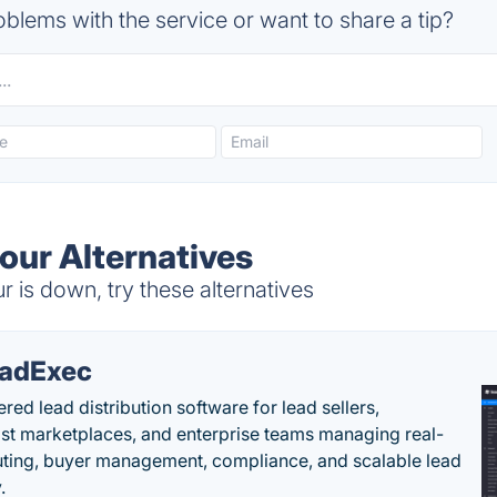
blems with the service or want to share a tip?
ur Alternatives
s down, try these alternatives
adExec
red lead distribution software for lead sellers,
st marketplaces, and enterprise teams managing real-
uting, buyer management, compliance, and scalable lead
.