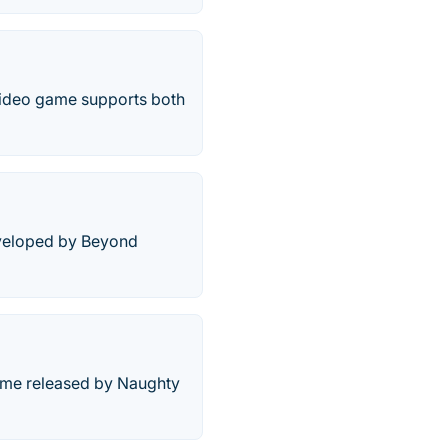
video game supports both
eveloped by Beyond
game released by Naughty