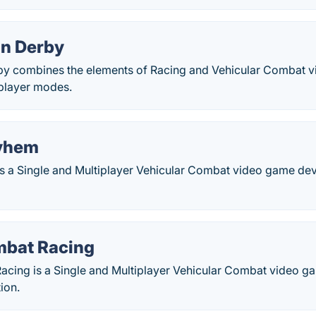
on Derby
by combines the elements of Racing and Vehicular Combat 
iplayer modes.
yhem
 a Single and Multiplayer Vehicular Combat video game d
mbat Racing
acing is a Single and Multiplayer Vehicular Combat video 
ion.