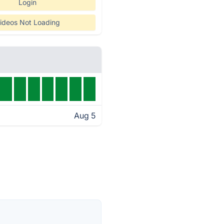
Login
ideos Not Loading
Aug 5