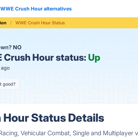
WWE Crush Hour alternatives
ion
WWE Crush Hour Status
down?
NO
Crush Hour status:
Up
s ago
it good?
Hour Status Details
acing, Vehicular Combat, Single and Multiplayer