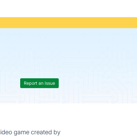
Report an Issue
 video game created by