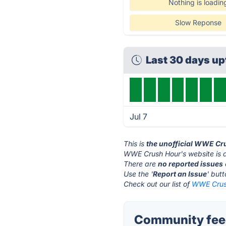
Nothing is loadin
Slow Reponse
Last 30 days u
Jul 7
This is
the unofficial WWE Cr
WWE Crush Hour's website is 
There are
no reported issues
Use the '
Report an Issue
' but
Check out our list of
WWE Crush
Community fee