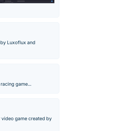
 by Luxoflux and
racing game...
er video game created by