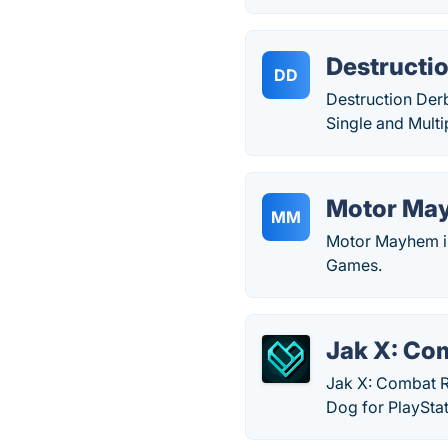
Destructi
DD
Destruction Der
Single and Mult
Motor Ma
MM
Motor Mayhem is
Games.
Jak X: Co
Jak X: Combat R
Dog for PlayStat