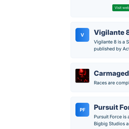
Visit web
Vigilante 
V
Vigilante 8 is a
published by Act
Carmaged
Races are compl
Pursuit Fo
PF
Pursuit Force i
Bigbig Studios 