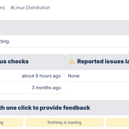
ems
#Linux Distribution
ting.
us checks
Reported issues l
about 9 hours ago
None
3 months ago
th one click
to provide feedback
ng
Nothing is loading