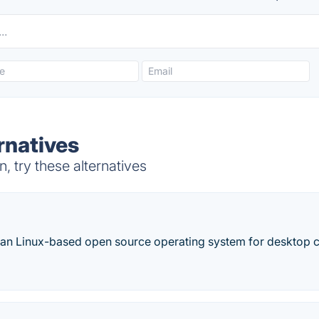
rnatives
 try these alternatives
ian Linux-based open source operating system for desktop 