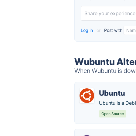
Log in
or
Post with
Wubuntu Alte
When Wubuntu is down,
Ubuntu
Ubuntu is a Deb
Open Source