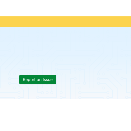
Report an Issue