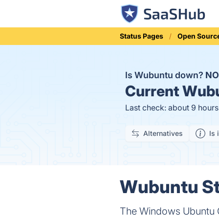
Status Pages
Open Sourc
Is Wubuntu down?
NO
Current
Wubu
Last check: about 9 hour
Alternatives
Is 
Wubuntu Sta
The Windows Ubuntu 