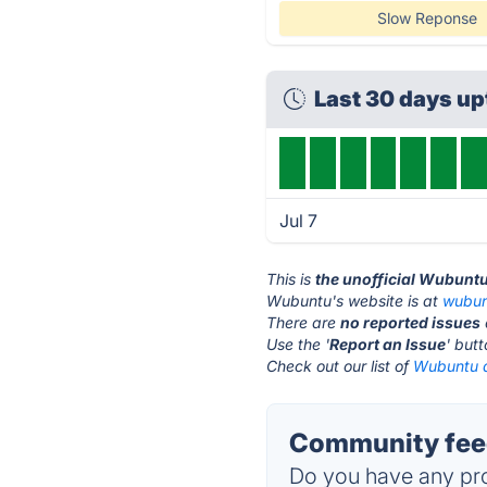
Slow Reponse
Last 30 days u
Jul 7
This is
the unofficial Wubunt
Wubuntu's website is at
wubun
There are
no reported issues
Use the '
Report an Issue
' but
Check out our list of
Wubuntu a
Community fee
Do you have any pro