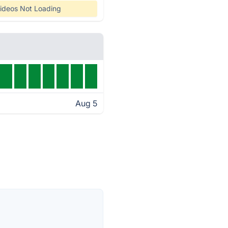
ideos Not Loading
Aug 5