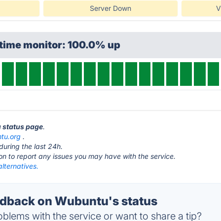
Server Down
V
ptime monitor: 100.0% up
u status page
.
tu.org
.
during the last 24h.
ton to report any issues you may have with the service.
lternatives.
dback on Wubuntu's status
blems with the service or want to share a tip?