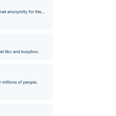
net anonymity for the...
usl libc and busybox.
 millions of people.