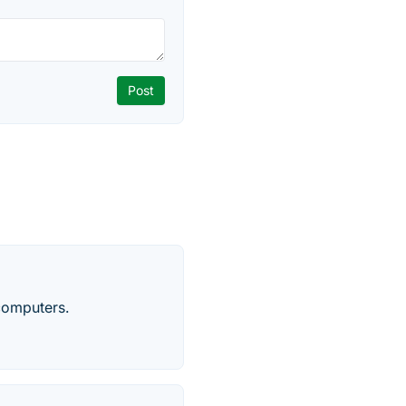
computers.