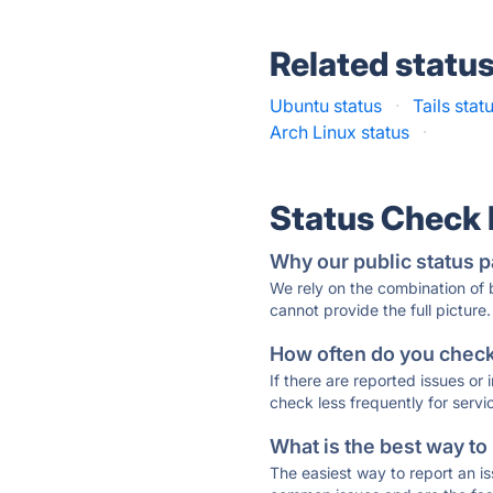
Related statu
Ubuntu status
·
Tails stat
Arch Linux status
·
Status Check
Why our public status p
We rely on the combination of
cannot provide the full picture.
How often do you check 
If there are reported issues or
check less frequently for servi
What is the best way to
The easiest way to report an is