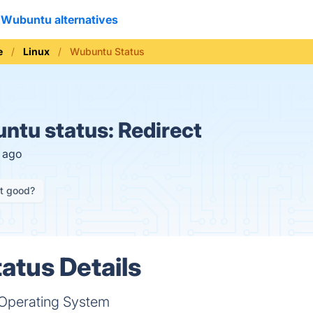
Wubuntu alternatives
e
Linux
Wubuntu Status
ntu status:
Redirect
s ago
it good?
tus Details
Operating System