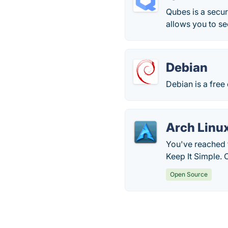
Qubes is a secur
allows you to se
Debian
Debian is a free
Arch Linu
You've reached t
Keep It Simple. 
Open Source