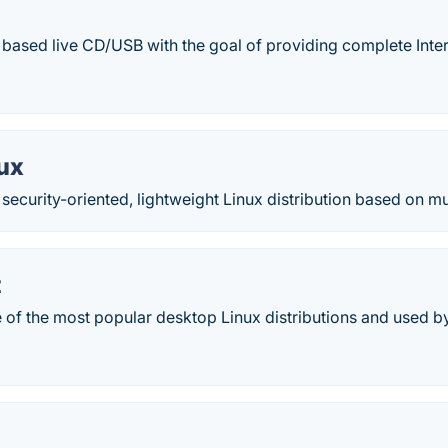
n based live CD/USB with the goal of providing complete Inter
ux
a security-oriented, lightweight Linux distribution based on m
t
e of the most popular desktop Linux distributions and used by