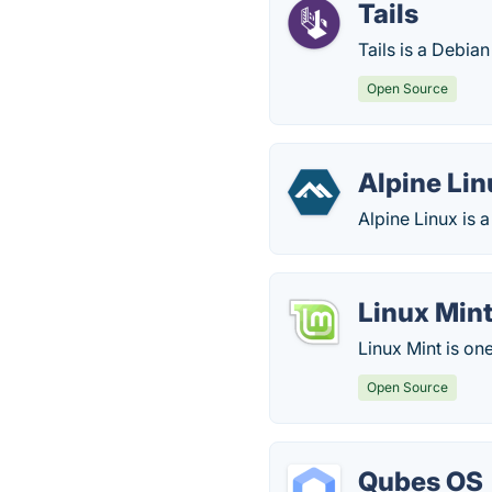
Tails
Tails is a Debia
Open Source
Alpine Lin
Alpine Linux is 
Linux Min
Linux Mint is on
Open Source
Qubes OS