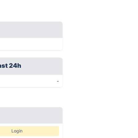
ast 24h
-
Login