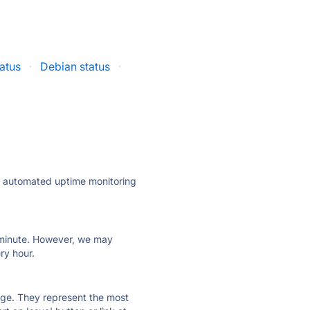
atus
·
Debian status
·
ly automated uptime monitoring
ry minute. However, we may
ry hour.
 page. They represent the most