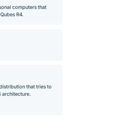
rsonal computers that
 ‎Qubes R4.
stribution that tries to
 architecture.