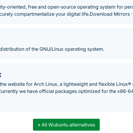
ity-oriented, free and open-source operating system for pe
curely compartmentalize your digital life.‎Download Mirrors ·
 distribution of the GNU/Linux operating system.
x
he website for Arch Linux, a lightweight and flexible Linux® di
Currently we have official packages optimized for the x86-64
» All Wubuntu alternatives