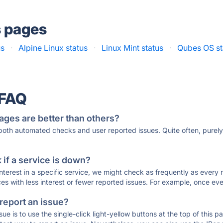
s pages
us
·
Alpine Linux status
·
Linux Mint status
·
Qubes OS st
 FAQ
ages are better than others?
 both automated checks and user reported issues. Quite often, pure
if a service is down?
 interest in a specific service, we might check as frequently as eve
ces with less interest or fewer reported issues. For example, once eve
 report an issue?
sue is to use the single-click light-yellow buttons at the top of this