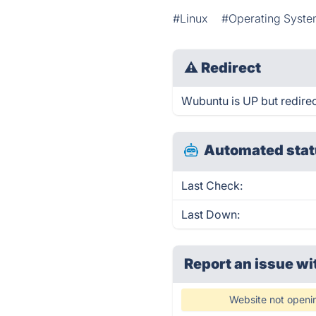
#Linux
#Operating Syst
⚠
Redirect
Wubuntu is UP but redirec
Automated stat
Last Check:
Last Down:
Report an issue wi
Website not openi