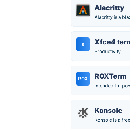
Alacritty
Alacritty is a b
Xfce4 ter
X
Productivity.
ROXTerm
ROX
Intended for po
Konsole
Konsole is a fre