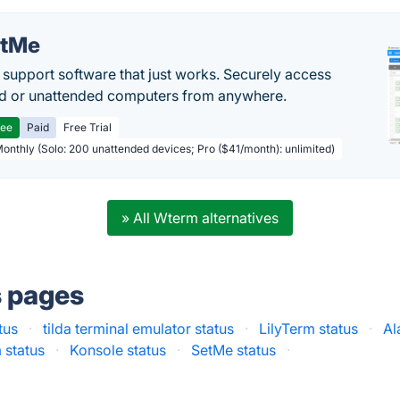
etMe
support software that just works. Securely access
d or unattended computers from anywhere.
ree
Paid
Free Trial
Monthly (Solo: 200 unattended devices; Pro ($41/month): unlimited)
» All Wterm alternatives
s pages
tus
·
tilda terminal emulator status
·
LilyTerm status
·
Al
 status
·
Konsole status
·
SetMe status
·