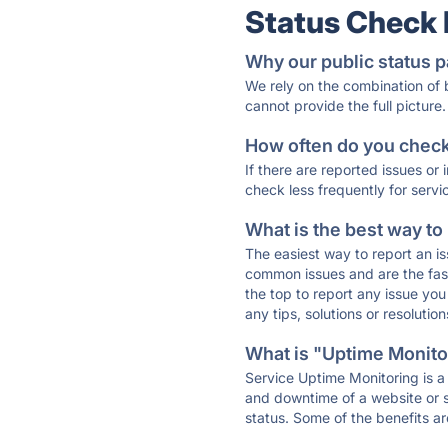
Status Check
Why our public status p
We rely on the combination of
cannot provide the full picture.
How often do you check 
If there are reported issues or
check less frequently for servi
What is the best way to
The easiest way to report an is
common issues and are the faste
the top to report any issue y
any tips, solutions or resoluti
What is "Uptime Monitor
Service Uptime Monitoring is a 
and downtime of a website or s
status. Some of the benefits ar