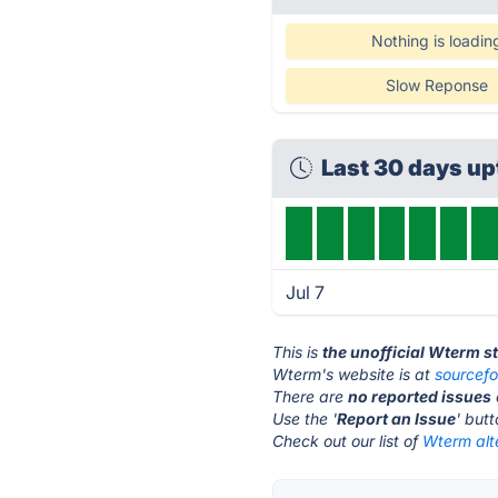
Nothing is loadin
Slow Reponse
Last 30 days u
Jul 7
This is
the unofficial Wterm s
Wterm's website is at
sourcefo
There are
no reported issues
Use the '
Report an Issue
' but
Check out our list of
Wterm alt