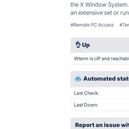
the X Window System. 
an extensive set or run
#Remote PC Access
#Ter
👌
Up
Wterm is UP and reachabl
Automated stat
Last Check:
Last Down:
Report an issue wi