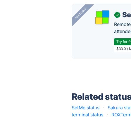
FEATURED
S
✓
Remote 
attende
Try for f
$33.0 / 
Related statu
SetMe status
·
Sakura sta
terminal status
·
ROXTerm