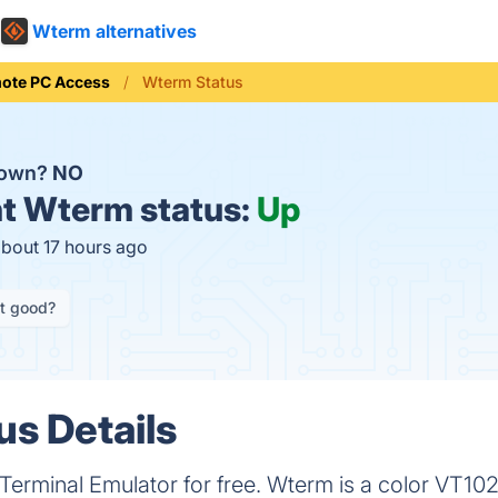
Wterm alternatives
ote PC Access
Wterm Status
down?
NO
t
Wterm status:
Up
about 17 hours ago
it good?
s Details
rminal Emulator for free. Wterm is a color VT102 