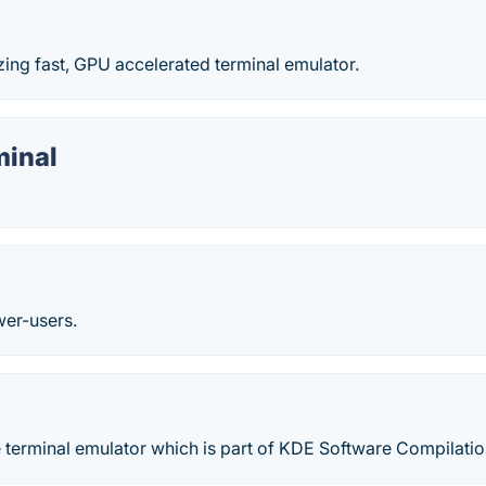
lazing fast, GPU accelerated terminal emulator.
minal
wer-users.
e terminal emulator which is part of KDE Software Compilatio