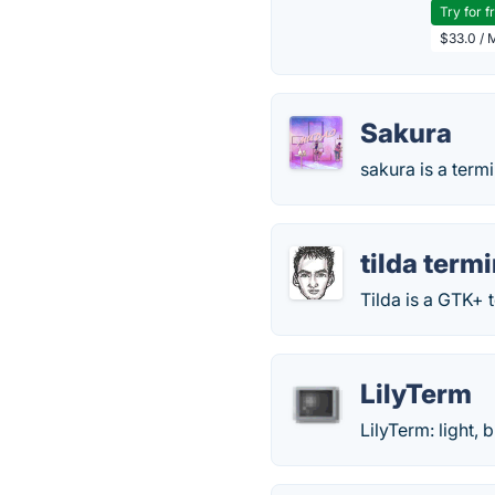
Try for f
$33.0 / 
Sakura
sakura is a term
tilda term
Tilda is a GTK+ 
LilyTerm
LilyTerm: light, 