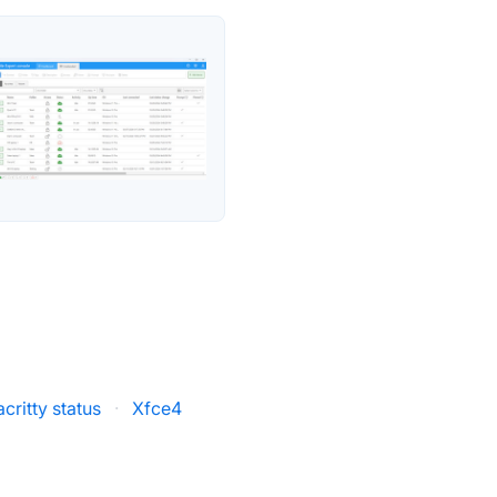
acritty status
·
Xfce4