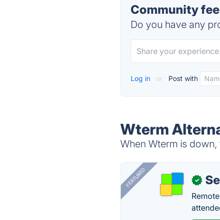
Community fee
Do you have any pro
Log in
or
Post with
Wterm Alterna
When Wterm is down, t
FEATURED
S
✓
Remote 
attende