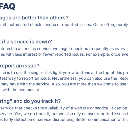
 FAQ
ages are better than others?
 both automated checks and user reported issues. Quite often, pure
if a service is down?
 interest in a specific service, we might check as frequently as eve
ces with less interest or fewer reported issues. For example, once eve
 report an issue?
sue is to use the single-click light-yellow buttons at the top of this
st way to report an issue. Nevertheless, you can also use the 'Repor
ou may have with the service. Also, you are more than welcome to us
ons with the community.
ing" and do you track it?
service that checks the availability of a website or service. It can b
ervice. Yes, we do track it, but we also rely on user reported issues
e: Early detection of service disruptions; Better communication with us