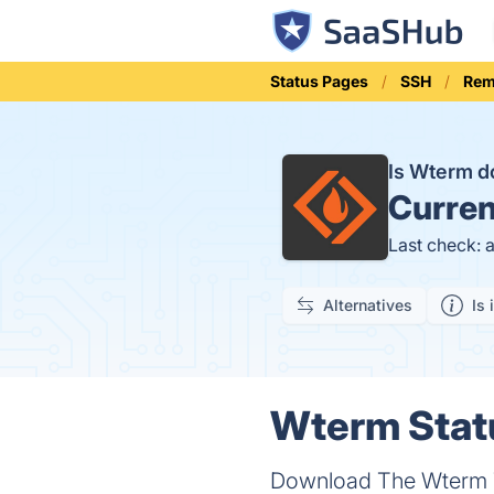
Status Pages
SSH
Rem
Is Wterm 
Curren
Last check: 
Alternatives
Is 
Wterm Statu
Download The Wterm Te