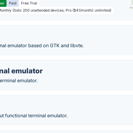
ree
Paid
Free Trial
Monthly (Solo: 200 unattended devices; Pro ($41/month): unlimited)
inal emulator based on GTK and libvte.
inal emulator
terminal emulator.
but functional terminal emulator.