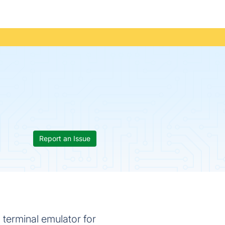
Report an Issue
terminal emulator for