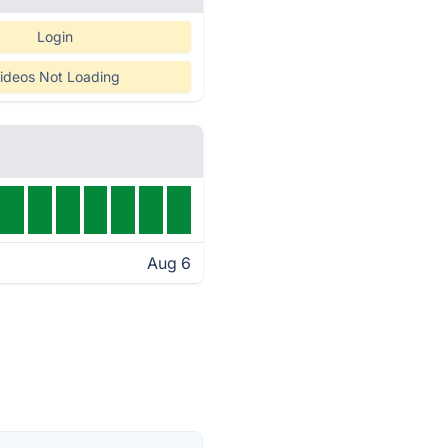
Login
ideos Not Loading
Aug 6