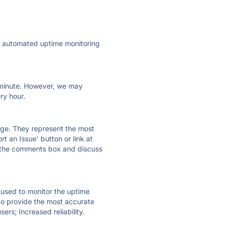
ly automated uptime monitoring
ry minute. However, we may
ry hour.
 page. They represent the most
t an Issue' button or link at
e the comments box and discuss
e used to monitor the uptime
 to provide the most accurate
ers; Increased reliability.