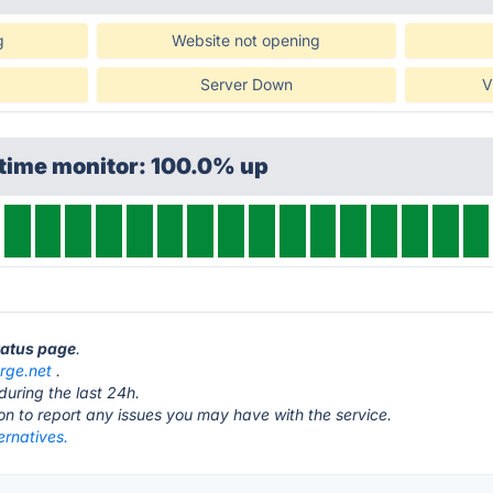
g
Website not opening
Server Down
V
ptime monitor: 100.0% up
tatus page
.
rge.net
.
during the last 24h.
ton to report any issues you may have with the service.
ernatives.