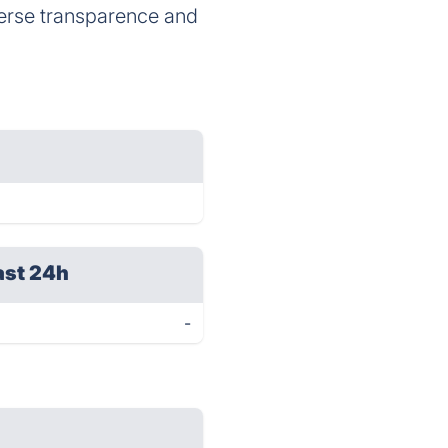
verse transparence and
ast 24h
-