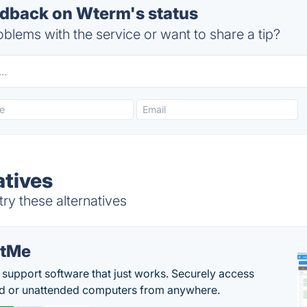
dback on Wterm's status
blems with the service or want to share a tip?
tives
ry these alternatives
etMe
support software that just works. Securely access
d or unattended computers from anywhere.