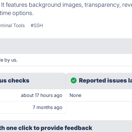
It features background images, transparency, re
time options.
minal Tools
#SSH
e by us.
us checks
Reported issues l
about 17 hours ago
None
7 months ago
th one click
to provide feedback