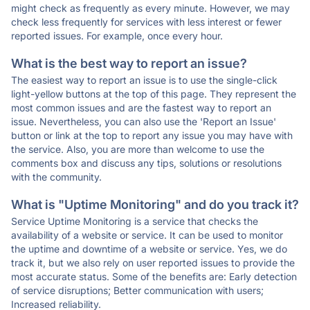
might check as frequently as every minute. However, we may
check less frequently for services with less interest or fewer
reported issues. For example, once every hour.
What is the best way to report an issue?
The easiest way to report an issue is to use the single-click
light-yellow buttons at the top of this page. They represent the
most common issues and are the fastest way to report an
issue. Nevertheless, you can also use the 'Report an Issue'
button or link at the top to report any issue you may have with
the service. Also, you are more than welcome to use the
comments box and discuss any tips, solutions or resolutions
with the community.
What is "Uptime Monitoring" and do you track it?
Service Uptime Monitoring is a service that checks the
availability of a website or service. It can be used to monitor
the uptime and downtime of a website or service. Yes, we do
track it, but we also rely on user reported issues to provide the
most accurate status. Some of the benefits are: Early detection
of service disruptions; Better communication with users;
Increased reliability.