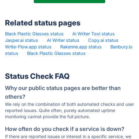
Related status pages
Black Plastic Glasses status
·
Ai Writer Tool status
·
Jasper.ai status
·
AI Writer status
·
Copy.ai status
·
Write-Flow.app status
·
Rakenne.app status
·
Banbury.io
status
·
Black Plastic Glasses status
·
Status Check FAQ
Why our public status pages are better than
others?
We rely on the combination of both automated checks and user
reported issues. Quite often, purely automated uptime
monitoring cannot provide the full picture.
How often do you check if a service is down?
If there are reported issues or interest in a specific service, we