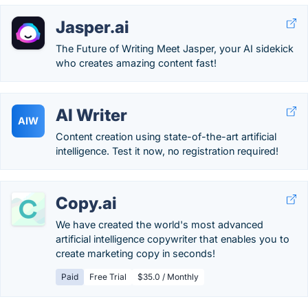
Jasper.ai
The Future of Writing Meet Jasper, your AI sidekick
who creates amazing content fast!
AI Writer
AIW
Content creation using state-of-the-art artificial
intelligence. Test it now, no registration required!
Copy.ai
We have created the world's most advanced
artificial intelligence copywriter that enables you to
create marketing copy in seconds!
Paid
Free Trial
$35.0 / Monthly