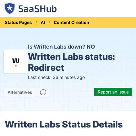
Status Pages
AI
Content Creation
Is Written Labs down?
NO
Written Labs status:
Redirect
Last check: 36 minutes ago
Report an Issue
Alternatives
Written Labs Status Details