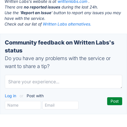
Written Labs's website is at
writtenlabs.com
.
There are
no reported issues
during the last 24h.
Use the '
Report an Issue
' button to report any issues you may
have with the service.
Check out our list of
Written Labs alternatives.
Community feedback on Written Labs's
status
Do you have any problems with the service or
want to share a tip?
Log in
or
Post with