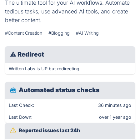
The ultimate tool for your AI workflows. Automate
tedious tasks, use advanced AI tools, and create
better content.
#Content Creation
#Blogging
#AI Writing
⚠
Redirect
Written Labs is UP but redirecting.
Automated status checks
Last Check:
36 minutes ago
Last Down:
over 1 year ago
Reported issues last 24h