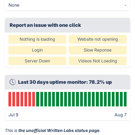
None
-
Report an issue with one click
Nothing is loading
Website not opening
Login
Slow Reponse
Server Down
Videos Not Loading
Last 30 days uptime monitor: 78.2% up
Jul 9
Aug 7
This is
the unofficial Written Labs status page
.