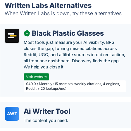
Written Labs Alternatives
When Written Labs is down, try these alternatives
Black Plastic Glasses
✓
Most tools just measure your AI visibility. BPG
closes the gap, turning missed citations across
Reddit, UGC, and affiliate sources into direct action,
all from one dashboard. Discovery finds the gap.
We help you close it.
Visit website
$49.0 / Monthly (15 prompts, weekly citations, 4 engines,
Reddit + 20 lookups/mo)
Ai Writer Tool
AWT
The content you need.