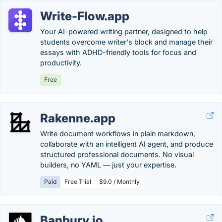
Write-Flow.app
Your AI-powered writing partner, designed to help
students overcome writer's block and manage their
essays with ADHD-friendly tools for focus and
productivity.
Free
Rakenne.app
Write document workflows in plain markdown,
collaborate with an intelligent AI agent, and produce
structured professional documents. No visual
builders, no YAML — just your expertise.
Paid
Free Trial
$9.0 / Monthly
Banbury.io