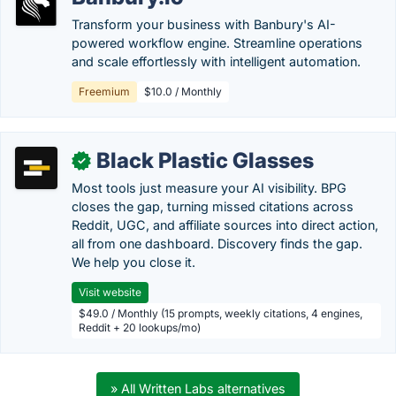
Transform your business with Banbury's AI-
powered workflow engine. Streamline operations
and scale effortlessly with intelligent automation.
Freemium
$10.0 / Monthly
Black Plastic Glasses
✓
Most tools just measure your AI visibility. BPG
closes the gap, turning missed citations across
Reddit, UGC, and affiliate sources into direct action,
all from one dashboard. Discovery finds the gap.
We help you close it.
Visit website
$49.0 / Monthly (15 prompts, weekly citations, 4 engines,
Reddit + 20 lookups/mo)
» All Written Labs alternatives