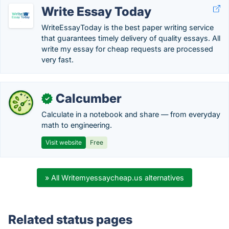
Write Essay Today
WriteEssayToday is the best paper writing service
that guarantees timely delivery of quality essays. All
write my essay for cheap requests are processed
very fast.
Calcumber
✓
Calculate in a notebook and share — from everyday
math to engineering.
Visit website
Free
» All Writemyessaycheap.us alternatives
Related status pages