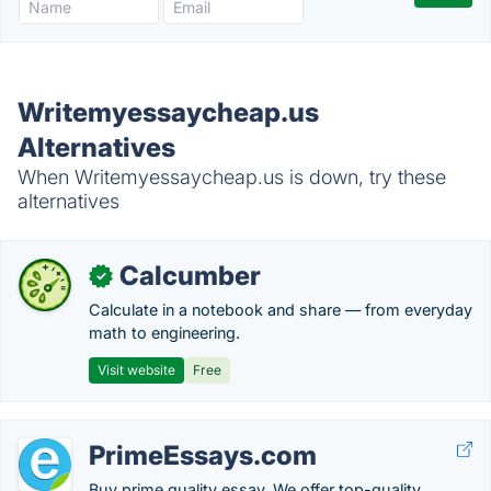
Writemyessaycheap.us
Alternatives
When Writemyessaycheap.us is down, try these
alternatives
Calcumber
✓
Calculate in a notebook and share — from everyday
math to engineering.
Visit website
Free
PrimeEssays.com
Buy prime quality essay. We offer top-quality