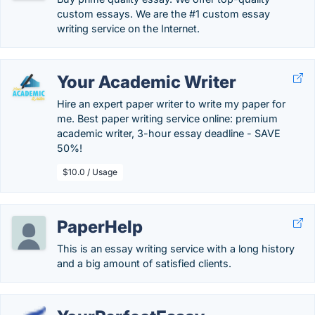
custom essays. We are the #1 custom essay
writing service on the Internet.
Your Academic Writer
Hire an expert paper writer to write my paper for
me. Best paper writing service online: premium
academic writer, 3-hour essay deadline - SAVE
50%!
$10.0 / Usage
PaperHelp
This is an essay writing service with a long history
and a big amount of satisfied clients.