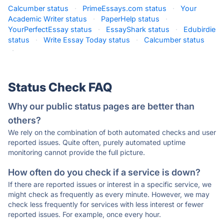
Calcumber status
·
PrimeEssays.com status
·
Your
Academic Writer status
·
PaperHelp status
·
YourPerfectEssay status
·
EssayShark status
·
Edubirdie
status
·
Write Essay Today status
·
Calcumber status
·
Status Check FAQ
Why our public status pages are better than
others?
We rely on the combination of both automated checks and user
reported issues. Quite often, purely automated uptime
monitoring cannot provide the full picture.
How often do you check if a service is down?
If there are reported issues or interest in a specific service, we
might check as frequently as every minute. However, we may
check less frequently for services with less interest or fewer
reported issues. For example, once every hour.