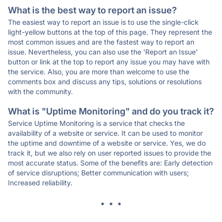
What is the best way to report an issue?
The easiest way to report an issue is to use the single-click
light-yellow buttons at the top of this page. They represent the
most common issues and are the fastest way to report an
issue. Nevertheless, you can also use the 'Report an Issue'
button or link at the top to report any issue you may have with
the service. Also, you are more than welcome to use the
comments box and discuss any tips, solutions or resolutions
with the community.
What is "Uptime Monitoring" and do you track it?
Service Uptime Monitoring is a service that checks the
availability of a website or service. It can be used to monitor
the uptime and downtime of a website or service. Yes, we do
track it, but we also rely on user reported issues to provide the
most accurate status. Some of the benefits are: Early detection
of service disruptions; Better communication with users;
Increased reliability.
* * *