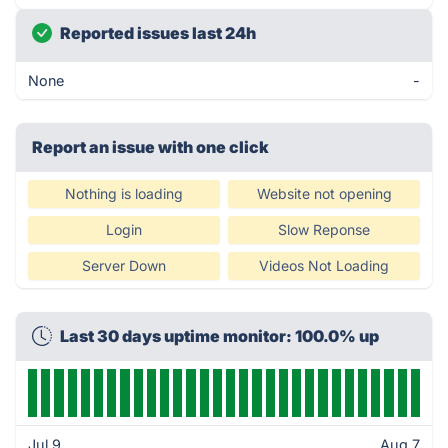
Reported issues last 24h
None
-
Report an issue with one click
Nothing is loading
Website not opening
Login
Slow Reponse
Server Down
Videos Not Loading
Last 30 days uptime monitor: 100.0% up
Jul 9
Aug 7