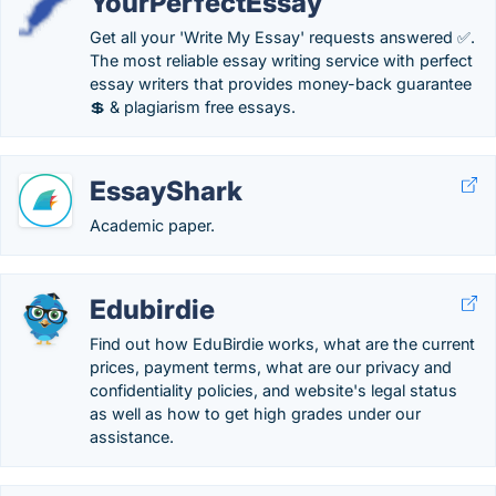
YourPerfectEssay
Get all your 'Write My Essay' requests answered ✅.
The most reliable essay writing service with perfect
essay writers that provides money-back guarantee
💲 & plagiarism free essays.
EssayShark
Academic paper.
Edubirdie
Find out how EduBirdie works, what are the current
prices, payment terms, what are our privacy and
confidentiality policies, and website's legal status
as well as how to get high grades under our
assistance.