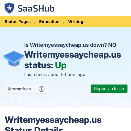
Status Pages
Education
Writing
Is Writemyessaycheap.us down?
NO
Writemyessaycheap.us
status:
Up
Last check: about 5 hours ago
Report an Issue
Alternatives
Writemyessaycheap.us
Status Details