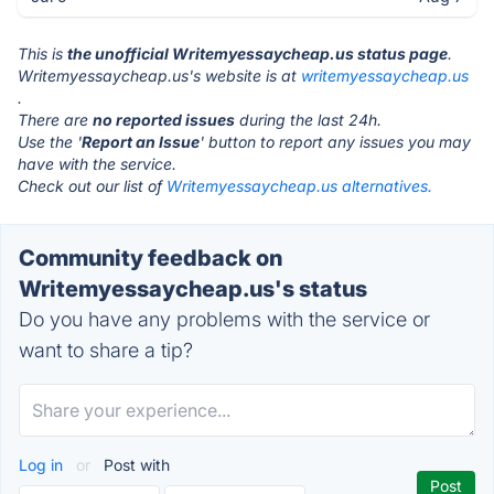
This is
the unofficial Writemyessaycheap.us status page
.
Writemyessaycheap.us's website is at
writemyessaycheap.us
.
There are
no reported issues
during the last 24h.
Use the '
Report an Issue
' button to report any issues you may
have with the service.
Check out our list of
Writemyessaycheap.us alternatives.
Community feedback on
Writemyessaycheap.us's status
Do you have any problems with the service or
want to share a tip?
Log in
or
Post with