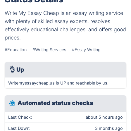
Write My Essay Cheap is an essay writing service
with plenty of skilled essay experts, resolves
effectively educational challenges, and offers good
prices.
#Education
#Writing Services
#Essay Writing
👌
Up
Writemyessaycheap.us is UP and reachable by us.
Automated status checks
Last Check:
about 5 hours ago
Last Down:
3 months ago