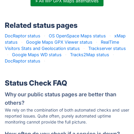
» All WP GPX Maps alternatives
Related status pages
DocRaptor status
·
OS OpenSpace Maps status
·
xMap
status
·
Google Maps GPX Viewer status
·
RealTime
Visitors Stats and Geolocation status
·
Trackserver status
·
Google Maps WD status
·
Tracks2Map status
·
DocRaptor status
·
Status Check FAQ
Why our public status pages are better than
others?
We rely on the combination of both automated checks and user
reported issues. Quite often, purely automated uptime
monitoring cannot provide the full picture.
How often do you check if a service is down?