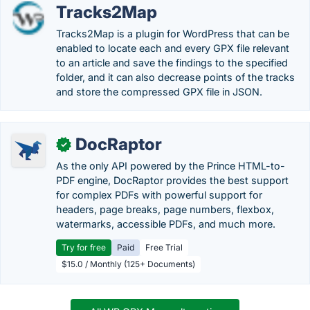
Tracks2Map
Tracks2Map is a plugin for WordPress that can be
enabled to locate each and every GPX file relevant
to an article and save the findings to the specified
folder, and it can also decrease points of the tracks
and store the compressed GPX file in JSON.
DocRaptor
✓
As the only API powered by the Prince HTML-to-
PDF engine, DocRaptor provides the best support
for complex PDFs with powerful support for
headers, page breaks, page numbers, flexbox,
watermarks, accessible PDFs, and much more.
Try for free
Paid
Free Trial
$15.0 / Monthly (125+ Documents)