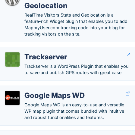
Geolocation
RealTime Visitors Stats and Geolocation is a
feature-rich Widget plugin that enables you to add
MapmyUser.com tracking code into your blog for
tracking visitors on the site.
Trackserver
Trackserver is a WordPress Plugin that enables you
to save and publish GPS routes with great ease.
Google Maps WD
Google Maps WD is an easy-to-use and versatile
WP map plugin that comes bundled with intuitive
and robust functionalities and features.