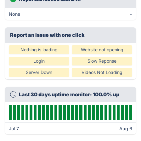
None
-
Report an issue with one click
Nothing is loading
Website not opening
Login
Slow Reponse
Server Down
Videos Not Loading
Last 30 days uptime monitor: 100.0% up
Jul 7
Aug 6