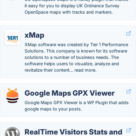
it easy for you to display UK Ordnance Survey
OpenSpace maps with tracks and markers.
xMap
XMap software was created by Tier 1 Performance
Solutions. This company is known for its software
solutions to a number of business needs. The
software helps users to visualize, analyze and
revitalize their content... read more.
Google Maps GPX Viewer
Google Maps GPX Viewer is a WP Plugin that adds
google maps to your posts.
RealTime Visitors Stats and