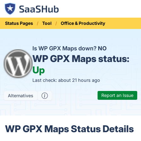
Status Pages
Tool
Office & Productivity
Is WP GPX Maps down?
NO
WP GPX Maps status:
Up
Last check: about 21 hours ago
Report an Issue
Alternatives
WP GPX Maps Status Details