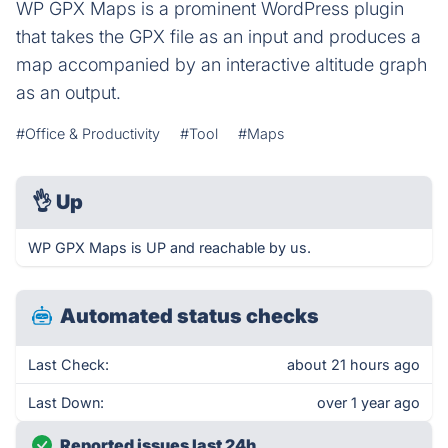
WP GPX Maps is a prominent WordPress plugin
that takes the GPX file as an input and produces a
map accompanied by an interactive altitude graph
as an output.
#Office & Productivity
#Tool
#Maps
👌
Up
WP GPX Maps is UP and reachable by us.
Automated status checks
Last Check:
about 21 hours ago
Last Down:
over 1 year ago
Reported issues last 24h