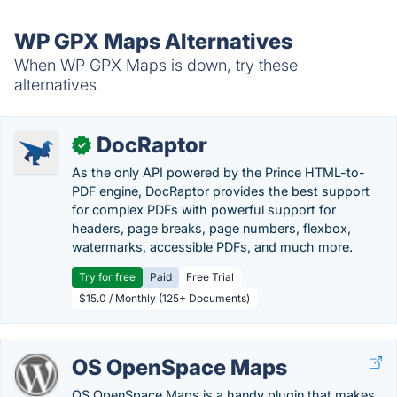
WP GPX Maps Alternatives
When WP GPX Maps is down, try these
alternatives
DocRaptor
✓
As the only API powered by the Prince HTML-to-
PDF engine, DocRaptor provides the best support
for complex PDFs with powerful support for
headers, page breaks, page numbers, flexbox,
watermarks, accessible PDFs, and much more.
Try for free
Paid
Free Trial
$15.0 / Monthly (125+ Documents)
OS OpenSpace Maps
OS OpenSpace Maps is a handy plugin that makes