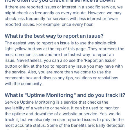
If there are reported issues or interest in a specific service, we
might check as frequently as every minute. However, we may
check less frequently for services with less interest or fewer
reported issues. For example, once every hour.
What is the best way to report an issue?
The easiest way to report an issue is to use the single-click
light-yellow buttons at the top of this page. They represent the
most common issues and are the fastest way to report an
issue. Nevertheless, you can also use the 'Report an Issue'
button or link at the top to report any issue you may have with
the service. Also, you are more than welcome to use the
comments box and discuss any tips, solutions or resolutions
with the community.
What is "Uptime Monitoring" and do you track it?
Service Uptime Monitoring is a service that checks the
availability of a website or service. It can be used to monitor
the uptime and downtime of a website or service. Yes, we do
track it, but we also rely on user reported issues to provide the
most accurate status. Some of the benefits are: Early detection