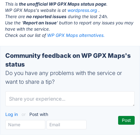
This is
the unofficial WP GPX Maps status page
.
WP GPX Maps's website is at
wordpress.org
.
There are
no reported issues
during the last 24h.
Use the '
Report an Issue
' button to report any issues you may
have with the service.
Check out our list of
WP GPX Maps alternatives.
Community feedback on WP GPX Maps's
status
Do you have any problems with the service or
want to share a tip?
Log in
or
Post with