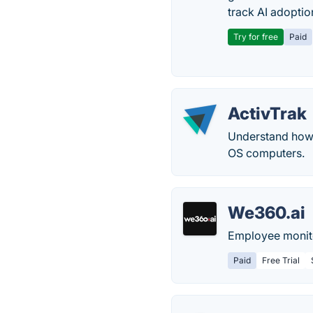
track AI adoptio
Try for free
Paid
ActivTrak
Understand how
OS computers.
We360.ai
Employee monito
Paid
Free Trial