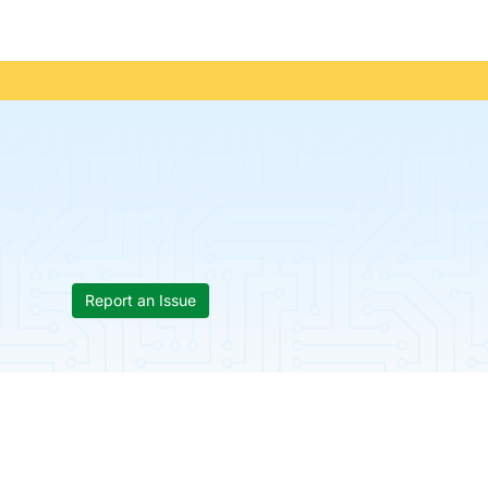
Report an Issue