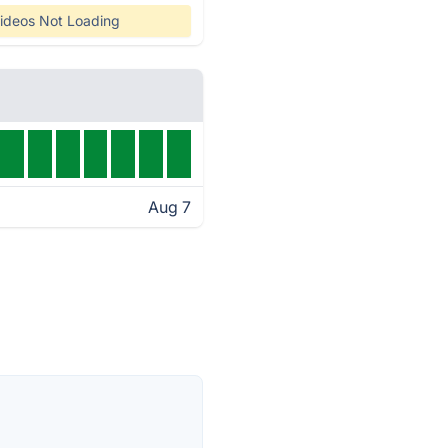
ideos Not Loading
Aug 7