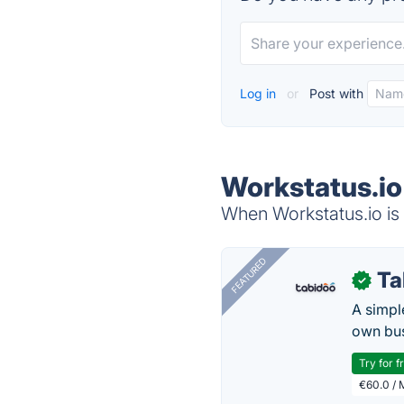
Log in
or
Post with
Workstatus.io
When Workstatus.io is 
FEATURED
Ta
✓
A simpl
own bus
Try for f
€60.0 / 