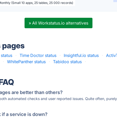
Monthly (Small 10 apps, 25 tables, 25 000 records)
» All Workstatus.io alternatives
s pages
 status
·
Time Doctor status
·
Insightful.io status
·
Activ
·
WhitePanther status
·
Tabidoo status
·
 FAQ
ages are better than others?
 both automated checks and user reported issues. Quite often, pure
if a service is down?