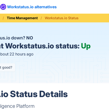
Workstatus.io alternatives
Time Management
Workstatus.io Status
tus.io down?
NO
t
Workstatus.io status:
Up
about 22 hours ago
it good?
io Status Details
ligence Platform