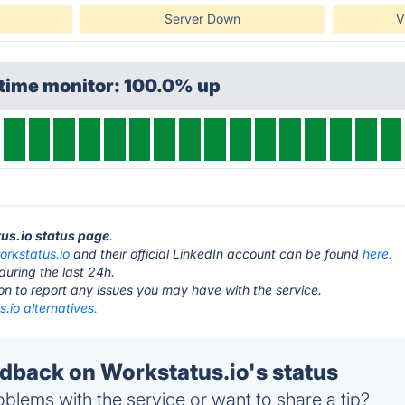
Server Down
V
ptime monitor: 100.0% up
tus.io status page
.
orkstatus.io
and their official LinkedIn account can be found
here.
during the last 24h.
ton to report any issues you may have with the service.
.io alternatives.
back on Workstatus.io's status
blems with the service or want to share a tip?