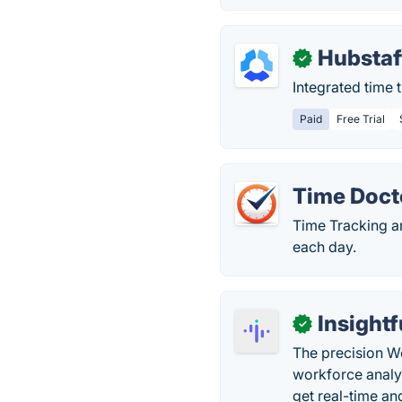
Hubstaf
✓
Integrated time 
Paid
Free Trial
Time Doct
Time Tracking a
each day.
Insightf
✓
The precision Wo
workforce analy
get real-time and