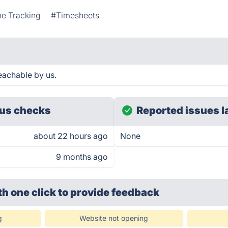
e Tracking
#Timesheets
eachable by us.
us checks
Reported issues l
about 22 hours ago
None
9 months ago
th one click
to provide feedback
g
Website not opening