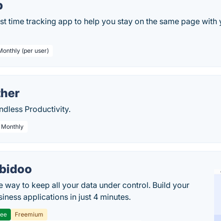
p
st time tracking app to help you stay on the same page with
Monthly (per user)
her
ndless Productivity.
/ Monthly
bidoo
e way to keep all your data under control. Build your
iness applications in just 4 minutes.
ree
Freemium