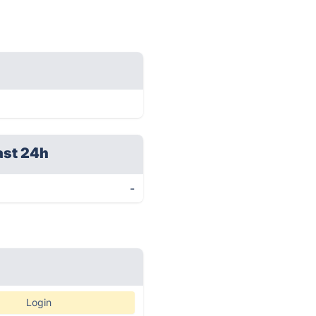
ast 24h
-
Login