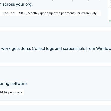
n across your org.
Free Trial
$8.0 / Monthly (per employee per month (billed annualy))
 work gets done. Collect logs and screenshots from Wind
ring software.
$4.99 / Annually