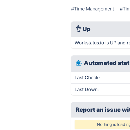
#Time Management
#Tim
👌
Up
Workstatus.io is UP and r
Automated stat
Last Check:
Last Down:
Report an issue wi
Nothing is loadin