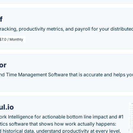
f
tracking, productivity metrics, and payroll for your distribute
$7.0 / Monthly
or
nd Time Management Software that is accurate and helps you
ul.io
rk Intelligence for actionable bottom line impact and #1
tics software that shows how work actually happens:
 historical data, understand productivity at every level,