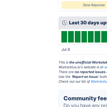
Slow Reponse
Last 30 days u
Jul 9
This is
the unofficial Worksta
Workstatus.io's website is at
w
There are
no reported issues
Use the '
Report an Issue
' but
Check out our list of
Workstatus
Community feed
Do you have any pro