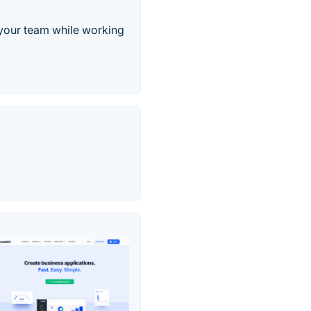
 your team while working