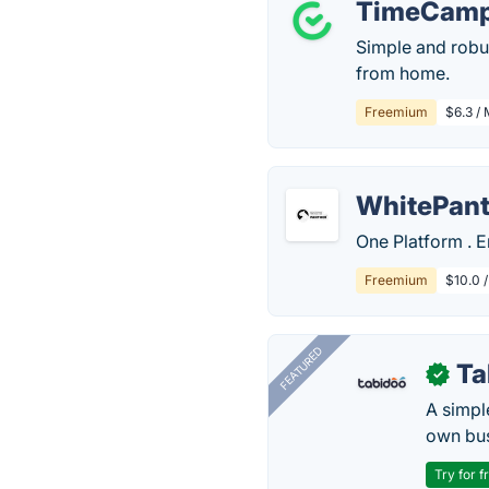
TimeCam
Simple and robu
from home.
Freemium
$6.3 / 
WhitePant
One Platform . E
Freemium
$10.0 
FEATURED
Ta
✓
A simpl
own bus
Try for f