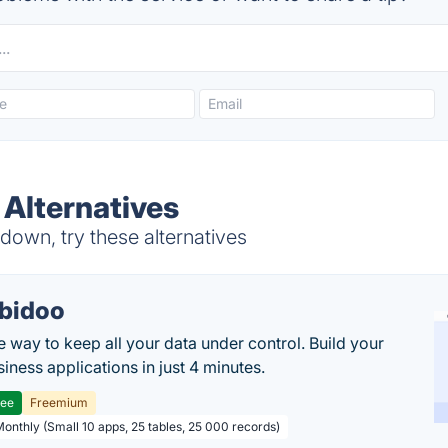
 Alternatives
down, try these alternatives
bidoo
e way to keep all your data under control. Build your
iness applications in just 4 minutes.
ree
Freemium
Monthly (Small 10 apps, 25 tables, 25 000 records)