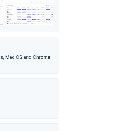
ows, Mac OS and Chrome