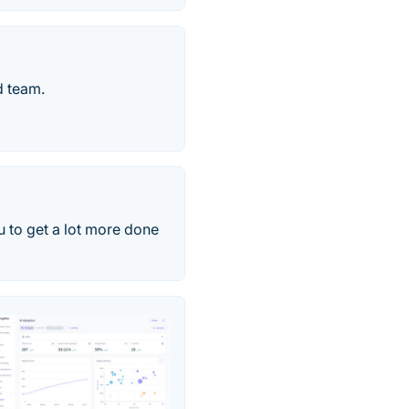
d team.
 to get a lot more done