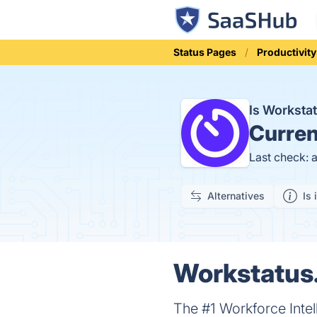
Status Pages
Productivity
Is Worksta
Curren
Last check: 
Alternatives
Is 
Workstatus.
The #1 Workforce Intel