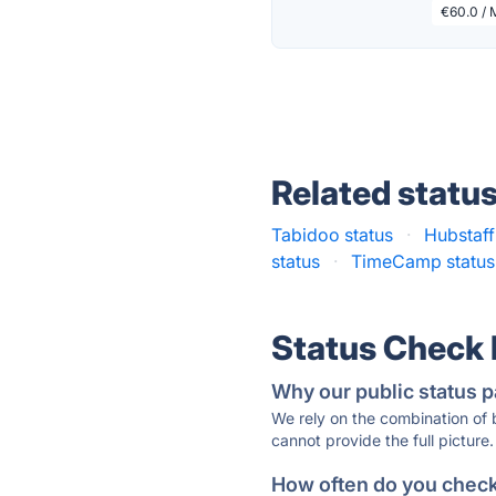
€60.0 / 
Related statu
Tabidoo status
·
Hubstaff
status
·
TimeCamp status
Status Check
Why our public status p
We rely on the combination of
cannot provide the full picture.
How often do you check 