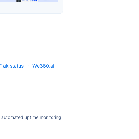
Trak status
·
We360.ai
ly automated uptime monitoring