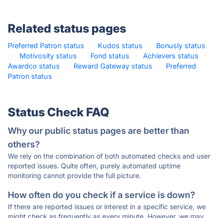
Related status pages
Preferred Patron status
·
Kudos status
·
Bonusly status
·
Motivosity status
·
Fond status
·
Achievers status
·
Awardco status
·
Reward Gateway status
·
Preferred
Patron status
·
Status Check FAQ
Why our public status pages are better than
others?
We rely on the combination of both automated checks and user
reported issues. Quite often, purely automated uptime
monitoring cannot provide the full picture.
How often do you check if a service is down?
If there are reported issues or interest in a specific service, we
might check as frequently as every minute. However, we may