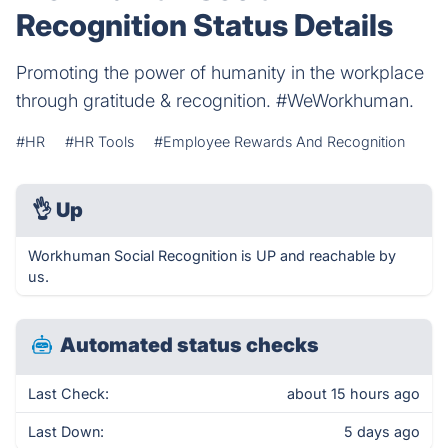
Recognition Status Details
Promoting the power of humanity in the workplace
through gratitude & recognition. #WeWorkhuman.
#HR
#HR Tools
#Employee Rewards And Recognition
👌
Up
Workhuman Social Recognition is UP and reachable by
us.
Automated status checks
Last Check:
about 15 hours ago
Last Down:
5 days ago