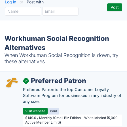
Log in
or
Post with
Workhuman Social Recognition
Alternatives
When Workhuman Social Recognition is down, try
these alternatives
Preferred Patron
✓
Preferred Patron is the top Customer Loyalty
Software Program for businesses in any industry of
any size.
Visit website
Paid
$149.0 / Monthly (Small Biz Edition - White labeled (5,000
Active Member Limit))