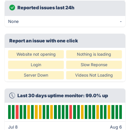
Reported issues last 24h
None
-
Report an issue with one click
Website not opening
Nothing is loading
Login
Slow Reponse
Server Down
Videos Not Loading
Last 30 days uptime monitor: 99.0% up
Jul 8
Aug 6