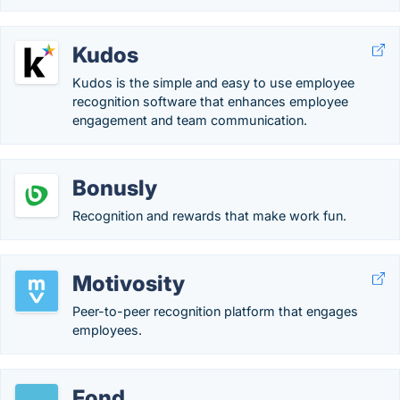
Kudos
Kudos is the simple and easy to use employee
recognition software that enhances employee
engagement and team communication.
Bonusly
Recognition and rewards that make work fun.
Motivosity
Peer-to-peer recognition platform that engages
employees.
Fond