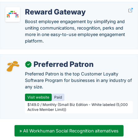
Reward Gateway
Boost employee engagement by simplifying and
uniting communications, recognition, perks and
more in one easy-to-use employee engagement
platform.
Preferred Patron
✓
Preferred Patron is the top Customer Loyalty
Software Program for businesses in any industry of
any size.
Visit website
Paid
$149.0 / Monthly (Small Biz Edition - White labeled (5,000
Active Member Limit))
» All Workhuman Social Recognition alternatives