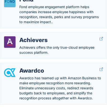
Fond employee engagement platform helps
companies increase employee happiness with
recognition, rewards, perks and survey programs
to maximize impact..
Achievers
Achievers offers the only true-cloud employee
success platform.
Awardco
Awardco has teamed up with Amazon Business to
make employee recognition more rewarding.
Eliminate unnecessary costs, redirect rewards
budgets back to employees, and simplify the
recognition process altogether with Awardco.