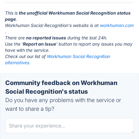
This is
the unofficial Workhuman Social Recognition status
page
.
Workhuman Social Recognition's website is at
workhuman.com
.
There are
no reported issues
during the last 24h.
Use the '
Report an Issue
' button to report any issues you may
have with the service.
Check out our list of
Workhuman Social Recognition
alternatives.
Community feedback on Workhuman
Social Recognition's status
Do you have any problems with the service or
want to share a tip?