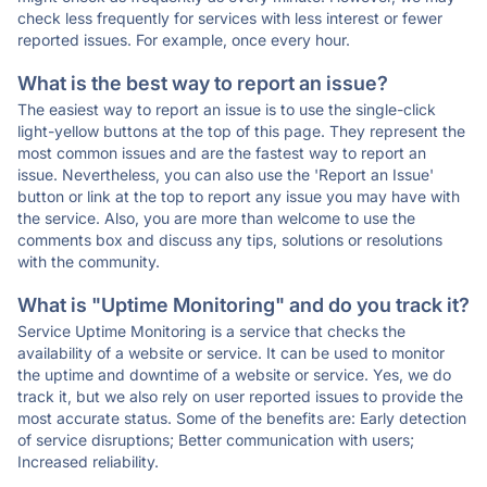
check less frequently for services with less interest or fewer
reported issues. For example, once every hour.
What is the best way to report an issue?
The easiest way to report an issue is to use the single-click
light-yellow buttons at the top of this page. They represent the
most common issues and are the fastest way to report an
issue. Nevertheless, you can also use the 'Report an Issue'
button or link at the top to report any issue you may have with
the service. Also, you are more than welcome to use the
comments box and discuss any tips, solutions or resolutions
with the community.
What is "Uptime Monitoring" and do you track it?
Service Uptime Monitoring is a service that checks the
availability of a website or service. It can be used to monitor
the uptime and downtime of a website or service. Yes, we do
track it, but we also rely on user reported issues to provide the
most accurate status. Some of the benefits are: Early detection
of service disruptions; Better communication with users;
Increased reliability.