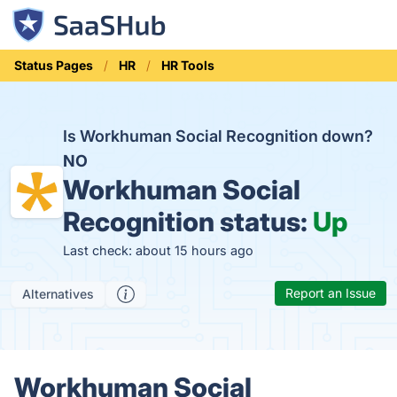
Status Pages
HR
HR Tools
Is Workhuman Social Recognition down?
NO
Workhuman Social
Recognition status:
Up
Last check: about 15 hours ago
Report an Issue
Alternatives
Workhuman Social