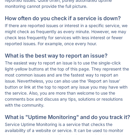
reported issues. Quite often, purely automated uptime
monitoring cannot provide the full picture.
How often do you check if a service is down?
If there are reported issues or interest in a specific service, we
might check as frequently as every minute. However, we may
check less frequently for services with less interest or fewer
reported issues. For example, once every hour.
What is the best way to report an issue?
The easiest way to report an issue is to use the single-click
light-yellow buttons at the top of this page. They represent the
most common issues and are the fastest way to report an
issue. Nevertheless, you can also use the 'Report an Issue'
button or link at the top to report any issue you may have with
the service. Also, you are more than welcome to use the
comments box and discuss any tips, solutions or resolutions
with the community.
What is "Uptime Monitoring" and do you track it?
Service Uptime Monitoring is a service that checks the
availability of a website or service. It can be used to monitor