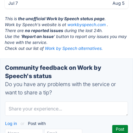
Jul 7
Aug 5
This is
the unofficial Work by Speech status page
.
Work by Speech's website is at
workbyspeech.com
.
There are
no reported issues
during the last 24h.
Use the '
Report an Issue
' button to report any issues you may
have with the service.
Check out our list of
Work by Speech alternatives.
Community feedback on Work by
Speech's status
Do you have any problems with the service or
want to share a tip?
Log in
or
Post with