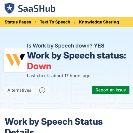
Status Pages
Text To Speech
Knowledge Sharing
Is Work by Speech down?
YES
Work by Speech status:
Down
Last check: about 17 hours ago
Report an Issue
Alternatives
Work by Speech Status
Details