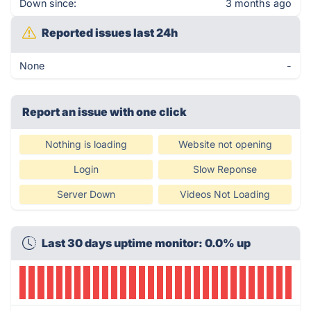
Down since:
3 months ago
Reported issues last 24h
None
-
Report an issue with one click
Nothing is loading
Website not opening
Login
Slow Reponse
Server Down
Videos Not Loading
Last 30 days uptime monitor: 0.0% up