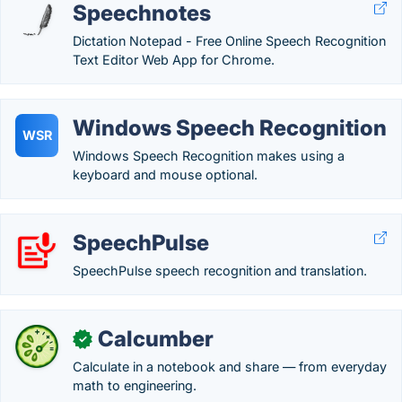
Speechnotes
Dictation Notepad - Free Online Speech Recognition
Text Editor Web App for Chrome.
Windows Speech Recognition
WSR
Windows Speech Recognition makes using a
keyboard and mouse optional.
SpeechPulse
SpeechPulse speech recognition and translation.
Calcumber
✓
Calculate in a notebook and share — from everyday
math to engineering.