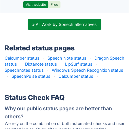
Visit website
Free
» All Work by Speech alternatives
Related status pages
Calcumber status
·
Speech Note status
·
Dragon Speech
status
·
Dictanote status
·
LipSurf status
·
Speechnotes status
·
Windows Speech Recognition status
·
SpeechPulse status
·
Calcumber status
·
Status Check FAQ
Why our public status pages are better than
others?
We rely on the combination of both automated checks and user