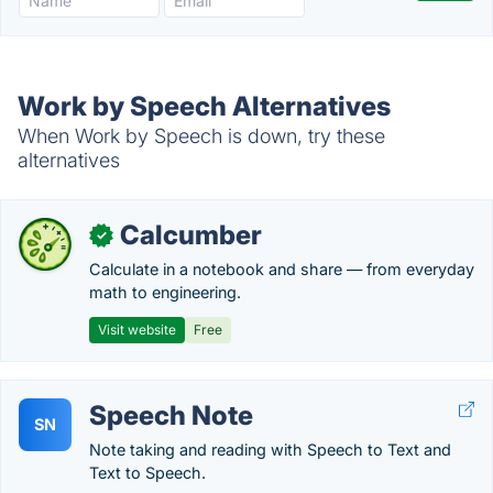
Work by Speech Alternatives
When Work by Speech is down, try these
alternatives
Calcumber
✓
Calculate in a notebook and share — from everyday
math to engineering.
Visit website
Free
Speech Note
SN
Note taking and reading with Speech to Text and
Text to Speech.