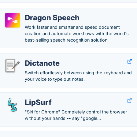
Dragon Speech
Work faster and smarter and speed document
creation and automate workflows with the world's
best-selling speech recognition solution.
Dictanote
Switch effortlessly between using the keyboard and
your voice to type out notes.
LipSurf
"Siri for Chrome" Completely control the browser
without your hands -- say "google...