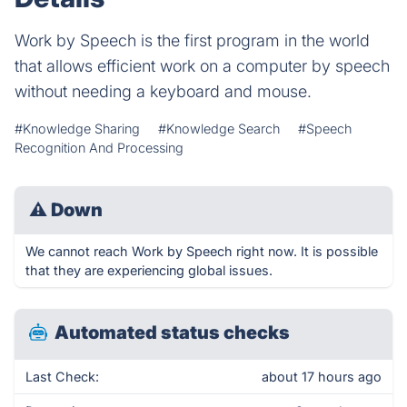
Work by Speech is the first program in the world
that allows efficient work on a computer by speech
without needing a keyboard and mouse.
#Knowledge Sharing
#Knowledge Search
#Speech
Recognition And Processing
⚠
Down
We cannot reach Work by Speech right now. It is possible
that they are experiencing global issues.
Automated status checks
Last Check:
about 17 hours ago