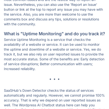
issue. Nevertheless, you can also use the 'Report an Issue'
button or link at the top to report any issue you may have with
the service. Also, you are more than welcome to use the
comments box and discuss any tips, solutions or resolutions
with the community.
What is "Uptime Monitoring" and do you track it?
Service Uptime Monitoring is a service that checks the
availability of a website or service. It can be used to monitor
the uptime and downtime of a website or service. Yes, we do
track it, but we also rely on user reported issues to provide the
most accurate status. Some of the benefits are: Early detection
of service disruptions; Better communication with users;
Increased reliability.
* * *
SaaSHub's Down Detector checks the status of services
automatically and regularly. However, we cannot promise 100%
accuracy. That is why we depend on user reported issues as
well. The Wordpress AI Chatbot status here can help you