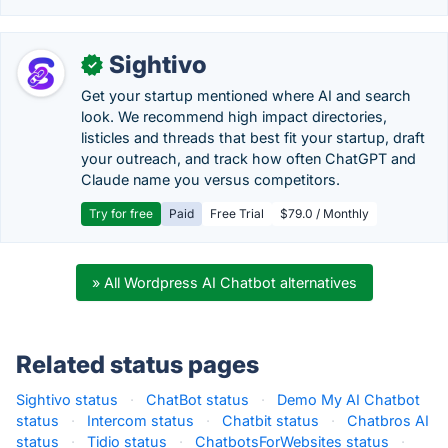
Sightivo
✓
Get your startup mentioned where AI and search
look. We recommend high impact directories,
listicles and threads that best fit your startup, draft
your outreach, and track how often ChatGPT and
Claude name you versus competitors.
Try for free
Paid
Free Trial
$79.0 / Monthly
» All Wordpress AI Chatbot alternatives
Related status pages
Sightivo status
·
ChatBot status
·
Demo My AI Chatbot
status
·
Intercom status
·
Chatbit status
·
Chatbros AI
status
·
Tidio status
·
ChatbotsForWebsites status
·