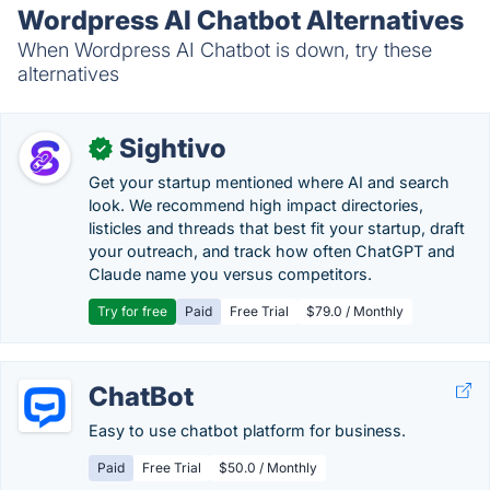
Wordpress AI Chatbot Alternatives
When Wordpress AI Chatbot is down, try these
alternatives
Sightivo
✓
Get your startup mentioned where AI and search
look. We recommend high impact directories,
listicles and threads that best fit your startup, draft
your outreach, and track how often ChatGPT and
Claude name you versus competitors.
Try for free
Paid
Free Trial
$79.0 / Monthly
ChatBot
Easy to use chatbot platform for business.
Paid
Free Trial
$50.0 / Monthly