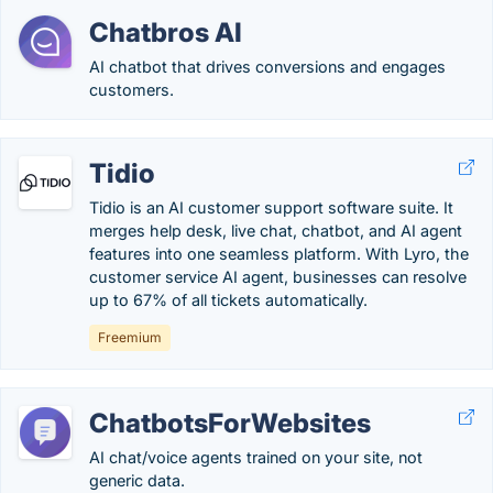
Chatbros AI
AI chatbot that drives conversions and engages
customers.
Tidio
Tidio is an AI customer support software suite. It
merges help desk, live chat, chatbot, and AI agent
features into one seamless platform. With Lyro, the
customer service AI agent, businesses can resolve
up to 67% of all tickets automatically.
Freemium
ChatbotsForWebsites
AI chat/voice agents trained on your site, not
generic data.