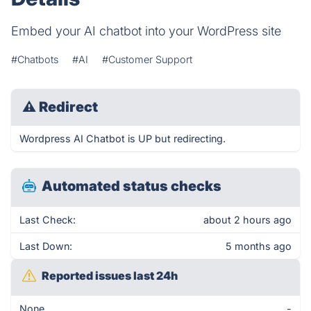
Embed your AI chatbot into your WordPress site
#Chatbots
#AI
#Customer Support
⚠
Redirect
Wordpress AI Chatbot is UP but redirecting.
Automated status checks
Last Check:
about 2 hours ago
Last Down:
5 months ago
Reported issues last 24h
None
-