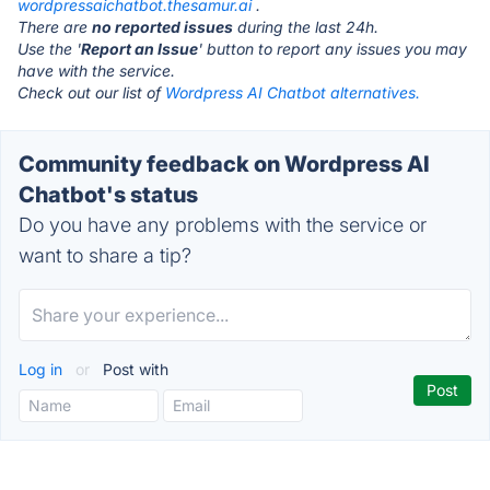
wordpressaichatbot.thesamur.ai
.
There are
no reported issues
during the last 24h.
Use the '
Report an Issue
' button to report any issues you may
have with the service.
Check out our list of
Wordpress AI Chatbot alternatives.
Community feedback on Wordpress AI
Chatbot's status
Do you have any problems with the service or
want to share a tip?
Log in
or
Post with