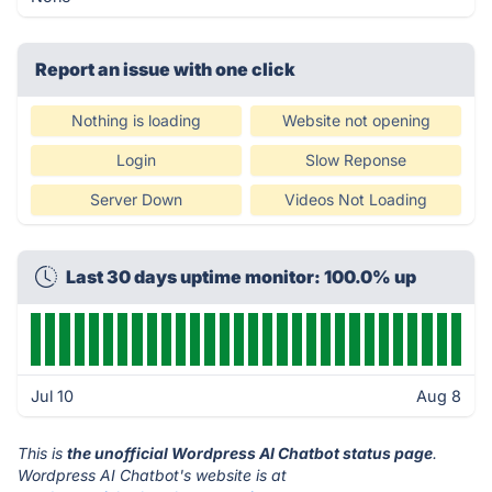
Report an issue with one click
Nothing is loading
Website not opening
Login
Slow Reponse
Server Down
Videos Not Loading
Last 30 days uptime monitor: 100.0% up
Jul 10
Aug 8
This is
the unofficial Wordpress AI Chatbot status page
.
Wordpress AI Chatbot's website is at