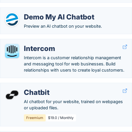
Demo My AI Chatbot
Preview an AI chatbot on your website.
Intercom
Intercom is a customer relationship management
and messaging tool for web businesses. Build
relationships with users to create loyal customers.
Chatbit
AI chatbot for your website, trained on webpages
or uploaded files.
Freemium
$19.0 / Monthly