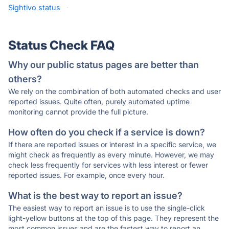
Sightivo status
·
Status Check FAQ
Why our public status pages are better than
others?
We rely on the combination of both automated checks and user
reported issues. Quite often, purely automated uptime
monitoring cannot provide the full picture.
How often do you check if a service is down?
If there are reported issues or interest in a specific service, we
might check as frequently as every minute. However, we may
check less frequently for services with less interest or fewer
reported issues. For example, once every hour.
What is the best way to report an issue?
The easiest way to report an issue is to use the single-click
light-yellow buttons at the top of this page. They represent the
most common issues and are the fastest way to report an