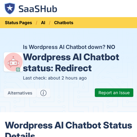
Status Pages
AI
Chatbots
Is Wordpress AI Chatbot down?
NO
Wordpress AI Chatbot
status:
Redirect
Last check: about 2 hours ago
Report an Issue
Alternatives
Wordpress AI Chatbot Status
Details