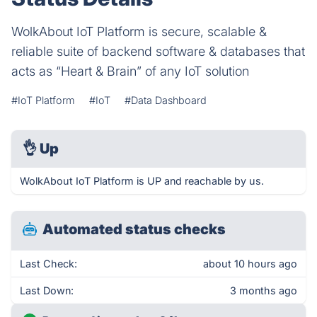
WolkAbout IoT Platform is secure, scalable &
reliable suite of backend software & databases that
acts as “Heart & Brain” of any IoT solution
#IoT Platform
#IoT
#Data Dashboard
👌
Up
WolkAbout IoT Platform is UP and reachable by us.
Automated status checks
Last Check:
about 10 hours ago
Last Down:
3 months ago