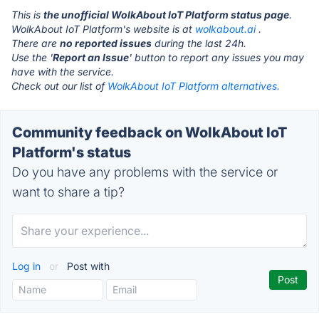
This is
the unofficial WolkAbout IoT Platform status page
.
WolkAbout IoT Platform's website is at
wolkabout.ai
.
There are
no reported issues
during the last 24h.
Use the '
Report an Issue
' button to report any issues you may
have with the service.
Check out our list of
WolkAbout IoT Platform alternatives.
Community feedback on WolkAbout IoT
Platform's status
Do you have any problems with the service or
want to share a tip?
Log in
or
Post with