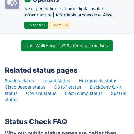
Next-generation real-time digital avatar
infrastructure | Affordable, Accessible, Alive.
Try for free
Freemium
» All WolkAbout IoT Platform alternatives
Related status pages
Spatius status
·
Losant status
·
Hologram.io status
·
Cisco Jasper status
·
C3 IoT status
·
BlackBerry QNX
status
·
Covisint status
·
Electric Imp status
·
Spatius
status
·
Status Check FAQ
Why our public status pages are better than