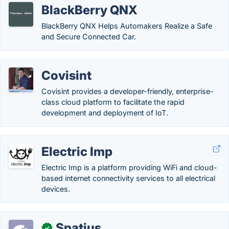
BlackBerry QNX
BlackBerry QNX Helps Automakers Realize a Safe
and Secure Connected Car.
Covisint
Covisint provides a developer-friendly, enterprise-
class cloud platform to facilitate the rapid
development and deployment of IoT.
Electric Imp
Electric Imp is a platform providing WiFi and cloud-
based internet connectivity services to all electrical
devices.
Spatius
✓