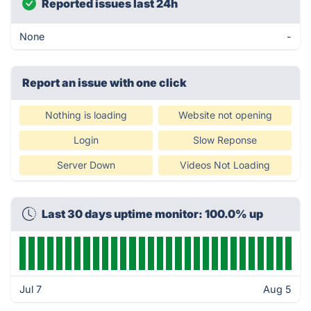
Reported issues last 24h
None
-
Report an issue with one click
Nothing is loading
Website not opening
Login
Slow Reponse
Server Down
Videos Not Loading
Last 30 days uptime monitor: 100.0% up
Jul 7
Aug 5