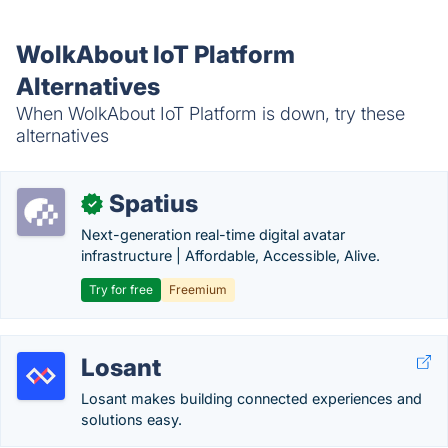
WolkAbout IoT Platform
Alternatives
When WolkAbout IoT Platform is down, try these
alternatives
Spatius
✓
Next-generation real-time digital avatar
infrastructure | Affordable, Accessible, Alive.
Try for free
Freemium
Losant
Losant makes building connected experiences and
solutions easy.