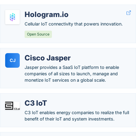
Hologram.io
Cellular IoT connectivity that powers innovation.
Open Source
Cisco Jasper
CJ
Jasper provides a SaaS IoT platform to enable
companies of all sizes to launch, manage and
monetize IoT services on a global scale.
C3 IoT
C3 IoT enables energy companies to realize the full
benefit of their IoT and system investments.