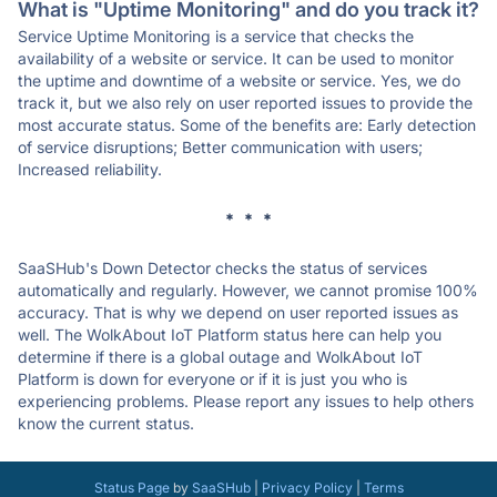
What is "Uptime Monitoring" and do you track it?
Service Uptime Monitoring is a service that checks the
availability of a website or service. It can be used to monitor
the uptime and downtime of a website or service. Yes, we do
track it, but we also rely on user reported issues to provide the
most accurate status. Some of the benefits are: Early detection
of service disruptions; Better communication with users;
Increased reliability.
* * *
SaaSHub's Down Detector checks the status of services
automatically and regularly. However, we cannot promise 100%
accuracy. That is why we depend on user reported issues as
well. The WolkAbout IoT Platform status here can help you
determine if there is a global outage and WolkAbout IoT
Platform is down for everyone or if it is just you who is
experiencing problems. Please report any issues to help others
know the current status.
Status Page
by
SaaSHub
|
Privacy Policy
|
Terms