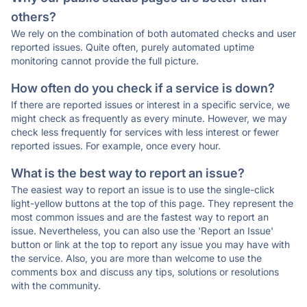
others?
We rely on the combination of both automated checks and user
reported issues. Quite often, purely automated uptime
monitoring cannot provide the full picture.
How often do you check if a service is down?
If there are reported issues or interest in a specific service, we
might check as frequently as every minute. However, we may
check less frequently for services with less interest or fewer
reported issues. For example, once every hour.
What is the best way to report an issue?
The easiest way to report an issue is to use the single-click
light-yellow buttons at the top of this page. They represent the
most common issues and are the fastest way to report an
issue. Nevertheless, you can also use the 'Report an Issue'
button or link at the top to report any issue you may have with
the service. Also, you are more than welcome to use the
comments box and discuss any tips, solutions or resolutions
with the community.