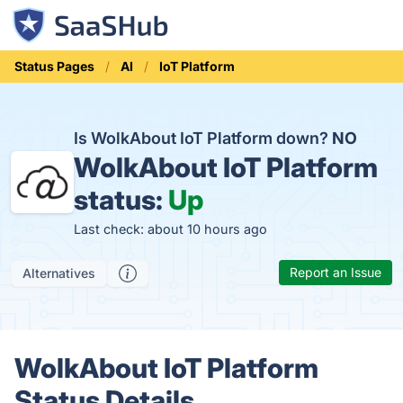
Status Pages
AI
IoT Platform
Is WolkAbout IoT Platform down?
NO
WolkAbout IoT Platform
status:
Up
Last check: about 10 hours ago
Report an Issue
Alternatives
WolkAbout IoT Platform
Status Details