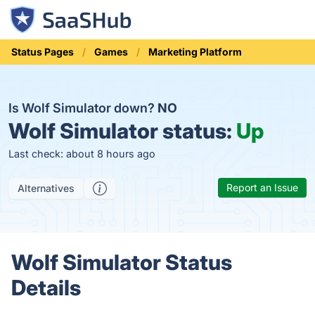
Status Pages
Games
Marketing Platform
Is Wolf Simulator down?
NO
Wolf Simulator status:
Up
Last check: about 8 hours ago
Report an Issue
Alternatives
Wolf Simulator Status
Details