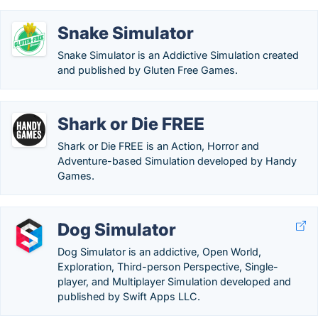
Snake Simulator
Snake Simulator is an Addictive Simulation created
and published by Gluten Free Games.
Shark or Die FREE
Shark or Die FREE is an Action, Horror and
Adventure-based Simulation developed by Handy
Games.
Dog Simulator
Dog Simulator is an addictive, Open World,
Exploration, Third-person Perspective, Single-
player, and Multiplayer Simulation developed and
published by Swift Apps LLC.