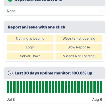
None
-
Report an issue with one click
Nothing is loading
Website not opening
Login
Slow Reponse
Server Down
Videos Not Loading
Last 30 days uptime monitor: 100.0% up
Jul 8
Aug 6