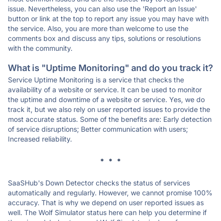
issue. Nevertheless, you can also use the 'Report an Issue'
button or link at the top to report any issue you may have with
the service. Also, you are more than welcome to use the
comments box and discuss any tips, solutions or resolutions
with the community.
What is "Uptime Monitoring" and do you track it?
Service Uptime Monitoring is a service that checks the
availability of a website or service. It can be used to monitor
the uptime and downtime of a website or service. Yes, we do
track it, but we also rely on user reported issues to provide the
most accurate status. Some of the benefits are: Early detection
of service disruptions; Better communication with users;
Increased reliability.
* * *
SaaSHub's Down Detector checks the status of services
automatically and regularly. However, we cannot promise 100%
accuracy. That is why we depend on user reported issues as
well. The Wolf Simulator status here can help you determine if