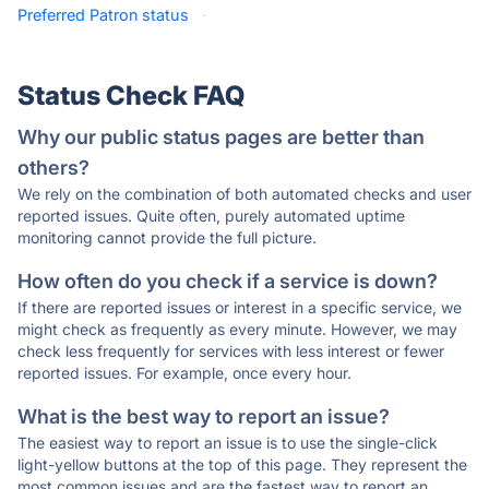
Preferred Patron status
·
Status Check FAQ
Why our public status pages are better than
others?
We rely on the combination of both automated checks and user
reported issues. Quite often, purely automated uptime
monitoring cannot provide the full picture.
How often do you check if a service is down?
If there are reported issues or interest in a specific service, we
might check as frequently as every minute. However, we may
check less frequently for services with less interest or fewer
reported issues. For example, once every hour.
What is the best way to report an issue?
The easiest way to report an issue is to use the single-click
light-yellow buttons at the top of this page. They represent the
most common issues and are the fastest way to report an