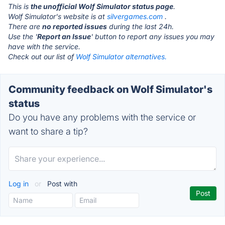
This is
the unofficial Wolf Simulator status page
.
Wolf Simulator's website is at
silvergames.com
.
There are
no reported issues
during the last 24h.
Use the '
Report an Issue
' button to report any issues you may
have with the service.
Check out our list of
Wolf Simulator alternatives.
Community feedback on Wolf Simulator's
status
Do you have any problems with the service or
want to share a tip?
Log in
or
Post with