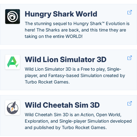
Hungry Shark World
The stunning sequel to Hungry Shark™ Evolution is
here! The Sharks are back, and this time they are
taking on the entire WORLD!
Wild Lion Simulator 3D
Wild Lion Simulator 3D is a Free to play, Single-
player, and Fantasy-based Simulation created by
Turbo Rocket Games.
Wild Cheetah Sim 3D
Wild Cheetah Sim 3D is an Action, Open World,
Exploration, and Single-player Simulation developed
and published by Turbo Rocket Games.