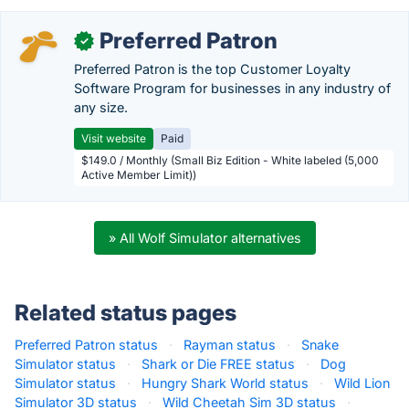
Preferred Patron
✓
Preferred Patron is the top Customer Loyalty
Software Program for businesses in any industry of
any size.
Visit website
Paid
$149.0 / Monthly (Small Biz Edition - White labeled (5,000
Active Member Limit))
» All Wolf Simulator alternatives
Related status pages
Preferred Patron status
·
Rayman status
·
Snake
Simulator status
·
Shark or Die FREE status
·
Dog
Simulator status
·
Hungry Shark World status
·
Wild Lion
Simulator 3D status
·
Wild Cheetah Sim 3D status
·