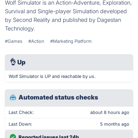
Wolf Simulator is an Action-Adventure, Exploration,
Survival and Single-player Simulation developed
by Second Reality and published by Dagestan
Technology.
#Games
#Action
#Marketing Platform
👌
Up
Wolf Simulator is UP and reachable by us.
Automated status checks
Last Check:
about 8 hours ago
Last Down:
5 months ago
Reported issues last 24h