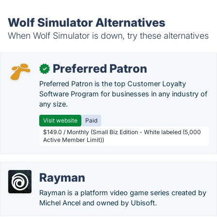
Wolf Simulator Alternatives
When Wolf Simulator is down, try these alternatives
Preferred Patron
✓
Preferred Patron is the top Customer Loyalty
Software Program for businesses in any industry of
any size.
Visit website
Paid
$149.0 / Monthly (Small Biz Edition - White labeled (5,000
Active Member Limit))
Rayman
Rayman is a platform video game series created by
Michel Ancel and owned by Ubisoft.