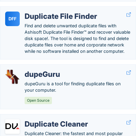
Duplicate File Finder
DFF
Find and delete unwanted duplicate files with
Ashisoft Duplicate File Finder™ and recover valuable
disk space!. The tool is designed to find and delete
duplicate files over home and corporate network
while no software installed on another computer.
dupeGuru
dupeGuru is a tool for finding duplicate files on
your computer.
Open Source
Duplicate Cleaner
Duplicate Cleaner: the fastest and most popular