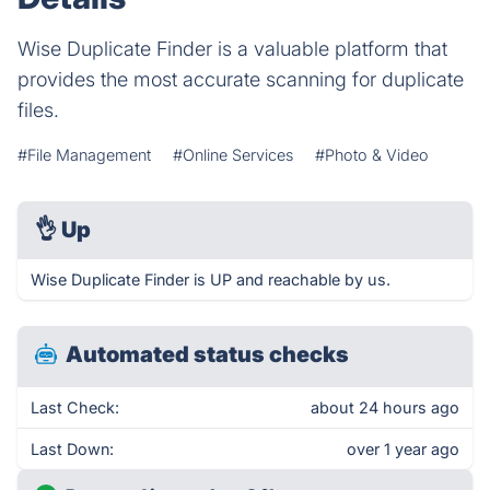
Wise Duplicate Finder is a valuable platform that
provides the most accurate scanning for duplicate
files.
#File Management
#Online Services
#Photo & Video
👌
Up
Wise Duplicate Finder is UP and reachable by us.
Automated status checks
Last Check:
about 24 hours ago
Last Down:
over 1 year ago