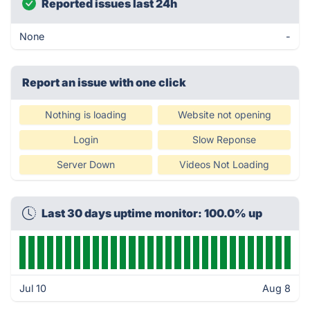
Reported issues last 24h
None
-
Report an issue with one click
Nothing is loading
Website not opening
Login
Slow Reponse
Server Down
Videos Not Loading
Last 30 days uptime monitor: 100.0% up
Jul 10
Aug 8