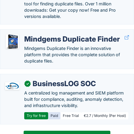
tool for finding duplicate files. Over 1 million
downloads: Get your copy now! Free and Pro
versions available.
Mindgems Duplicate Finder
Mindgems Duplicate Finder is an innovative
platform that provides the complete solution of
duplicate files.
BusinessLOG SOC
✓
A centralized log management and SIEM platform
built for compliance, auditing, anomaly detection,
and infrastructure visibility.
Try for free
Paid
Free Trial
€2.7 / Monthly (Per Host)