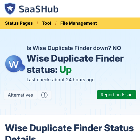
Status Pages
Tool
File Management
Is Wise Duplicate Finder down?
NO
Wise Duplicate Finder
status:
Up
Last check: about 24 hours ago
Report an Issue
Alternatives
Wise Duplicate Finder Status
Details