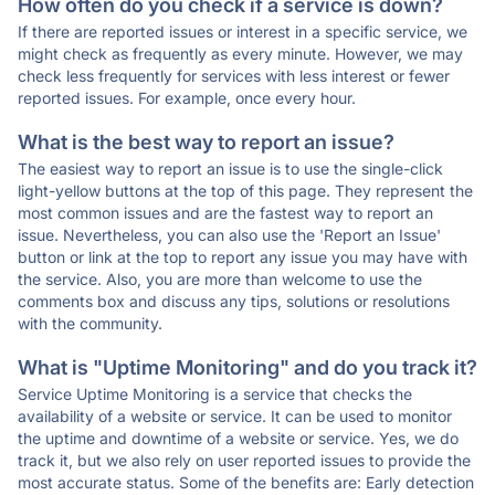
How often do you check if a service is down?
If there are reported issues or interest in a specific service, we
might check as frequently as every minute. However, we may
check less frequently for services with less interest or fewer
reported issues. For example, once every hour.
What is the best way to report an issue?
The easiest way to report an issue is to use the single-click
light-yellow buttons at the top of this page. They represent the
most common issues and are the fastest way to report an
issue. Nevertheless, you can also use the 'Report an Issue'
button or link at the top to report any issue you may have with
the service. Also, you are more than welcome to use the
comments box and discuss any tips, solutions or resolutions
with the community.
What is "Uptime Monitoring" and do you track it?
Service Uptime Monitoring is a service that checks the
availability of a website or service. It can be used to monitor
the uptime and downtime of a website or service. Yes, we do
track it, but we also rely on user reported issues to provide the
most accurate status. Some of the benefits are: Early detection