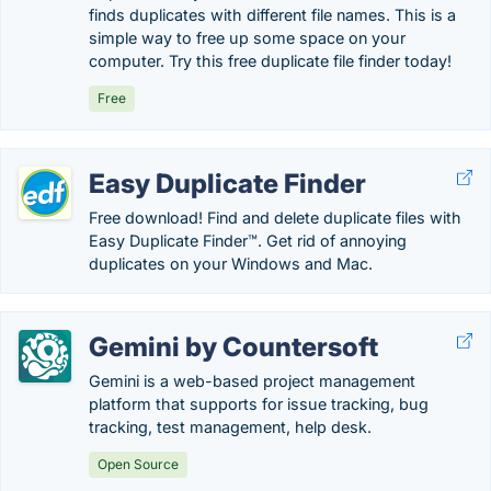
finds duplicates with different file names. This is a
simple way to free up some space on your
computer. Try this free duplicate file finder today!
Free
Easy Duplicate Finder
Free download! Find and delete duplicate files with
Easy Duplicate Finder™. Get rid of annoying
duplicates on your Windows and Mac.
Gemini by Countersoft
Gemini is a web-based project management
platform that supports for issue tracking, bug
tracking, test management, help desk.
Open Source