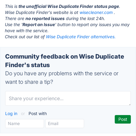
This is
the unofficial Wise Duplicate Finder status page
.
Wise Duplicate Finder's website is at
wisecleaner.com
.
There are
no reported issues
during the last 24h.
Use the '
Report an Issue
' button to report any issues you may
have with the service.
Check out our list of
Wise Duplicate Finder alternatives.
Community feedback on Wise Duplicate
Finder's status
Do you have any problems with the service or
want to share a tip?
Log in
or
Post with