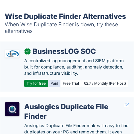
Wise Duplicate Finder Alternatives
When Wise Duplicate Finder is down, try these
alternatives
BusinessLOG SOC
✓
A centralized log management and SIEM platform
built for compliance, auditing, anomaly detection,
and infrastructure visibility.
Try for free
Paid
Free Trial
€2.7 / Monthly (Per Host)
Auslogics Duplicate File
Finder
Auslogics Duplicate File Finder makes it easy to find
duplicates on your PC and remove them. It even