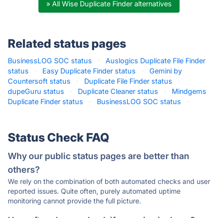
» All Wise Duplicate Finder alternatives
Related status pages
BusinessLOG SOC status
·
Auslogics Duplicate File Finder
status
·
Easy Duplicate Finder status
·
Gemini by
Countersoft status
·
Duplicate File Finder status
·
dupeGuru status
·
Duplicate Cleaner status
·
Mindgems
Duplicate Finder status
·
BusinessLOG SOC status
·
Status Check FAQ
Why our public status pages are better than
others?
We rely on the combination of both automated checks and user
reported issues. Quite often, purely automated uptime
monitoring cannot provide the full picture.