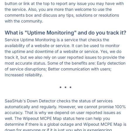
button or link at the top to report any issue you may have with
the service. Also, you are more than welcome to use the
comments box and discuss any tips, solutions or resolutions
with the community.
What is "Uptime Monitoring" and do you track it?
Service Uptime Monitoring is a service that checks the
availability of a website or service. It can be used to monitor
the uptime and downtime of a website or service. Yes, we do
track it, but we also rely on user reported issues to provide the
most accurate status. Some of the benefits are: Early detection
of service disruptions; Better communication with users;
Increased reliability.
* * *
SaaSHub's Down Detector checks the status of services
automatically and regularly. However, we cannot promise 100%
accuracy. That is why we depend on user reported issues as
well. The Wipeout MCPE Map status here can help you
determine if there is a global outage and Wipeout MCPE Map is
down for everyone or if it is just you who is experiencing