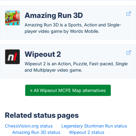
Amazing Run 3D
Amazing Run 3D is a Sports, Action and Single-
player video game by Words Mobile.
Wipeout 2
Wipeout 2 is an Action, Puzzle, Fast-paced, Single
and Multiplayer video game.
» All Wipeout MCPE Map alternatives
Related status pages
ChessVision.org status
·
Legendary Stuntman Run status
·
Amazing Run 3D status
·
Wipeout 2 status
·