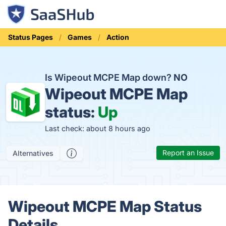
Status Pages
Games
Action
Is Wipeout MCPE Map down?
NO
Wipeout MCPE Map
status:
Up
Last check: about 8 hours ago
Report an Issue
Alternatives
Wipeout MCPE Map Status
Details