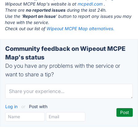
Wipeout MCPE Map's website is at
mcpedl.com
.
There are
no reported issues
during the last 24h.
Use the '
Report an Issue
' button to report any issues you may
have with the service.
Check out our list of
Wipeout MCPE Map alternatives.
Community feedback on Wipeout MCPE
Map's status
Do you have any problems with the service or
want to share a tip?
Log in
or
Post with