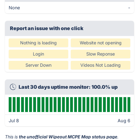
None
-
Report an issue with one click
Nothing is loading
Website not opening
Login
Slow Reponse
Server Down
Videos Not Loading
Last 30 days uptime monitor: 100.0% up
Jul 8
Aug 6
This is
the unofficial Wipeout MCPE Map status page
.