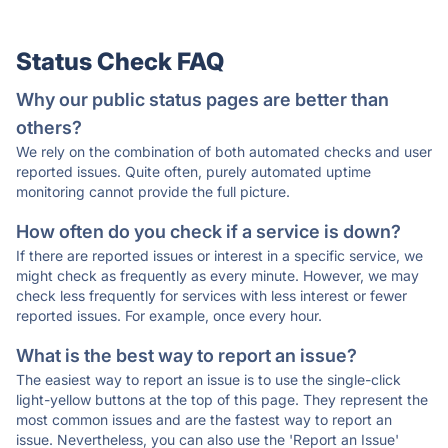
Status Check FAQ
Why our public status pages are better than
others?
We rely on the combination of both automated checks and user
reported issues. Quite often, purely automated uptime
monitoring cannot provide the full picture.
How often do you check if a service is down?
If there are reported issues or interest in a specific service, we
might check as frequently as every minute. However, we may
check less frequently for services with less interest or fewer
reported issues. For example, once every hour.
What is the best way to report an issue?
The easiest way to report an issue is to use the single-click
light-yellow buttons at the top of this page. They represent the
most common issues and are the fastest way to report an
issue. Nevertheless, you can also use the 'Report an Issue'