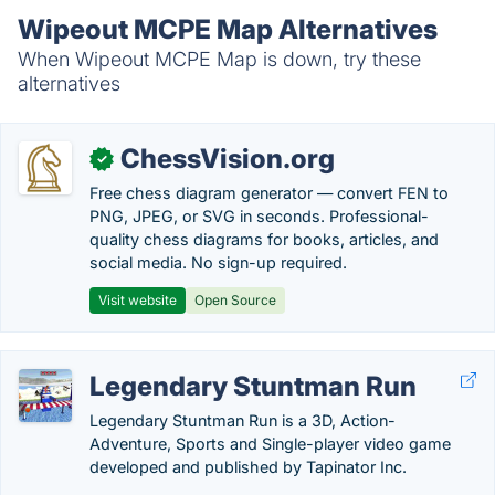
Wipeout MCPE Map Alternatives
When Wipeout MCPE Map is down, try these
alternatives
ChessVision.org
✓
Free chess diagram generator — convert FEN to
PNG, JPEG, or SVG in seconds. Professional-
quality chess diagrams for books, articles, and
social media. No sign-up required.
Visit website
Open Source
Legendary Stuntman Run
Legendary Stuntman Run is a 3D, Action-
Adventure, Sports and Single-player video game
developed and published by Tapinator Inc.