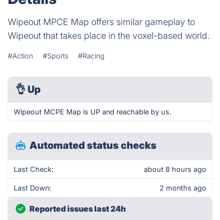
Wipeout MPCE Map offers similar gameplay to
Wipeout that takes place in the voxel-based world.
#Action
#Sports
#Racing
👌
Up
Wipeout MCPE Map is UP and reachable by us.
Automated status checks
Last Check:
about 8 hours ago
Last Down:
2 months ago
Reported issues last 24h