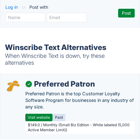
Log in
or
Post with
Winscribe Text Alternatives
When Winscribe Text is down, try these
alternatives
Preferred Patron
✓
Preferred Patron is the top Customer Loyalty
Software Program for businesses in any industry of
any size.
Visit website
Paid
$149.0 / Monthly (Small Biz Edition - White labeled (5,000
Active Member Limit))