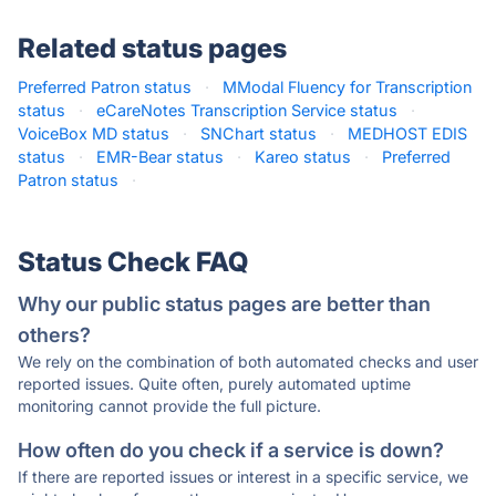
Related status pages
Preferred Patron status
·
MModal Fluency for Transcription
status
·
eCareNotes Transcription Service status
·
VoiceBox MD status
·
SNChart status
·
MEDHOST EDIS
status
·
EMR-Bear status
·
Kareo status
·
Preferred
Patron status
·
Status Check FAQ
Why our public status pages are better than
others?
We rely on the combination of both automated checks and user
reported issues. Quite often, purely automated uptime
monitoring cannot provide the full picture.
How often do you check if a service is down?
If there are reported issues or interest in a specific service, we