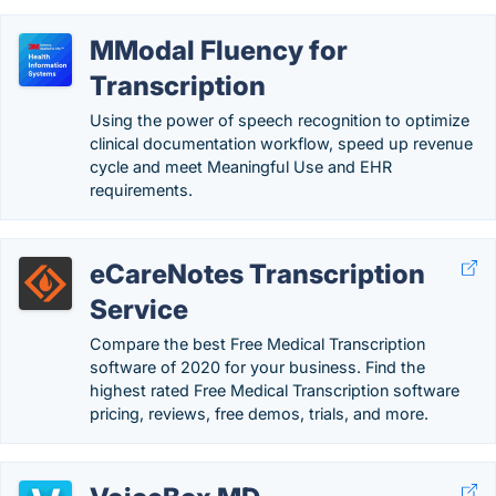
MModal Fluency for
Transcription
Using the power of speech recognition to optimize
clinical documentation workflow, speed up revenue
cycle and meet Meaningful Use and EHR
requirements.
eCareNotes Transcription
Service
Compare the best Free Medical Transcription
software of 2020 for your business. Find the
highest rated Free Medical Transcription software
pricing, reviews, free demos, trials, and more.