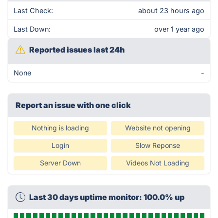
Last Check:
about 23 hours ago
Last Down:
over 1 year ago
Reported issues last 24h
None
-
Report an issue with one click
Nothing is loading
Website not opening
Login
Slow Reponse
Server Down
Videos Not Loading
Last 30 days uptime monitor: 100.0% up