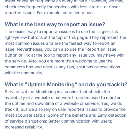
might check as frequently as every minute. However, we may
check less frequently for services with less interest or fewer
reported issues. For example, once every hour.
What is the best way to report an issue?
The easiest way to report an issue is to use the single-click
light-yellow buttons at the top of this page. They represent the
most common issues and are the fastest way to report an
issue. Nevertheless, you can also use the 'Report an Issue'
button or link at the top to report any issue you may have with
the service. Also, you are more than welcome to use the
comments box and discuss any tips, solutions or resolutions
with the community.
What is "Uptime Monitoring" and do you track it?
Service Uptime Monitoring is a service that checks the
availability of a website or service. It can be used to monitor
the uptime and downtime of a website or service. Yes, we do
track it, but we also rely on user reported issues to provide the
most accurate status. Some of the benefits are: Early detection
of service disruptions; Better communication with users;
Increased reliability.