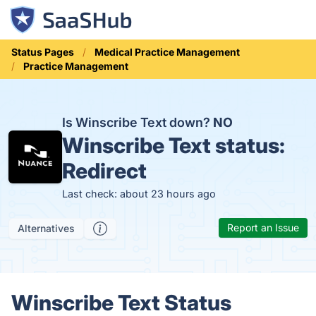
Status Pages
Medical Practice Management
Practice Management
Is Winscribe Text down?
NO
Winscribe Text status:
Redirect
Last check: about 23 hours ago
Report an Issue
Alternatives
Winscribe Text Status