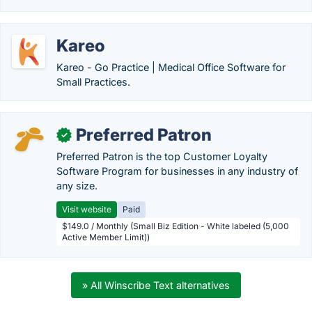
Kareo
Kareo - Go Practice | Medical Office Software for
Small Practices.
Preferred Patron
✓
Preferred Patron is the top Customer Loyalty
Software Program for businesses in any industry of
any size.
Visit website
Paid
$149.0 / Monthly (Small Biz Edition - White labeled (5,000
Active Member Limit))
» All Winscribe Text alternatives