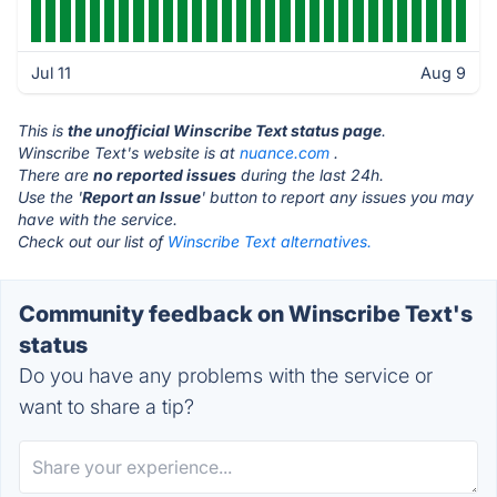
Jul 11
Aug 9
This is
the unofficial Winscribe Text status page
.
Winscribe Text's website is at
nuance.com
.
There are
no reported issues
during the last 24h.
Use the '
Report an Issue
' button to report any issues you may
have with the service.
Check out our list of
Winscribe Text alternatives.
Community feedback on Winscribe Text's
status
Do you have any problems with the service or
want to share a tip?