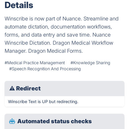
Details
Winscribe is now part of Nuance. Streamline and
automate dictation, documentation workflows,
forms, and data entry and save time. Nuance
Winscribe Dictation. Dragon Medical Workflow
Manager. Dragon Medical Forms.
#Medical Practice Management
#Knowledge Sharing
#Speech Recognition And Processing
⚠
Redirect
Winscribe Text is UP but redirecting.
Automated status checks