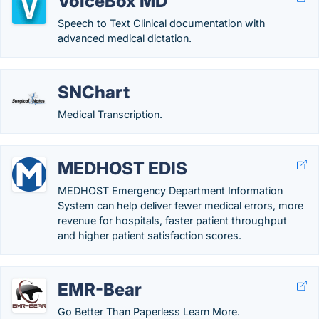
VoiceBox MD
Speech to Text Clinical documentation with
advanced medical dictation.
SNChart
Medical Transcription.
MEDHOST EDIS
MEDHOST Emergency Department Information
System can help deliver fewer medical errors, more
revenue for hospitals, faster patient throughput
and higher patient satisfaction scores.
EMR-Bear
Go Better Than Paperless Learn More.