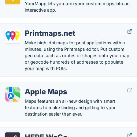
YourMapp lets you turn your custom maps into an
interactive app.
Printmaps.net
Make high-dpi maps for print applications within
minutes, using the Printmaps editor. Put custom
geo data such as routes or shapes onto your map,
or geocode hundreds of addresses to populate
your map with POIs.
Apple Maps
Maps features an all-new design with smart
features to make finding and getting to your
destination easier than ever.