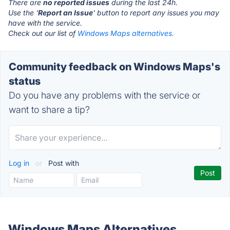
There are
no reported issues
during the last 24h.
Use the '
Report an Issue
' button to report any issues you may
have with the service.
Check out our list of
Windows Maps alternatives.
Community feedback on Windows Maps's
status
Do you have any problems with the service or
want to share a tip?
Log in
or
Post with
Windows Maps Alternatives