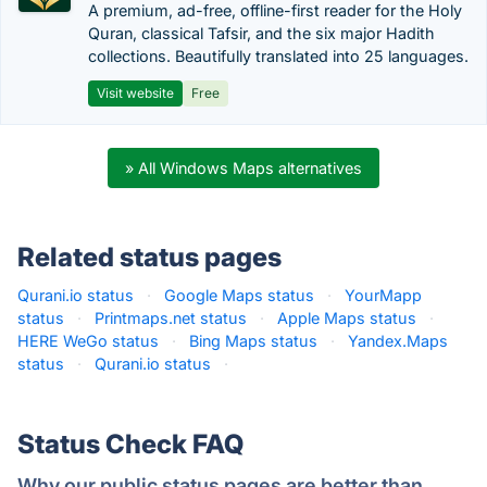
A premium, ad-free, offline-first reader for the Holy
Quran, classical Tafsir, and the six major Hadith
collections. Beautifully translated into 25 languages.
Visit website
Free
» All Windows Maps alternatives
Related status pages
Qurani.io status
·
Google Maps status
·
YourMapp
status
·
Printmaps.net status
·
Apple Maps status
·
HERE WeGo status
·
Bing Maps status
·
Yandex.Maps
status
·
Qurani.io status
·
Status Check FAQ
Why our public status pages are better than