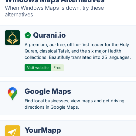
When Windows Maps is down, try these
alternatives
Qurani.io
✓
A premium, ad-free, offline-first reader for the Holy
Quran, classical Tafsir, and the six major Hadith
collections. Beautifully translated into 25 languages.
Visit website
Free
Google Maps
Find local businesses, view maps and get driving
directions in Google Maps.
YourMapp