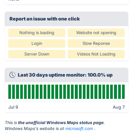
Report an issue with one click
Nothing is loading
Website not opening
Login
Slow Reponse
Server Down
Videos Not Loading
Last 30 days uptime monitor: 100.0% up
Jul 9
Aug 7
This is
the unofficial Windows Maps status page
.
Windows Maps's website is at
microsoft.com
.