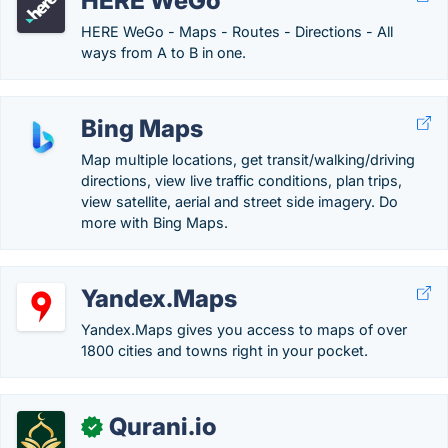
HERE WeGo
HERE WeGo - Maps - Routes - Directions - All
ways from A to B in one.
Bing Maps
Map multiple locations, get transit/walking/driving
directions, view live traffic conditions, plan trips,
view satellite, aerial and street side imagery. Do
more with Bing Maps.
Yandex.Maps
Yandex.Maps gives you access to maps of over
1800 cities and towns right in your pocket.
Qurani.io
✓