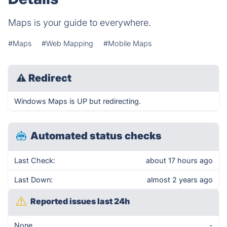
Maps is your guide to everywhere.
#Maps
#Web Mapping
#Mobile Maps
⚠
Redirect
Windows Maps is UP but redirecting.
Automated status checks
Last Check:
about 17 hours ago
Last Down:
almost 2 years ago
Reported issues last 24h
None
-