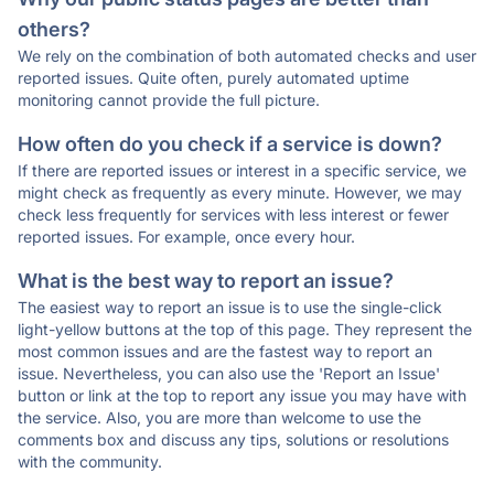
others?
We rely on the combination of both automated checks and user
reported issues. Quite often, purely automated uptime
monitoring cannot provide the full picture.
How often do you check if a service is down?
If there are reported issues or interest in a specific service, we
might check as frequently as every minute. However, we may
check less frequently for services with less interest or fewer
reported issues. For example, once every hour.
What is the best way to report an issue?
The easiest way to report an issue is to use the single-click
light-yellow buttons at the top of this page. They represent the
most common issues and are the fastest way to report an
issue. Nevertheless, you can also use the 'Report an Issue'
button or link at the top to report any issue you may have with
the service. Also, you are more than welcome to use the
comments box and discuss any tips, solutions or resolutions
with the community.