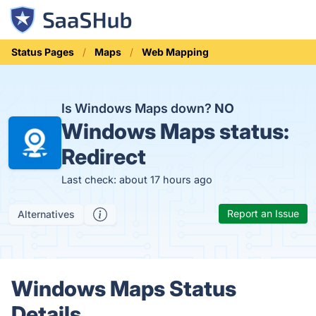
Status Pages
Maps
Web Mapping
Is Windows Maps down?
NO
Windows Maps status:
Redirect
Last check: about 17 hours ago
Report an Issue
Alternatives
Windows Maps Status
Details