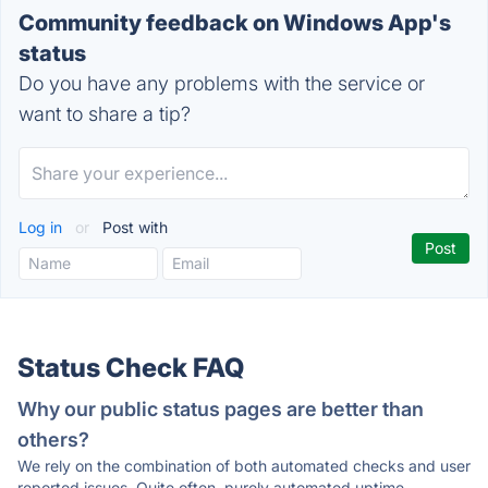
Community feedback on Windows App's
status
Do you have any problems with the service or
want to share a tip?
Log in
or
Post with
Status Check FAQ
Why our public status pages are better than
others?
We rely on the combination of both automated checks and user
reported issues. Quite often, purely automated uptime