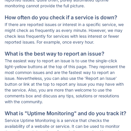
monitoring cannot provide the full picture.
How often do you check if a service is down?
If there are reported issues or interest in a specific service, we
might check as frequently as every minute. However, we may
check less frequently for services with less interest or fewer
reported issues. For example, once every hour.
What is the best way to report an issue?
The easiest way to report an issue is to use the single-click
light-yellow buttons at the top of this page. They represent the
most common issues and are the fastest way to report an
issue. Nevertheless, you can also use the 'Report an Issue'
button or link at the top to report any issue you may have with
the service. Also, you are more than welcome to use the
comments box and discuss any tips, solutions or resolutions
with the community.
What is "Uptime Monitoring" and do you track it?
Service Uptime Monitoring is a service that checks the
availability of a website or service. It can be used to monitor