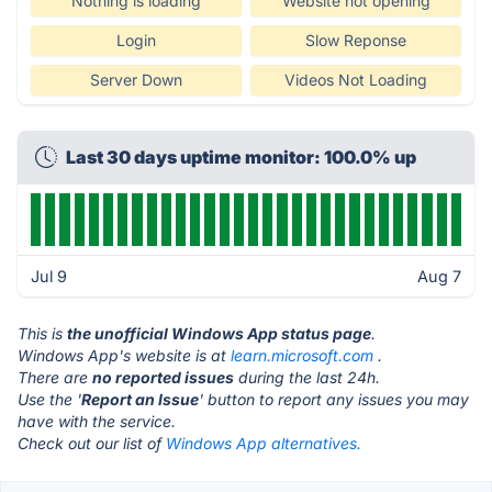
Nothing is loading
Website not opening
Login
Slow Reponse
Server Down
Videos Not Loading
Last 30 days uptime monitor: 100.0% up
Jul 9
Aug 7
This is
the unofficial Windows App status page
.
Windows App's website is at
learn.microsoft.com
.
There are
no reported issues
during the last 24h.
Use the '
Report an Issue
' button to report any issues you may
have with the service.
Check out our list of
Windows App alternatives.