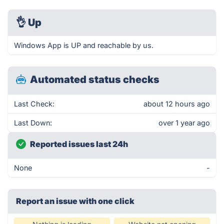
👌
Up
Windows App is UP and reachable by us.
Automated status checks
Last Check:
about 12 hours ago
Last Down:
over 1 year ago
Reported issues last 24h
None
-
Report an issue with one click