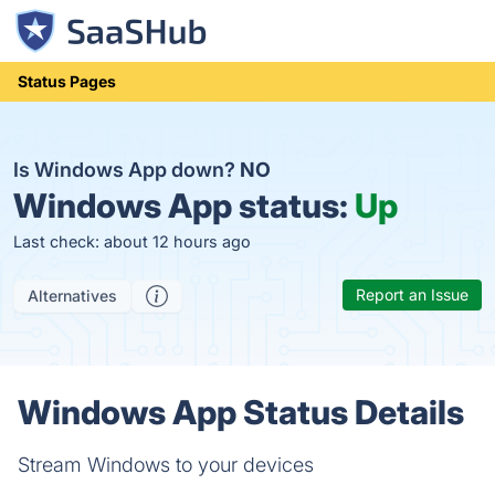
Status Pages
Is Windows App down?
NO
Windows App status:
Up
Last check: about 12 hours ago
Report an Issue
Alternatives
Windows App Status Details
Stream Windows to your devices