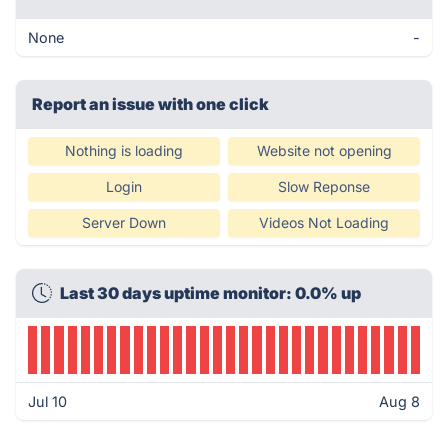
None
-
Report an issue with one click
Nothing is loading
Website not opening
Login
Slow Reponse
Server Down
Videos Not Loading
Last 30 days uptime monitor: 0.0% up
Jul 10
Aug 8