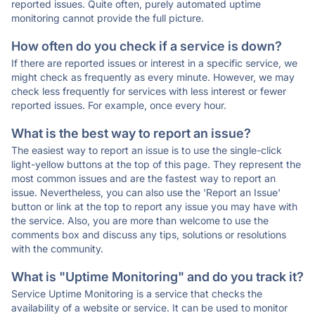
reported issues. Quite often, purely automated uptime
monitoring cannot provide the full picture.
How often do you check if a service is down?
If there are reported issues or interest in a specific service, we
might check as frequently as every minute. However, we may
check less frequently for services with less interest or fewer
reported issues. For example, once every hour.
What is the best way to report an issue?
The easiest way to report an issue is to use the single-click
light-yellow buttons at the top of this page. They represent the
most common issues and are the fastest way to report an
issue. Nevertheless, you can also use the 'Report an Issue'
button or link at the top to report any issue you may have with
the service. Also, you are more than welcome to use the
comments box and discuss any tips, solutions or resolutions
with the community.
What is "Uptime Monitoring" and do you track it?
Service Uptime Monitoring is a service that checks the
availability of a website or service. It can be used to monitor