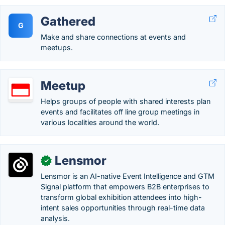
Gathered
G
Make and share connections at events and
meetups.
Meetup
Helps groups of people with shared interests plan
events and facilitates off line group meetings in
various localities around the world.
Lensmor
✓
Lensmor is an AI-native Event Intelligence and GTM
Signal platform that empowers B2B enterprises to
transform global exhibition attendees into high-
intent sales opportunities through real-time data
analysis.