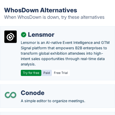
WhosDown Alternatives
When WhosDown is down, try these alternatives
Lensmor
✓
Lensmor is an AI-native Event Intelligence and GTM
Signal platform that empowers B2B enterprises to
transform global exhibition attendees into high-
intent sales opportunities through real-time data
analysis.
Try for free
Paid
Free Trial
Conode
A simple editor to organize meetings.