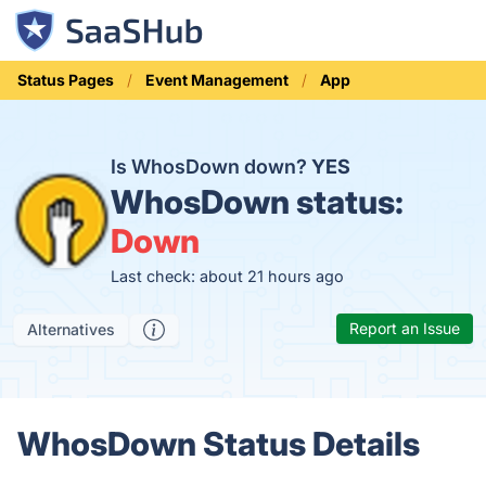
Status Pages
Event Management
App
Is WhosDown down?
YES
WhosDown status:
Down
Last check: about 21 hours ago
Report an Issue
Alternatives
WhosDown Status Details