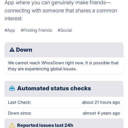
App where you can genuinely make friends—
connecting with someone that shares a common
interest
#App
#Finding Friends
#Social
⚠
Down
We cannot reach WhosDown right now. It is possible that
they are experiencing global issues.
Automated status checks
Last Check:
about 21 hours ago
Down since:
almost 4 years ago
Reported issues last 24h