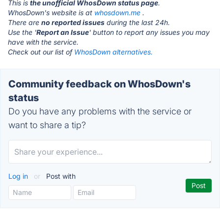
This is
the unofficial WhosDown status page
.
WhosDown's website is at
whosdown.me
.
There are
no reported issues
during the last 24h.
Use the '
Report an Issue
' button to report any issues you may
have with the service.
Check out our list of
WhosDown alternatives.
Community feedback on WhosDown's
status
Do you have any problems with the service or
want to share a tip?
Log in
or
Post with