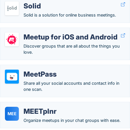
Solid
Solid is a solution for online business meetings.
Meetup for iOS and Android
Discover groups that are all about the things you
love.
MeetPass
Share all your social accounts and contact info in
one scan.
MEETplnr
MEE
Organize meetups in your chat groups with ease.