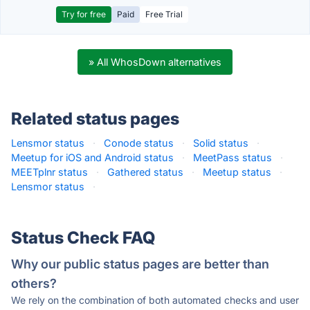
Try for free
Paid
Free Trial
» All WhosDown alternatives
Related status pages
Lensmor status
·
Conode status
·
Solid status
·
Meetup for iOS and Android status
·
MeetPass status
·
MEETplnr status
·
Gathered status
·
Meetup status
·
Lensmor status
·
Status Check FAQ
Why our public status pages are better than
others?
We rely on the combination of both automated checks and user