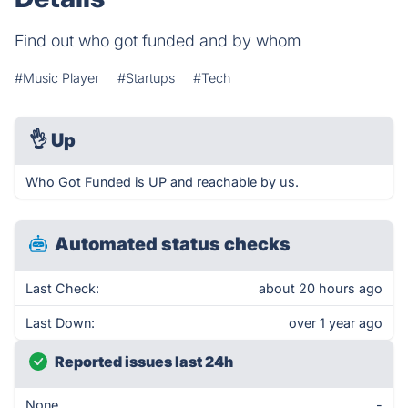
Find out who got funded and by whom
#Music Player
#Startups
#Tech
👌
Up
Who Got Funded is UP and reachable by us.
Automated status checks
Last Check:
about 20 hours ago
Last Down:
over 1 year ago
Reported issues last 24h
None
-