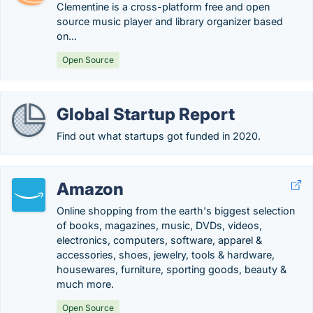
Clementine is a cross-platform free and open
source music player and library organizer based
on...
Open Source
Global Startup Report
Find out what startups got funded in 2020.
Amazon
Online shopping from the earth's biggest selection
of books, magazines, music, DVDs, videos,
electronics, computers, software, apparel &
accessories, shoes, jewelry, tools & hardware,
housewares, furniture, sporting goods, beauty &
much more.
Open Source