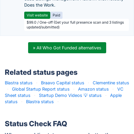
Does the Work.
Visit website
Paid
$99.0 / One-off (Get your full presence scan and 3 listings
updated/submitted)
» All Who Got Funded alternatives
Related status pages
Blastra status
·
Braavo Capital status
·
Clementine status
·
Global Startup Report status
·
Amazon status
·
VC
Sheet status
·
Startup Demo Videos 💡 status
·
Apple
status
·
Blastra status
·
Status Check FAQ