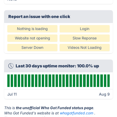
Report an issue with one click
Nothing is loading
Login
Website not opening
Slow Reponse
Server Down
Videos Not Loading
Last 30 days uptime monitor: 100.0% up
Jul 11
Aug 9
This is
the unofficial Who Got Funded status page
.
Who Got Funded's website is at
whogotfunded.com
.