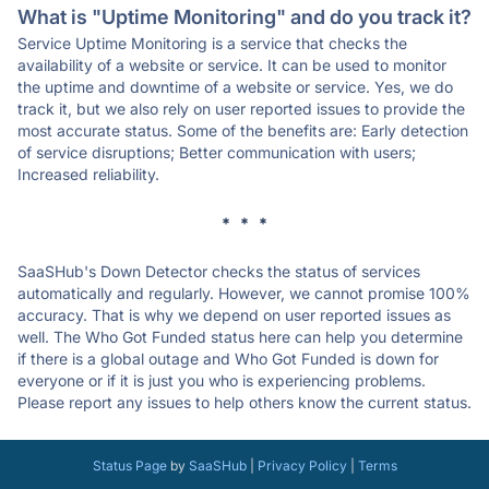
What is "Uptime Monitoring" and do you track it?
Service Uptime Monitoring is a service that checks the
availability of a website or service. It can be used to monitor
the uptime and downtime of a website or service. Yes, we do
track it, but we also rely on user reported issues to provide the
most accurate status. Some of the benefits are: Early detection
of service disruptions; Better communication with users;
Increased reliability.
* * *
SaaSHub's Down Detector checks the status of services
automatically and regularly. However, we cannot promise 100%
accuracy. That is why we depend on user reported issues as
well. The Who Got Funded status here can help you determine
if there is a global outage and Who Got Funded is down for
everyone or if it is just you who is experiencing problems.
Please report any issues to help others know the current status.
Status Page
by
SaaSHub
|
Privacy Policy
|
Terms