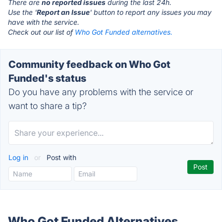
There are
no reported issues
during the last 24h.
Use the '
Report an Issue
' button to report any issues you may
have with the service.
Check out our list of
Who Got Funded alternatives.
Community feedback on Who Got
Funded's status
Do you have any problems with the service or
want to share a tip?
Log in
or
Post with
Who Got Funded Alternatives