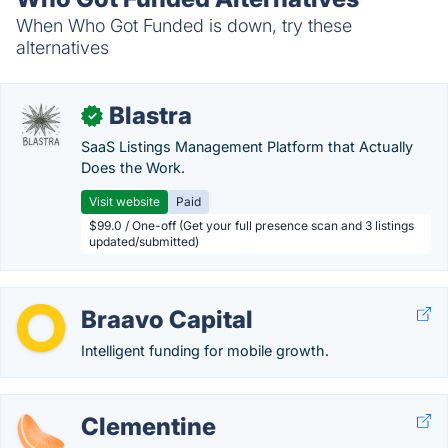
When Who Got Funded is down, try these
alternatives
Blastra
✓
SaaS Listings Management Platform that Actually
Does the Work.
Visit website
Paid
$99.0 / One-off (Get your full presence scan and 3 listings
updated/submitted)
Braavo Capital
Intelligent funding for mobile growth.
Clementine