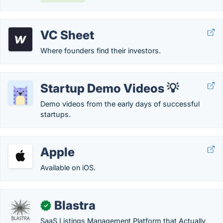
VC Sheet
Where founders find their investors.
Startup Demo Videos 💡
Demo videos from the early days of successful
startups.
Apple
Available on iOS.
Blastra
✓
SaaS Listings Management Platform that Actually