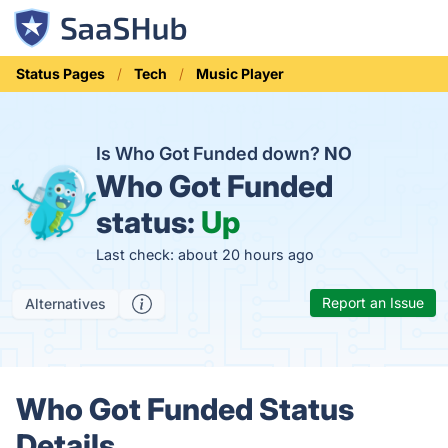
Status Pages
Tech
Music Player
Is Who Got Funded down?
NO
Who Got Funded
status:
Up
Last check: about 20 hours ago
Report an Issue
Alternatives
Who Got Funded Status
Details