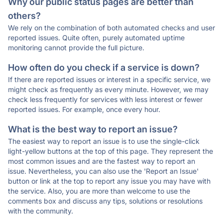
Why our public status pages are better than
others?
We rely on the combination of both automated checks and user
reported issues. Quite often, purely automated uptime
monitoring cannot provide the full picture.
How often do you check if a service is down?
If there are reported issues or interest in a specific service, we
might check as frequently as every minute. However, we may
check less frequently for services with less interest or fewer
reported issues. For example, once every hour.
What is the best way to report an issue?
The easiest way to report an issue is to use the single-click
light-yellow buttons at the top of this page. They represent the
most common issues and are the fastest way to report an
issue. Nevertheless, you can also use the 'Report an Issue'
button or link at the top to report any issue you may have with
the service. Also, you are more than welcome to use the
comments box and discuss any tips, solutions or resolutions
with the community.