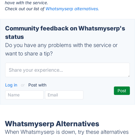
have with the service.
Check out our list of
Whatsmyserp alternatives.
Community feedback on Whatsmyserp's
status
Do you have any problems with the service or
want to share a tip?
Log in
or
Post with
Whatsmyserp Alternatives
When Whatsmyserp is down, try these alternatives