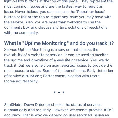
light-yellow buttons at the top of this page. They represent the
most common issues and are the fastest way to report an
issue. Nevertheless, you can also use the 'Report an Issue'
button or link at the top to report any issue you may have with
the service. Also, you are more than welcome to use the
comments box and discuss any tips, solutions or resolutions
with the community.
What is "Uptime Monitoring" and do you track it?
Service Uptime Monitoring is a service that checks the
availability of a website or service. It can be used to monitor
the uptime and downtime of a website or service. Yes, we do
track it, but we also rely on user reported issues to provide the
most accurate status. Some of the benefits are: Early detection
of service disruptions; Better communication with users;
Increased reliability.
* * *
SaaSHub's Down Detector checks the status of services
automatically and regularly. However, we cannot promise 100%
accuracy. That is why we depend on user reported issues as