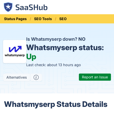
Status Pages
SEO Tools
SEO
Is Whatsmyserp down?
NO
Whatsmyserp status:
Up
Last check: about 13 hours ago
Report an Issue
Alternatives
Whatsmyserp Status Details