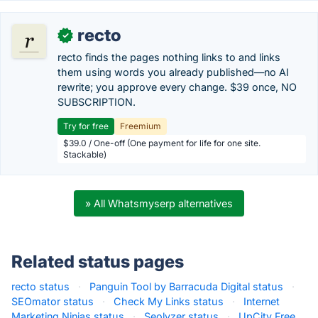
recto
✓
recto finds the pages nothing links to and links
them using words you already published—no AI
rewrite; you approve every change. $39 once, NO
SUBSCRIPTION.
Try for free
Freemium
$39.0 / One-off (One payment for life for one site.
Stackable)
» All Whatsmyserp alternatives
Related status pages
recto status
·
Panguin Tool by Barracuda Digital status
·
SEOmator status
·
Check My Links status
·
Internet
Marketing Ninjas status
·
Seolyzer status
·
UpCity Free