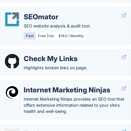
SEOmator
SEO website analysis & audit tool.
Paid
Free Trial
$19.0 / Monthly
Check My Links
Highlights broken links on page.
Internet Marketing Ninjas
Internet Marketing Ninjas provides an SEO tool that
offers extensive information related to your site’s
health and well-being.