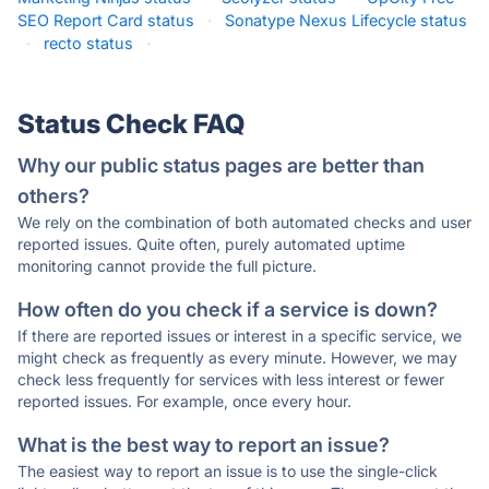
SEO Report Card status
·
Sonatype Nexus Lifecycle status
·
recto status
·
Status Check FAQ
Why our public status pages are better than
others?
We rely on the combination of both automated checks and user
reported issues. Quite often, purely automated uptime
monitoring cannot provide the full picture.
How often do you check if a service is down?
If there are reported issues or interest in a specific service, we
might check as frequently as every minute. However, we may
check less frequently for services with less interest or fewer
reported issues. For example, once every hour.
What is the best way to report an issue?
The easiest way to report an issue is to use the single-click