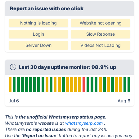
Report an issue with one click
Nothing is loading
Website not opening
Login
Slow Reponse
Server Down
Videos Not Loading
Last 30 days uptime monitor: 98.9% up
Jul 6
Aug 6
This is
the unofficial Whatsmyserp status page
.
Whatsmyserp's website is at
whatsmyserp.com
.
There are
no reported issues
during the last 24h.
Use the '
Report an Issue
' button to report any issues you may