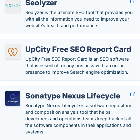
Seolyzer
Seolyzer is the ultimate SEO tool that provides you
with all the information you need to improve your
website’s health and performance.
UpCity Free SEO Report Card
UpCity Free SEO Report Card is an SEO software
that is essential for any business with an online
presence to improve Search engine optimization.
Sonatype Nexus Lifecycle
Sonatype Nexus Lifecycle is a software repository
and composition analysis tool that helps
developers and operations teams keep track of all
the software components in their applications and
systems.