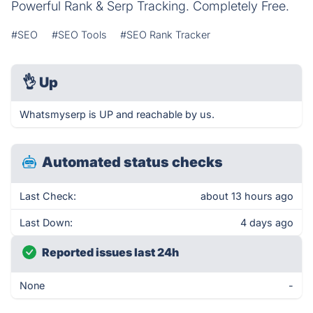
Powerful Rank & Serp Tracking. Completely Free.
#SEO
#SEO Tools
#SEO Rank Tracker
👌
Up
Whatsmyserp is UP and reachable by us.
Automated status checks
Last Check:
about 13 hours ago
Last Down:
4 days ago
Reported issues last 24h
None
-