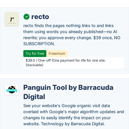
recto
✓
recto finds the pages nothing links to and links
them using words you already published—no AI
rewrite; you approve every change. $39 once, NO
SUBSCRIPTION.
Try for free
Freemium
$39.0 / One-off (One payment for life for one site.
Stackable)
Panguin Tool by Barracuda
Digital
See your website's Google organic visit data
overlaid with Google's major algorithm updates and
changes to easily identify the impact on your
website. Technology by Barracuda Digital.