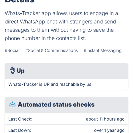
Whats-Tracker app allows users to engage in a
direct WhatsApp chat with strangers and send
messages to them without having to save the
phone number in the contacts list.
#Social
#Social & Communications
#Instant Messaging
👌
Up
Whats-Tracker is UP and reachable by us.
Automated status checks
Last Check:
about 11 hours ago
Last Down:
over 1 year ago