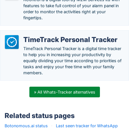
features to take full control of your alarm panel in
order to monitor the activities right at your
fingertips.
TimeTrack Personal Tracker
TimeTrack Personal Tracker is a digital time tracker
to help you in increasing your productivity by
equally dividing your time according to priorities of
tasks and enjoy your free time with your family
members.
» All Whats-Tracker alternatives
Related status pages
Botonomous.ai status
·
Last seen tracker for WhatsApp