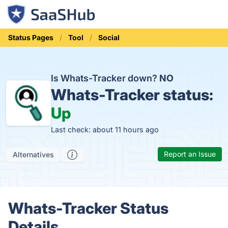
Status Pages
Tool
Social
Is Whats-Tracker down?
NO
Whats-Tracker status:
Up
Last check: about 11 hours ago
Report an Issue
Alternatives
Whats-Tracker Status
Details