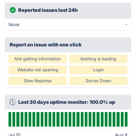
Reported issues last 24h
None
-
Report an issue with one click
Not getting information
Nothing is loading
Website not opening
Login
Slow Reponse
Server Down
Last 30 days uptime monitor: 100.0% up
Jul 10
Aug 8