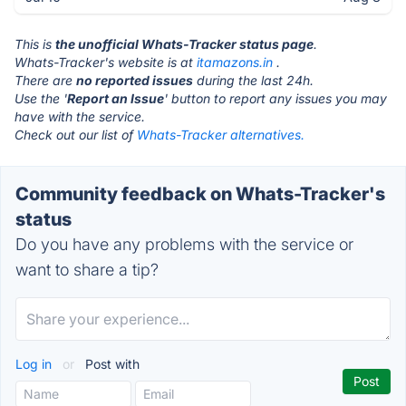
This is
the unofficial Whats-Tracker status page
.
Whats-Tracker's website is at
itamazons.in
.
There are
no reported issues
during the last 24h.
Use the '
Report an Issue
' button to report any issues you may
have with the service.
Check out our list of
Whats-Tracker alternatives.
Community feedback on Whats-Tracker's
status
Do you have any problems with the service or
want to share a tip?
Log in
or
Post with