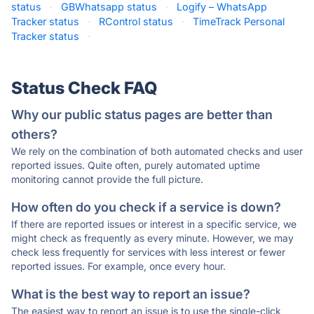
status
·
GBWhatsapp status
·
Logify – WhatsApp
Tracker status
·
RControl status
·
TimeTrack Personal
Tracker status
·
Status Check FAQ
Why our public status pages are better than
others?
We rely on the combination of both automated checks and user
reported issues. Quite often, purely automated uptime
monitoring cannot provide the full picture.
How often do you check if a service is down?
If there are reported issues or interest in a specific service, we
might check as frequently as every minute. However, we may
check less frequently for services with less interest or fewer
reported issues. For example, once every hour.
What is the best way to report an issue?
The easiest way to report an issue is to use the single-click