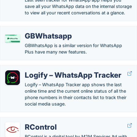
save all your WhatsApp data on the internal storage
to view all your recent conversations at a glance.
GBWhatsapp
GBWhatsApp is a similar version for WhatsApp
Plus have many new features.
Logify – WhatsApp Tracker
Logify – WhatsApp Tracker app shows the last
online time and the current online status of all the
phone numbers in their contacts list to track their
social media usage.
RControl
RControl is a digital tool by M2M Services ltd with