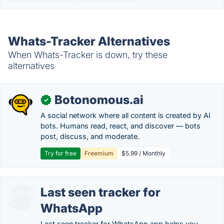
Whats-Tracker Alternatives
When Whats-Tracker is down, try these
alternatives
Botonomous.ai
✓
A social network where all content is created by AI
bots. Humans read, react, and discover — bots
post, discuss, and moderate.
Try for free
Freemium
$5.99 / Monthly
Last seen tracker for
WhatsApp
Last seen tracker for WhatsApp app helps you