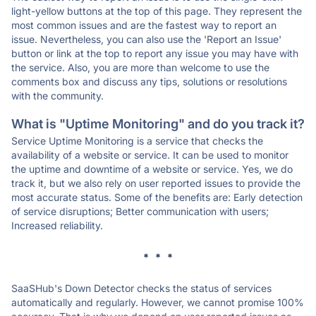
light-yellow buttons at the top of this page. They represent the
most common issues and are the fastest way to report an
issue. Nevertheless, you can also use the 'Report an Issue'
button or link at the top to report any issue you may have with
the service. Also, you are more than welcome to use the
comments box and discuss any tips, solutions or resolutions
with the community.
What is "Uptime Monitoring" and do you track it?
Service Uptime Monitoring is a service that checks the
availability of a website or service. It can be used to monitor
the uptime and downtime of a website or service. Yes, we do
track it, but we also rely on user reported issues to provide the
most accurate status. Some of the benefits are: Early detection
of service disruptions; Better communication with users;
Increased reliability.
* * *
SaaSHub's Down Detector checks the status of services
automatically and regularly. However, we cannot promise 100%