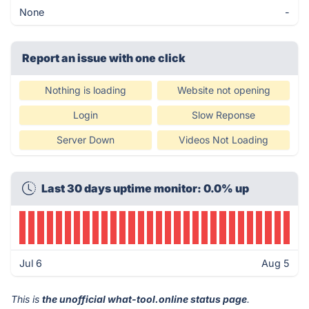
None
-
Report an issue with one click
Nothing is loading
Website not opening
Login
Slow Reponse
Server Down
Videos Not Loading
Last 30 days uptime monitor: 0.0% up
Jul 6
Aug 5
This is
the unofficial what-tool.online status page
.