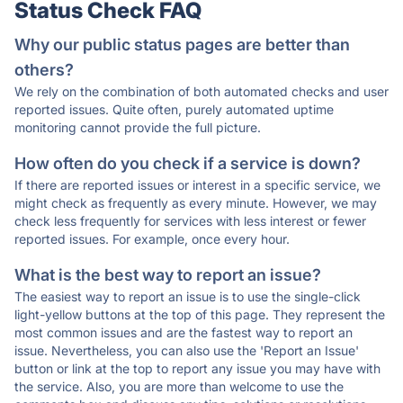
Status Check FAQ
Why our public status pages are better than
others?
We rely on the combination of both automated checks and user
reported issues. Quite often, purely automated uptime
monitoring cannot provide the full picture.
How often do you check if a service is down?
If there are reported issues or interest in a specific service, we
might check as frequently as every minute. However, we may
check less frequently for services with less interest or fewer
reported issues. For example, once every hour.
What is the best way to report an issue?
The easiest way to report an issue is to use the single-click
light-yellow buttons at the top of this page. They represent the
most common issues and are the fastest way to report an
issue. Nevertheless, you can also use the 'Report an Issue'
button or link at the top to report any issue you may have with
the service. Also, you are more than welcome to use the