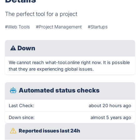
The perfect tool for a project
#Web Tools
#Project Management
#Startups
⚠
Down
We cannot reach what-tool.online right now. It is possible
that they are experiencing global issues.
Automated status checks
Last Check:
about 20 hours ago
Down since:
almost 5 years ago
Reported issues last 24h