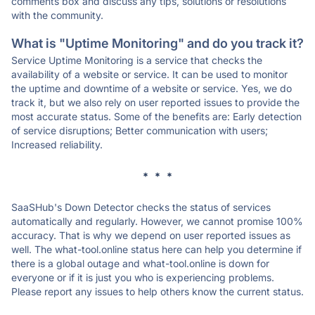
comments box and discuss any tips, solutions or resolutions
with the community.
What is "Uptime Monitoring" and do you track it?
Service Uptime Monitoring is a service that checks the
availability of a website or service. It can be used to monitor
the uptime and downtime of a website or service. Yes, we do
track it, but we also rely on user reported issues to provide the
most accurate status. Some of the benefits are: Early detection
of service disruptions; Better communication with users;
Increased reliability.
* * *
SaaSHub's Down Detector checks the status of services
automatically and regularly. However, we cannot promise 100%
accuracy. That is why we depend on user reported issues as
well. The what-tool.online status here can help you determine if
there is a global outage and what-tool.online is down for
everyone or if it is just you who is experiencing problems.
Please report any issues to help others know the current status.