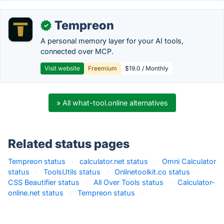
Tempreon
✓
A personal memory layer for your AI tools,
connected over MCP.
Visit website
Freemium
$19.0 / Monthly
» All what-tool.online alternatives
Related status pages
Tempreon status
·
calculator.net status
·
Omni Calculator
status
·
ToolsUtils status
·
Onlinetoolkit.co status
·
CSS Beautifier status
·
All Over Tools status
·
Calculator-
online.net status
·
Tempreon status
·