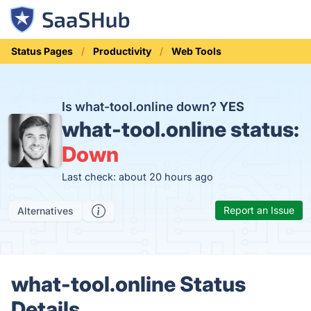
Status Pages
Productivity
Web Tools
Is what-tool.online down?
YES
what-tool.online status:
Down
Last check: about 20 hours ago
Report an Issue
Alternatives
what-tool.online Status
Details