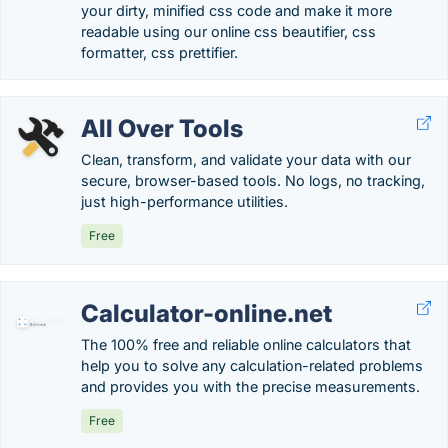
your dirty, minified css code and make it more
readable using our online css beautifier, css
formatter, css prettifier.
All Over Tools
Clean, transform, and validate your data with our
secure, browser-based tools. No logs, no tracking,
just high-performance utilities.
Free
Calculator-online.net
The 100% free and reliable online calculators that
help you to solve any calculation-related problems
and provides you with the precise measurements.
Free