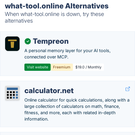
what-tool.online Alternatives
When what-tool.online is down, try these
alternatives
Tempreon
✓
A personal memory layer for your AI tools,
connected over MCP.
Visit website
Freemium
$19.0 / Monthly
calculator.net
Online calculator for quick calculations, along with a
large collection of calculators on math, finance,
fitness, and more, each with related in-depth
information.