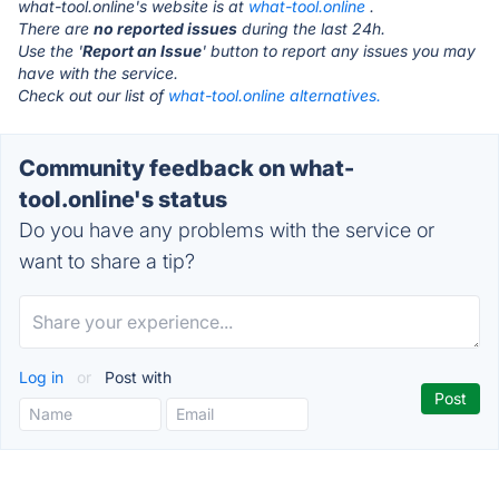
what-tool.online's website is at
what-tool.online
.
There are
no reported issues
during the last 24h.
Use the '
Report an Issue
' button to report any issues you may
have with the service.
Check out our list of
what-tool.online alternatives.
Community feedback on what-
tool.online's status
Do you have any problems with the service or
want to share a tip?
Log in
or
Post with