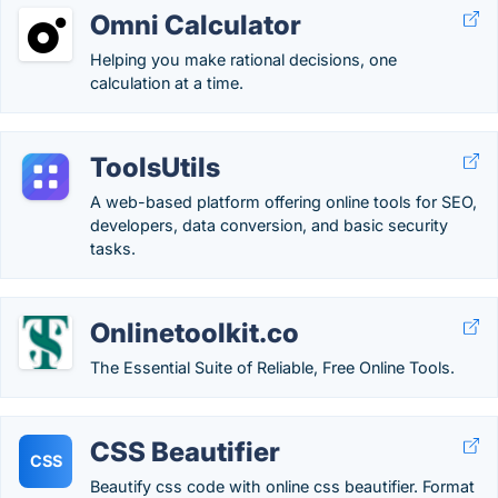
Omni Calculator
Helping you make rational decisions, one
calculation at a time.
ToolsUtils
A web-based platform offering online tools for SEO,
developers, data conversion, and basic security
tasks.
Onlinetoolkit.co
The Essential Suite of Reliable, Free Online Tools.
CSS Beautifier
CSS
Beautify css code with online css beautifier. Format