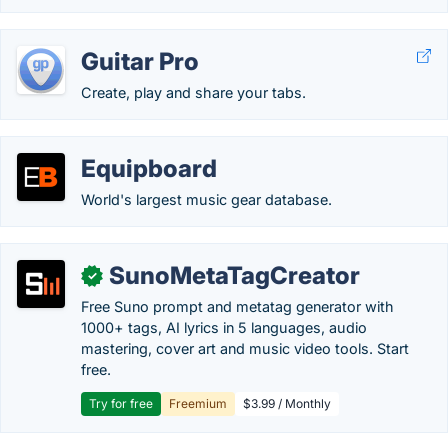
Guitar Pro
Create, play and share your tabs.
Equipboard
World's largest music gear database.
SunoMetaTagCreator
✓
Free Suno prompt and metatag generator with
1000+ tags, AI lyrics in 5 languages, audio
mastering, cover art and music video tools. Start
free.
Try for free
Freemium
$3.99 / Monthly