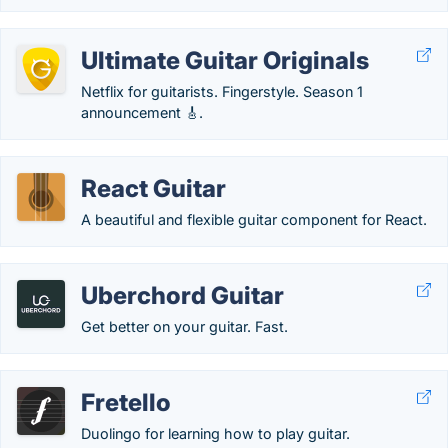
Ultimate Guitar Originals
Netflix for guitarists. Fingerstyle. Season 1
announcement 🎸.
React Guitar
A beautiful and flexible guitar component for React.
Uberchord Guitar
Get better on your guitar. Fast.
Fretello
Duolingo for learning how to play guitar.