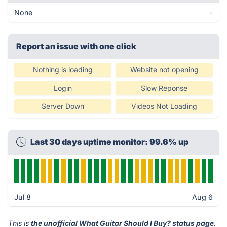
None
-
Report an issue with one click
Nothing is loading
Website not opening
Login
Slow Reponse
Server Down
Videos Not Loading
Last 30 days uptime monitor: 99.6% up
Jul 8
Aug 6
This is
the unofficial What Guitar Should I Buy? status page
.