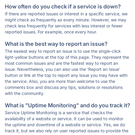
How often do you check if a service is down?
If there are reported issues or interest in a specific service, we
might check as frequently as every minute. However, we may
check less frequently for services with less interest or fewer
reported issues. For example, once every hour.
What is the best way to report an issue?
The easiest way to report an issue is to use the single-click
light-yellow buttons at the top of this page. They represent the
most common issues and are the fastest way to report an
issue. Nevertheless, you can also use the 'Report an Issue'
button or link at the top to report any issue you may have with
the service. Also, you are more than welcome to use the
comments box and discuss any tips, solutions or resolutions
with the community.
What is "Uptime Monitoring" and do you track it?
Service Uptime Monitoring is a service that checks the
availability of a website or service. It can be used to monitor
the uptime and downtime of a website or service. Yes, we do
track it, but we also rely on user reported issues to provide the