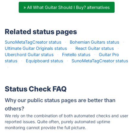
» All What Guitar Should I Buy? alternatives
Related status pages
SunoMetaTagCreator status
·
Bohemian Guitars status
·
Ultimate Guitar Originals status
·
React Guitar status
·
Uberchord Guitar status
·
Fretello status
·
Guitar Pro
status
·
Equipboard status
·
SunoMetaTagCreator status
·
Status Check FAQ
Why our public status pages are better than
others?
We rely on the combination of both automated checks and user
reported issues. Quite often, purely automated uptime
monitoring cannot provide the full picture.