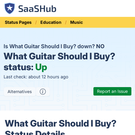
Status Pages
Education
Music
Is What Guitar Should I Buy? down?
NO
What Guitar Should I Buy?
status:
Up
Last check: about 12 hours ago
Report an Issue
Alternatives
What Guitar Should I Buy?
Status Details