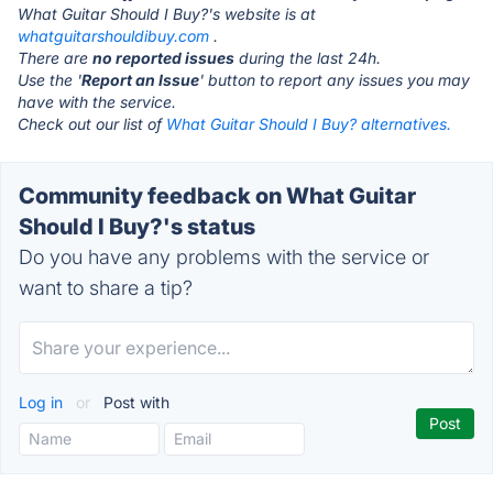
What Guitar Should I Buy?'s website is at
whatguitarshouldibuy.com
.
There are
no reported issues
during the last 24h.
Use the '
Report an Issue
' button to report any issues you may
have with the service.
Check out our list of
What Guitar Should I Buy? alternatives.
Community feedback on What Guitar
Should I Buy?'s status
Do you have any problems with the service or
want to share a tip?
Log in
or
Post with