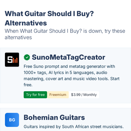
What Guitar Should I Buy?
Alternatives
When What Guitar Should I Buy? is down, try these
alternatives
SunoMetaTagCreator
✓
Free Suno prompt and metatag generator with
1000+ tags, AI lyrics in 5 languages, audio
mastering, cover art and music video tools. Start
free.
Try for free
Freemium
$3.99 / Monthly
Bohemian Guitars
BG
Guitars inspired by South African street musicians.