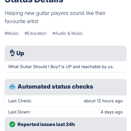
Helping new guitar players sound like their
favourite artist
#Music
#Education
#Audio & Music
👌
Up
What Guitar Should I Buy? is UP and reachable by us.
Automated status checks
Last Check:
about 12 hours ago
Last Down:
4 days ago
Reported issues last 24h