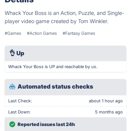
Whack Your Boss is an Action, Puzzle, and Single-
player video game created by Tom Winkler.
#Games
#Action Games
#Fantasy Games
👌
Up
Whack Your Boss is UP and reachable by us.
Automated status checks
Last Check:
about 1 hour ago
Last Down:
5 months ago
Reported issues last 24h