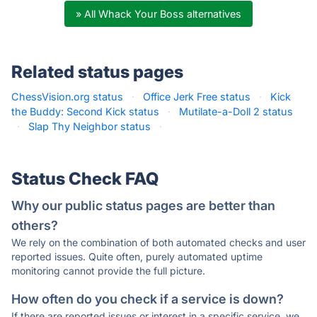
» All Whack Your Boss alternatives
Related status pages
ChessVision.org status
·
Office Jerk Free status
·
Kick
the Buddy: Second Kick status
·
Mutilate-a-Doll 2 status
·
Slap Thy Neighbor status
·
Status Check FAQ
Why our public status pages are better than
others?
We rely on the combination of both automated checks and user
reported issues. Quite often, purely automated uptime
monitoring cannot provide the full picture.
How often do you check if a service is down?
If there are reported issues or interest in a specific service, we