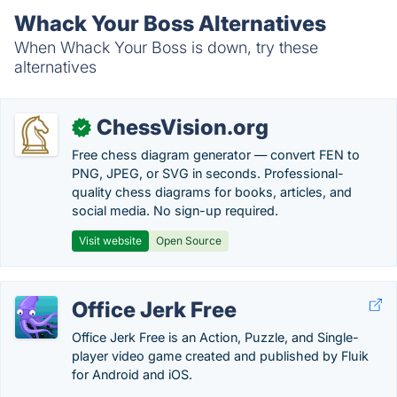
Whack Your Boss Alternatives
When Whack Your Boss is down, try these
alternatives
ChessVision.org
✓
Free chess diagram generator — convert FEN to
PNG, JPEG, or SVG in seconds. Professional-
quality chess diagrams for books, articles, and
social media. No sign-up required.
Visit website
Open Source
Office Jerk Free
Office Jerk Free is an Action, Puzzle, and Single-
player video game created and published by Fluik
for Android and iOS.