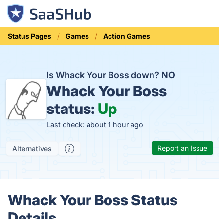
Status Pages
Games
Action Games
Is Whack Your Boss down?
NO
Whack Your Boss
status:
Up
Last check: about 1 hour ago
Report an Issue
Alternatives
Whack Your Boss Status
Details