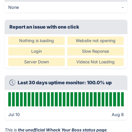
None
-
Report an issue with one click
Nothing is loading
Website not opening
Login
Slow Reponse
Server Down
Videos Not Loading
Last 30 days uptime monitor: 100.0% up
Jul 10
Aug 8
This is
the unofficial Whack Your Boss status page
.