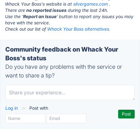
Whack Your Boss's website is at
silvergames.com
.
There are
no reported issues
during the last 24h.
Use the '
Report an Issue
' button to report any issues you may
have with the service.
Check out our list of
Whack Your Boss alternatives.
Community feedback on Whack Your
Boss's status
Do you have any problems with the service or
want to share a tip?
Log in
or
Post with