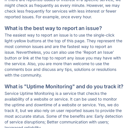
might check as frequently as every minute. However, we may
check less frequently for services with less interest or fewer
reported issues. For example, once every hour.
What is the best way to report an issue?
The easiest way to report an issue is to use the single-click
light-yellow buttons at the top of this page. They represent the
most common issues and are the fastest way to report an
issue. Nevertheless, you can also use the 'Report an Issue'
button or link at the top to report any issue you may have with
the service. Also, you are more than welcome to use the
comments box and discuss any tips, solutions or resolutions
with the community.
What is "Uptime Monitoring" and do you track it?
Service Uptime Monitoring is a service that checks the
availability of a website or service. It can be used to monitor
the uptime and downtime of a website or service. Yes, we do
track it, but we also rely on user reported issues to provide the
most accurate status. Some of the benefits are: Early detection
of service disruptions; Better communication with users;
Increased reliability.