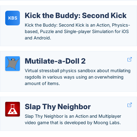
Kick the Buddy: Second Kick
KBS
Kick the Buddy: Second Kick is an Action, Physics-
based, Puzzle and Single-player Simulation for iOS
and Android.
Mutilate-a-Doll 2
Virtual stressball physics sandbox about mutilating
ragdolls in various ways using an overwhelming
amount of items.
Slap Thy Neighbor
Slap Thy Neighbor is an Action and Multiplayer
video game that is developed by Moong Labs.