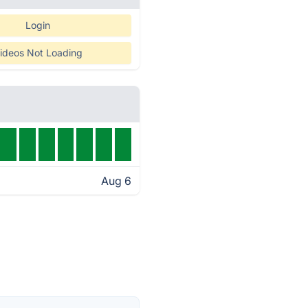
Login
ideos Not Loading
Aug 6