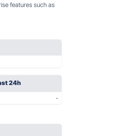
ise features such as
ast 24h
-