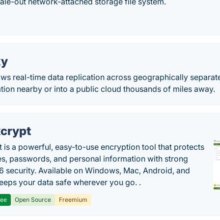
cale-out network-attached storage file system.
xy
s real-time data replication across geographically separate
ation nearby or into a public cloud thousands of miles away.
crypt
 is a powerful, easy-to-use encryption tool that protects
les, passwords, and personal information with strong
 security. Available on Windows, Mac, Android, and
 keeps your data safe wherever you go. .
ree
Open Source
Freemium