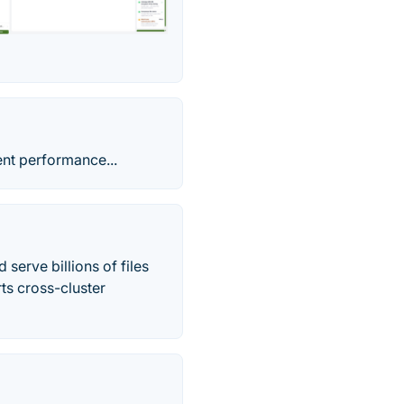
ent performance...
serve billions of files
ts cross-cluster