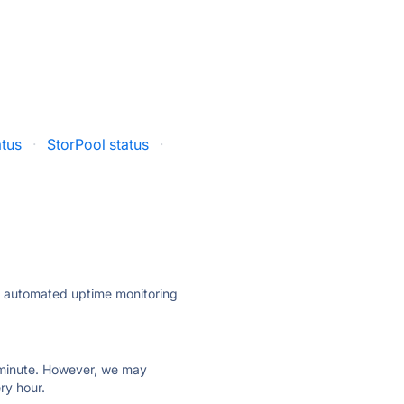
atus
·
StorPool status
·
ly automated uptime monitoring
ry minute. However, we may
ry hour.