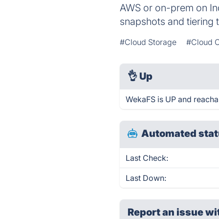
AWS or on-prem on Ind
snapshots and tiering 
#Cloud Storage
#Cloud 
👌
Up
WekaFS is UP and reachab
Automated stat
Last Check:
Last Down:
Report an issue wi