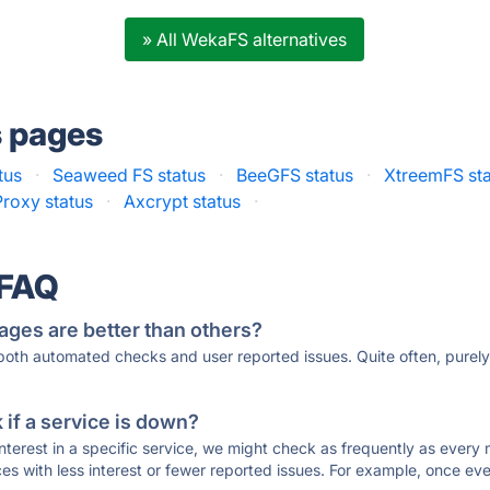
» All WekaFS alternatives
s pages
tus
·
Seaweed FS status
·
BeeGFS status
·
XtreemFS st
roxy status
·
Axcrypt status
·
 FAQ
ages are better than others?
 both automated checks and user reported issues. Quite often, pure
if a service is down?
 interest in a specific service, we might check as frequently as eve
ces with less interest or fewer reported issues. For example, once eve