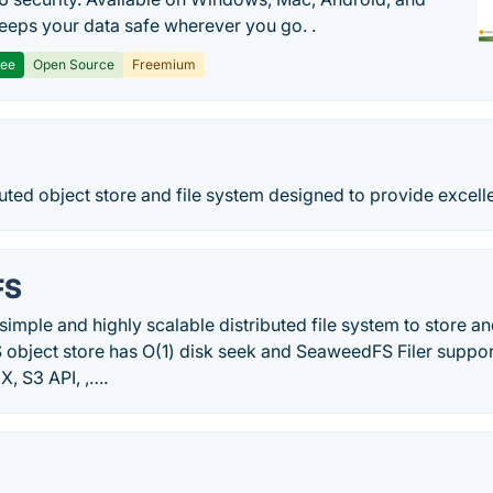
 keeps your data safe wherever you go. .
ree
Open Source
Freemium
buted object store and file system designed to provide excell
FS
imple and highly scalable distributed file system to store and 
 object store has O(1) disk seek and SeaweedFS Filer suppor
X, S3 API, ,….