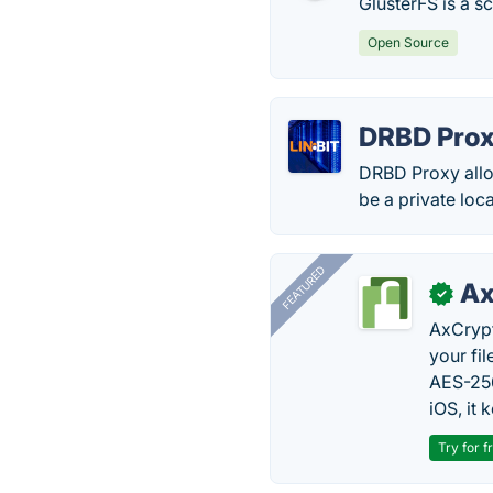
GlusterFS is a s
Open Source
DRBD Pro
DRBD Proxy allow
be a private loc
FEATURED
Ax
✓
AxCrypt
your fi
AES-256
iOS, it
Try for f