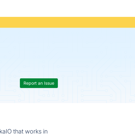
Report an Issue
kaIO that works in