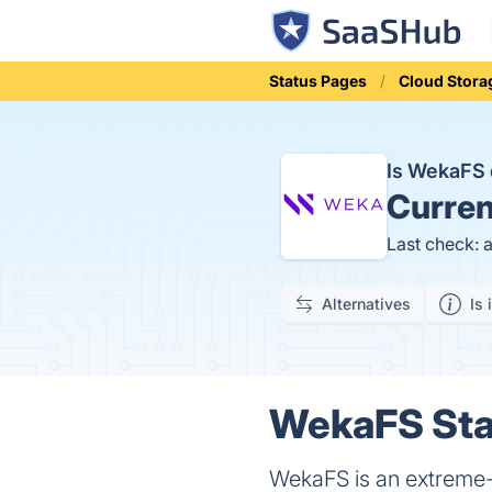
Status Pages
Cloud Stora
Is WekaFS
Curren
Last check: 
Alternatives
Is 
WekaFS Stat
WekaFS is an extreme-p