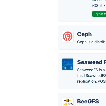
iOS, it
Try for f
Ceph
Ceph is a distri
Seaweed 
SeaweedFS is a s
fast! SeaweedFS
replication, POSI
BeeGFS