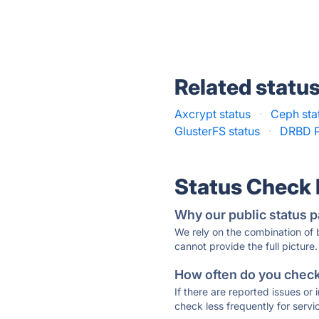
Related statu
Axcrypt status
·
Ceph sta
GlusterFS status
·
DRBD P
Status Check
Why our public status p
We rely on the combination of
cannot provide the full picture.
How often do you check 
If there are reported issues or
check less frequently for servi