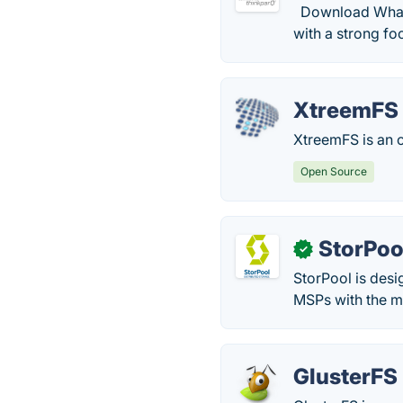
Download What i
with a strong f
XtreemFS
XtreemFS is an o
Open Source
StorPoo
✓
StorPool is desi
MSPs with the mo
GlusterFS