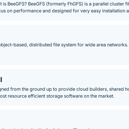
s BeeGFS? BeeGFS (formerly FhGFS) is a parallel cluster fi
ocus on performance and designed for very easy installatio
bject-based, distributed file system for wide area networks.
l
gned from the ground up to provide cloud builders, shared h
st resource efficient storage software on the market.