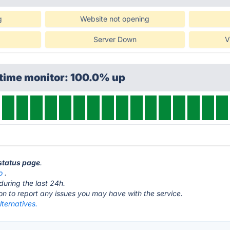
g
Website not opening
Server Down
V
ptime monitor: 100.0% up
status page
.
o
.
during the last 24h.
ton to report any issues you may have with the service.
ternatives.