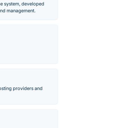
le system, developed
n and management.
osting providers and