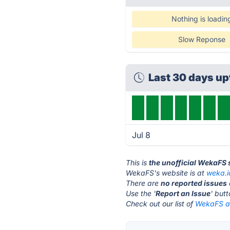
Nothing is loadin
Slow Reponse
Last 30 days u
Jul 8
This is
the unofficial WekaFS 
WekaFS's website is at
weka.i
There are
no reported issues
Use the '
Report an Issue
' but
Check out our list of
WekaFS al