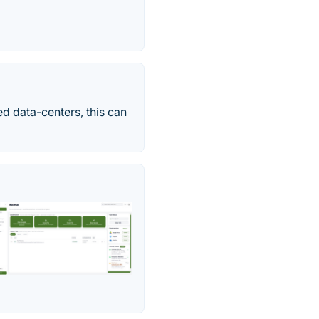
d data-centers, this can