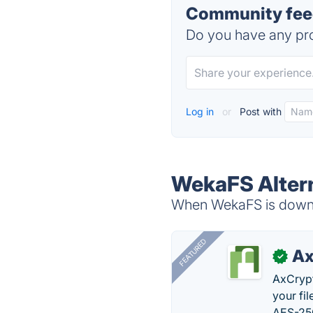
Community fee
Do you have any pro
Log in
or
Post with
WekaFS Alter
When WekaFS is down, 
FEATURED
Ax
✓
AxCrypt
your fi
AES-256