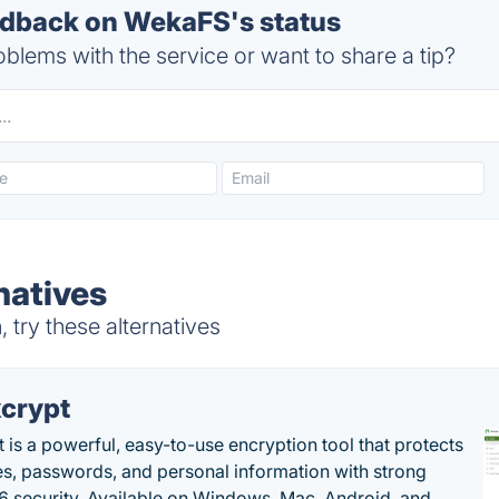
dback on WekaFS's status
blems with the service or want to share a tip?
natives
try these alternatives
crypt
 is a powerful, easy-to-use encryption tool that protects
les, passwords, and personal information with strong
 security. Available on Windows, Mac, Android, and