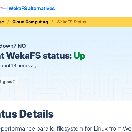
WekaFS alternatives
ge
Cloud Computing
WekaFS Status
 down?
NO
t
WekaFS status:
Up
about 18 hours ago
it good?
us Details
erformance parallel filesystem for Linux from We