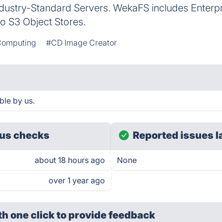
ustry-Standard Servers. WekaFS includes Enterpr
to S3 Object Stores.
Computing
#CD Image Creator
le by us.
us checks
Reported issues l
about 18 hours ago
None
over 1 year ago
th one click
to provide feedback